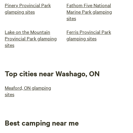
Pinery Provincial Park
Fathom Five National
glamping sites
Marine Park glamping
sites
Lake on the Mountain
Ferris Provincial Park
Provincial Park glamping
glamping sites
sites
Top cities near Washago, ON
Meaford, ON glamping
sites
Best camping near me