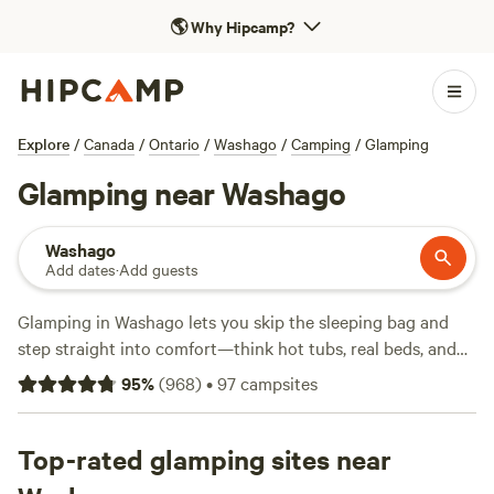
🌎
Why Hipcamp?
Explore
/
Canada
/
Ontario
/
Washago
/
Camping
/
Glamping
Glamping near Washago
Washago
Add dates
·
Add guests
Glamping in Washago lets you skip the sleeping bag and
step straight into comfort—think hot tubs, real beds, and
showers after a long day outdoors. You’ll find over 50 spots
95
%
(
968
)
•
97
campsites
set up for glamping here, with prices starting at $70 a night
and an average around $145. Favourite activities in the area
include swimming off the dock, hiking local forest trails,
Top-rated glamping sites near
and spotting wildlife at dawn. Campfires are allowed at