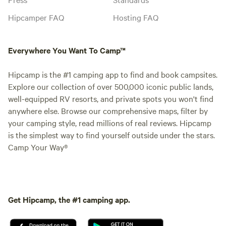
Hipcamper FAQ
Hosting FAQ
Everywhere You Want To Camp™
Hipcamp is the #1 camping app to find and book campsites.
Explore our collection of over 500,000 iconic public lands,
well-equipped RV resorts, and private spots you won't find
anywhere else. Browse our comprehensive maps, filter by
your camping style, read millions of real reviews. Hipcamp
is the simplest way to find yourself outside under the stars.
Camp Your Way®
Get Hipcamp, the #1 camping app.