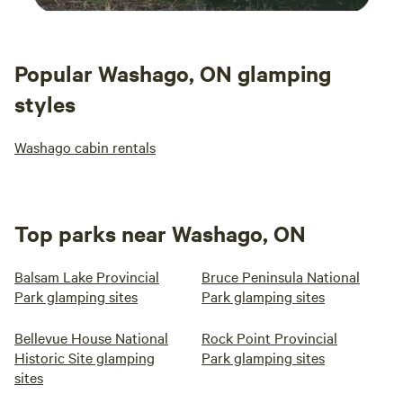
Popular Washago, ON glamping
styles
Washago cabin rentals
Top parks near Washago, ON
Balsam Lake Provincial
Bruce Peninsula National
Park glamping sites
Park glamping sites
Bellevue House National
Rock Point Provincial
Historic Site glamping
Park glamping sites
sites