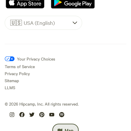
🇺🇸
USA (English)
Your Privacy Choices
Terms of Service
Privacy Policy
Sitemap
LLMS
©
2026
Hipcamp, Inc. All rights reserved.
Map