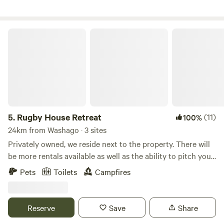
pics, videos and info, including our Three Ponds Retreat
dates!
Rugby House Retreat
5.
Rugby House Retreat
(11)
100%
24km from Washago · 3 sites
Privately owned, we reside next to the property. There will
be more rentals available as well as the ability to pitch your
own tent on the small island in our pond as well as wooded
Pets
Toilets
Campfires
sites. Just outside of Orillia. Close to area beaches, trails,
Hardwood Hills, Ski Hills, Casino Rama and Burl’s Creek, all
amenities but the luxury of a rural setting. Currently we
Reserve
Save
Share
have The Poor House and The Glade to offer. We also are