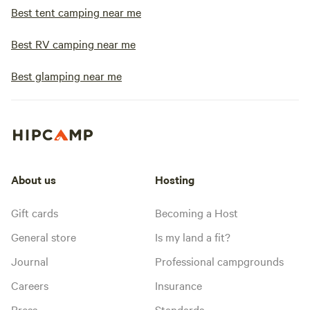
Best tent camping near me
Best RV camping near me
Best glamping near me
About us
Hosting
Gift cards
Becoming a Host
General store
Is my land a fit?
Journal
Professional campgrounds
Careers
Insurance
Press
Standards