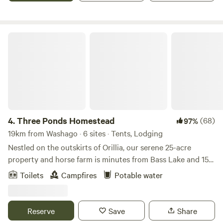
through the clear rooftop.
Three Ponds Homestead
4.
Three Ponds Homestead
(68)
97%
19km from Washago · 6 sites · Tents, Lodging
Nestled on the outskirts of Orillia, our serene 25-acre
property and horse farm is minutes from Bass Lake and 15
minutes from local marinas. Our hidden gem homestead is
Toilets
Campfires
Potable water
the perfect place to disconnect. Trails to walk/hike, fields
and forests to play in and the option for overnight pasture
or stall horse board for our equine friends. You'll love the
Reserve
Save
Share
tranquility here. Follow us on IG at "Three.Ponds" for more