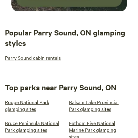
Popular Parry Sound, ON glamping
styles
Parry Sound cabin rentals
Top parks near Parry Sound, ON
Rouge National Park
Balsam Lake Provincial
glamping sites
Park glamping sites
Bruce Peninsula National
Fathom Five National
Park glamping sites
Marine Park glamping
sites