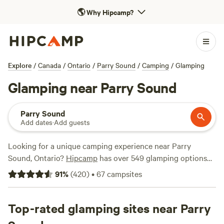
🌎
Why Hipcamp?
Explore
/
Canada
/
Ontario
/
Parry Sound
/
Camping
/
Glamping
Glamping near Parry Sound
Parry Sound
Add dates
·
Add guests
Looking for a unique camping experience near Parry
Sound, Ontario?
Hipcamp
has over 549 glamping options
available in this area, with prices starting as low as $25 per
91
%
(
420
)
•
67
campsites
night. Whether you're looking for a cosy cabin, a stylish
yurt, or a luxurious safari tent, you'll find the perfect
accommodation to suit your needs. Some of the top
Top-rated glamping sites near Parry
campsites with rave reviews include
Cedar Creek Forest