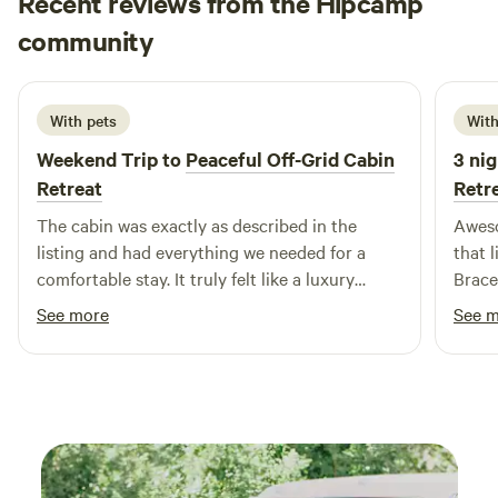
Recent reviews from the Hipcamp
Parthvi
community
R
4 days ago
With pets
With
Weekend Trip to
Peaceful Off-Grid Cabin
3 nig
Retreat
Retr
The cabin was exactly as described in the
Aweso
listing and had everything we needed for a
that l
comfortable stay. It truly felt like a luxury
Braceb
glamping experience. The last 250 metres
want 
See more
See 
leading to the cabin is a bit bumpy, but it’s well
would
worth it. The cabin is secluded, peaceful, and
offers plenty of privacy, making it the perfect
place to disconnect from city life and immerse
yourself in nature. We had an amazing time
and would definitely love to come back!