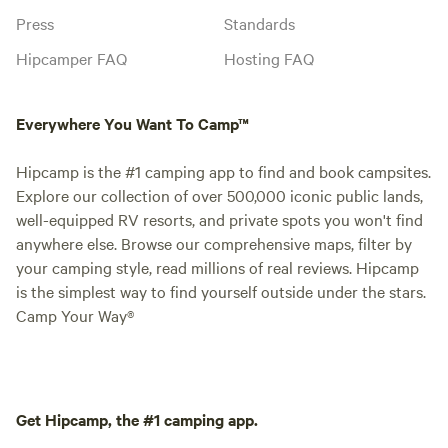
Press
Standards
Hipcamper FAQ
Hosting FAQ
Everywhere You Want To Camp™
Hipcamp is the #1 camping app to find and book campsites.
Explore our collection of over 500,000 iconic public lands,
well-equipped RV resorts, and private spots you won't find
anywhere else. Browse our comprehensive maps, filter by
your camping style, read millions of real reviews. Hipcamp
is the simplest way to find yourself outside under the stars.
Camp Your Way®
Get Hipcamp, the #1 camping app.