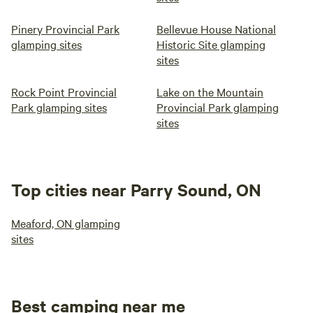
Pinery Provincial Park
Bellevue House National
glamping sites
Historic Site glamping
sites
Rock Point Provincial
Lake on the Mountain
Park glamping sites
Provincial Park glamping
sites
Top cities near Parry Sound, ON
Meaford, ON glamping
sites
Best camping near me