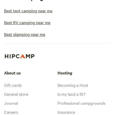
Best tent camping near me
Best RV camping near me
Best glamping near me
About us
Hosting
Gift cards
Becoming a Host
General store
Is my land a fit?
Journal
Professional campgrounds
Careers
Insurance