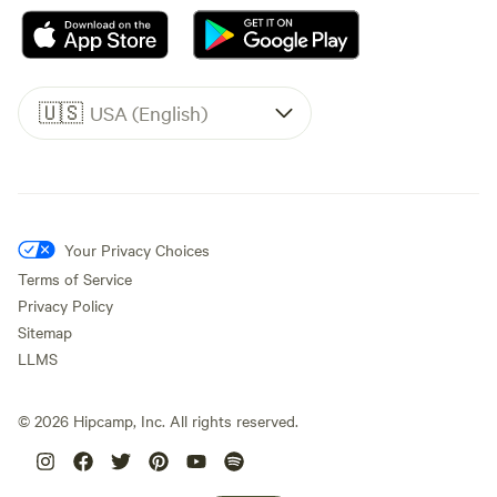
🇺🇸
USA (English)
Your Privacy Choices
Terms of Service
Privacy Policy
Sitemap
LLMS
©
2026
Hipcamp, Inc. All rights reserved.