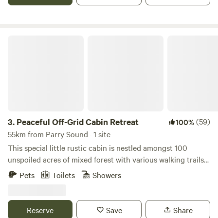
Come meet the super friendly hosts and see why
Lighthouse Landing Camp is rated the #1 Camp in
Ontario!!!
Peaceful Off-Grid Cabin Retreat
3.
Peaceful Off-Grid Cabin Retreat
(59)
100%
55km from Parry Sound · 1 site
This special little rustic cabin is nestled amongst 100
unspoiled acres of mixed forest with various walking trails
on the property. It's the perfect place to unplug, unwind
Pets
Toilets
Showers
and completely connect with nature to enjoy some quiet
time. In this cozy glamping setting, you will be serenaded
by birds of every kind and will often see deer drinking by
Reserve
Save
Share
the stream close by. This cabin is OFF GRID (limited solar