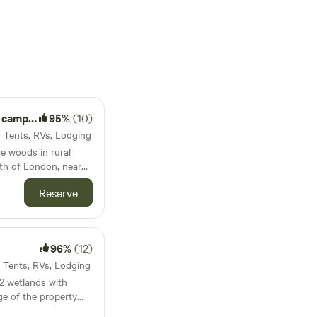
as low as $20 per
reaking the bank.
sites like
Pine the
views), and
 to popular facilities
 activities such as
 and get ready for an
amping
95%
(10)
· Tents, RVs, Lodging
re woods in rural
rth of London, near
e a yurt with queen
Reserve
Breathtaking forest!
ate hiking trails.
96%
(12)
ax; unplug and
epit
· Tents, RVs, Lodging
ectricity, no water,
 2 wetlands with
 4
e of the property
ervation property