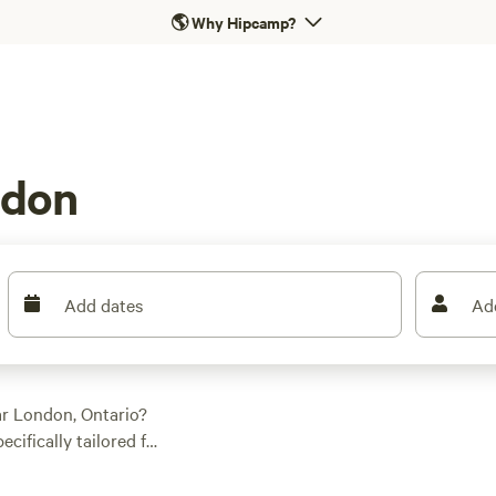
🌎
Why Hipcamp?
ndon
Add dates
Ad
ar London, Ontario?
ifically tailored for
al spot. Whether you
est campground,