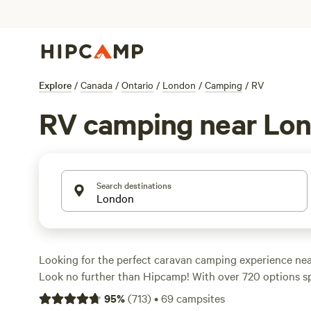
Explore
/
Canada
/
Ontario
/
London
/
Camping
/
RV
RV camping near Lo
Search destinations
Looking for the perfect caravan camping experience ne
Look no further than Hipcamp! With over 720 options spec
caravan camping in the area, you're sure to find the ide
95
%
(
713
)
•
69
campsites
prefer a lakeside retreat, a farm stay, or a secluded for