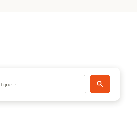
d guests