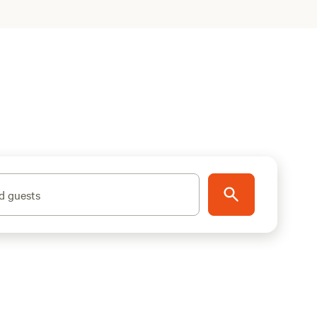
d guests