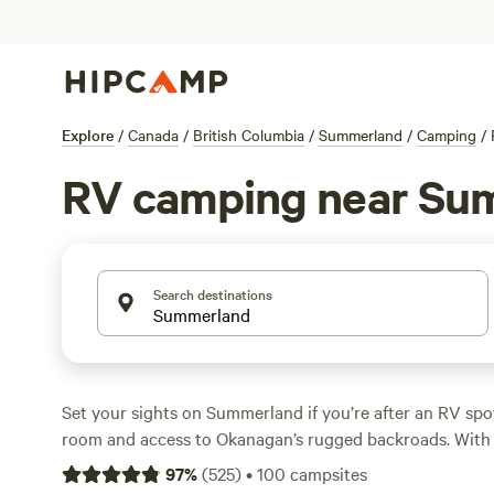
Explore
/
Canada
/
British Columbia
/
Summerland
/
Camping
/
RV camping near Su
Search destinations
Set your sights on Summerland if you’re after an RV spo
room and access to Okanagan’s rugged backroads. With 
RV camping, you’ll find sites tucked among vineyards, pe
97
%
(
525
)
•
100
campsites
nestled under the trees—most averaging $35 a night, so