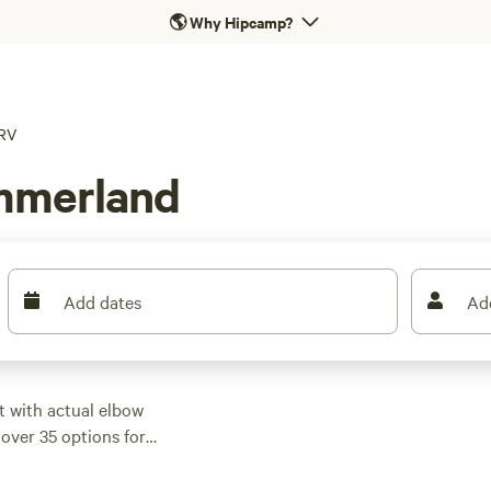
🌎
Why Hipcamp?
RV
mmerland
Add dates
Ad
t with actual elbow
over 35 options for
rched near lakes, or
me dipping as low as