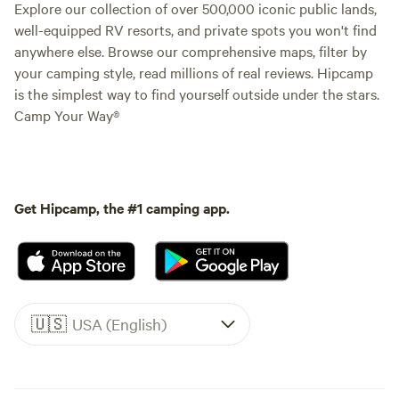
Explore our collection of over 500,000 iconic public lands,
well-equipped RV resorts, and private spots you won't find
anywhere else. Browse our comprehensive maps, filter by
your camping style, read millions of real reviews. Hipcamp
is the simplest way to find yourself outside under the stars.
Camp Your Way®
Get Hipcamp, the #1 camping app.
🇺🇸
USA (English)