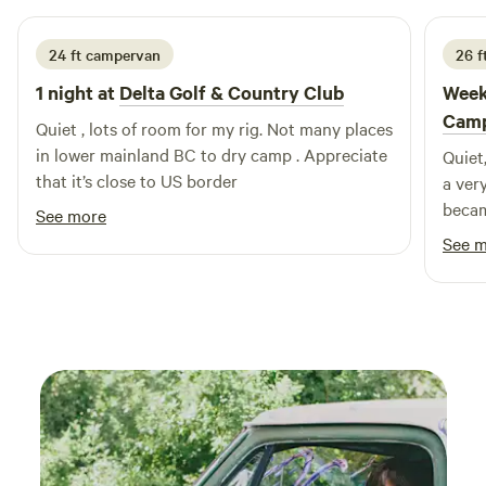
favorite destination for campers.
24 ft campervan
26 f
1 night at
Delta Golf & Country Club
Week
Cam
Quiet , lots of room for my rig. Not many places
in lower mainland BC to dry camp . Appreciate
Quiet
that it’s close to US border
a ver
becam
See more
See 