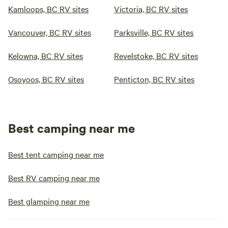
Kamloops, BC RV sites
Victoria, BC RV sites
Vancouver, BC RV sites
Parksville, BC RV sites
Kelowna, BC RV sites
Revelstoke, BC RV sites
Osoyoos, BC RV sites
Penticton, BC RV sites
Best camping near me
Best tent camping near me
Best RV camping near me
Best glamping near me