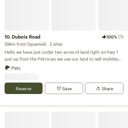
relaxing escape. This is a simple, back-to-basics camping
experience. Please note there are no hookups (no shower,
running water, or electricity), allowing you to fully
disconnect and enjoy the natural surroundings.
10.
Dubois Road
(1)
100%
59km from Squamish · 2 sites
Hello we have just under two acres of land right on hwy 1
just up from the Petrocan we use our land to sell mobiles
and boat storage. We are perfectly situated ten minutes
Pets
from Madeira Park and close to all the lakes garden bay ,
ruby lake. We can offer waste disposal at an extra charge,
we are close to hiking trails and the ocean.
Reserve
Save
Share
The Orchard