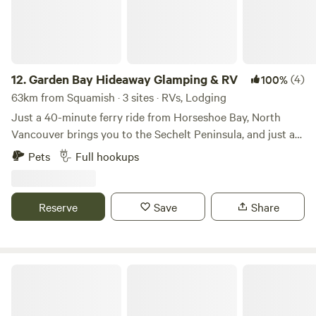
convenient getaway. Come experience the serenity of
nature!
12.
Garden Bay Hideaway Glamping & RV
(4)
100%
63km from Squamish · 3 sites · RVs, Lodging
Just a 40-minute ferry ride from Horseshoe Bay, North
Vancouver brings you to the Sechelt Peninsula, and just an
hour's travel North up the coast is the Pender Harbour
Pets
Full hookups
district. With beautiful scenery, hiking, kayaking, fishing,
lakes and beaches, it's no wonder it's referred to as the
Venice of the North. Choose your glamping experience:
Reserve
Save
Share
bunkie cabins, 38' 2 bedroom park model trailer, 14 x 24
offered safari tent, or bring your RV and set up at one of
our serviced RV sites.
Premium RV Pad - Near City Center