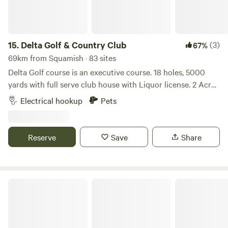
15.
Delta Golf & Country Club
(3)
67%
69km from Squamish · 83 sites
Delta Golf course is an executive course. 18 holes, 5000
yards with full serve club house with Liquor license. 2 Acre
parking lot with multiple facilities. 50 Amp hydro on site for
Electrical hookup
Pets
RVs.
Reserve
Save
Share
Pemberton Adventure Ranch