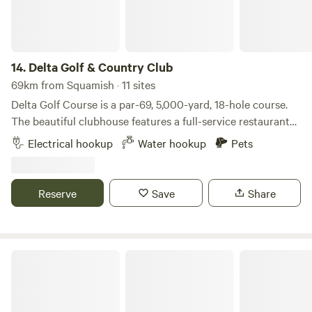
14.
Delta Golf & Country Club
69km from Squamish · 11 sites
Delta Golf Course is a par-69, 5,000-yard, 18-hole course.
The beautiful clubhouse features a full-service restaurant
with a liquor license. The restaurant menu is affordable and
Electrical hookup
Water hookup
Pets
offers a variety of choices. We allow fully self-contained RVs
only. The course is located close to multiple walking trails
and sits at the intersection of three highways. Watershed
Reserve
Save
Share
Park is within walking distance. We provide 50-amp hydro
service.
Delta Golf & Country Club