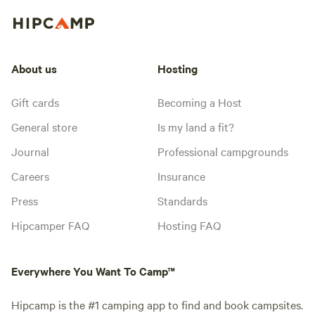
About us
Hosting
Gift cards
Becoming a Host
General store
Is my land a fit?
Journal
Professional campgrounds
Careers
Insurance
Press
Standards
Hipcamper FAQ
Hosting FAQ
Everywhere You Want To Camp™
Hipcamp is the #1 camping app to find and book campsites.