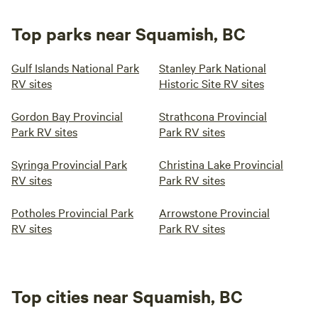
Top parks near Squamish, BC
Gulf Islands National Park
Stanley Park National
RV sites
Historic Site RV sites
Gordon Bay Provincial
Strathcona Provincial
Park RV sites
Park RV sites
Syringa Provincial Park
Christina Lake Provincial
RV sites
Park RV sites
Potholes Provincial Park
Arrowstone Provincial
RV sites
Park RV sites
Top cities near Squamish, BC