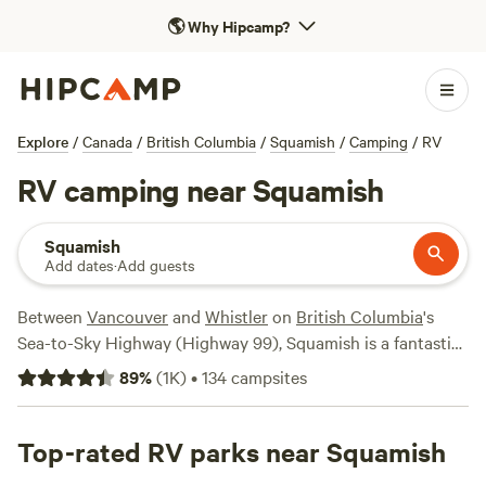
🌎
Why Hipcamp?
Explore
/
Canada
/
British Columbia
/
Squamish
/
Camping
/
RV
RV camping near Squamish
Squamish
Add dates
·
Add guests
Between
Vancouver
and
Whistler
on
British Columbia
's
Sea-to-Sky Highway (Highway 99), Squamish is a fantastic
place for RVers to take an overnight break or linger for a
89
%
(
1K
)
•
134
campsites
longer stay. If you’re coming by RV, you’ll have your choice
of camping options, from
Stawamus Chief Provincial Park
,
which offers first-come, first-served campsites suitable for
Top-rated RV parks near Squamish
small RVs and campervans to
Alice Lake Provincial Park
,