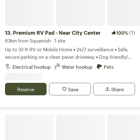
13.
Premium RV Pad - Near City Center
(1)
100%
63km from Squamish · 1 site
Up to 33 ft RV or Mobile Home • 24/7 surveillance • Safe,
secure parking on a clean paver driveway • Dog-friendly!
Rates • $89/night or $1,500/month Location Surrey, BC,
Electrical hookup
Water hookup
Pets
Canada – Guildford Town Centre area Includes: • High-
speed Wi-Fi • Water • Electricity • Indoor and outdoor hot
shower (scheduled) • Private bathroom • On-site doggy
Reserve
Save
Share
daycare (first day free) • Private fenced yard • Laundry:
washer and dryer available ($20 per large load) • EV
charging available (Tesla Level 2, 200-amp service – $40
per full charge)
Delta Golf & Country Club