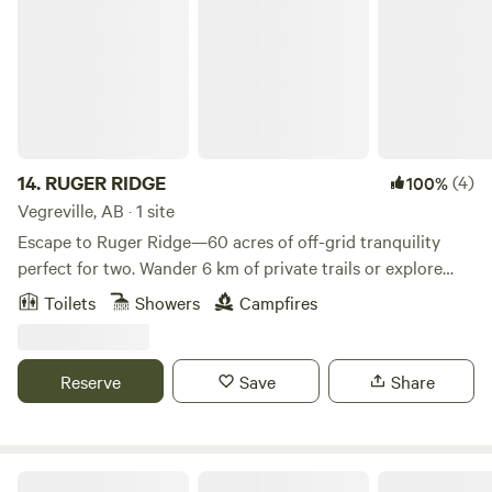
14.
RUGER RIDGE
(4)
100%
Vegreville, AB · 1 site
Escape to Ruger Ridge—60 acres of off-grid tranquility
perfect for two. Wander 6 km of private trails or explore
40+ km in the Bellis Nature Reserve. Cozy up by the wood
Toilets
Showers
Campfires
stove after a day of hiking, skiing, or OHV adventure. With
direct access to the Iron Horse Trail, it's peaceful, private,
and unforgettable. *Bring your own registered/insured
Reserve
Save
Share
OHV—no rentals available.
Labyrinth Lake Lodge