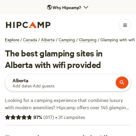
🌎
Why Hipcamp?
Explore
/
Canada
/
Alberta
/
Camping
/
Glamping
/
Glamping with wifi
The best glamping sites in
Alberta with wifi provided
Alberta
Add dates
·
Add guests
Looking for a camping experience that combines luxury
with modern amenities? Hipcamp offers over 145 glamping
options in Alberta that provide wifi, so you can stay
97
%
(
617
)
•
31
campsites
connected while enjoying the great outdoors. With prices
ranging from $30 to $140 per night, you're sure to find a