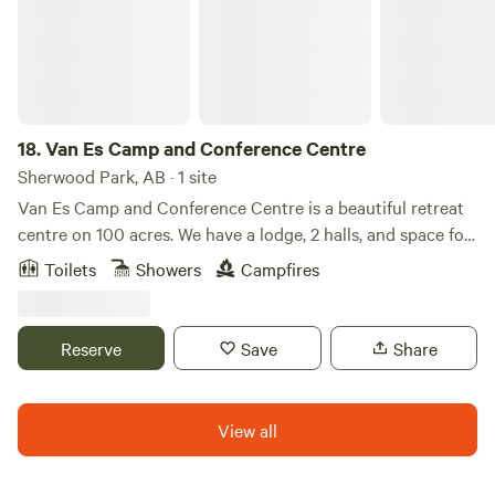
18.
Van Es Camp and Conference Centre
Sherwood Park, AB · 1 site
Van Es Camp and Conference Centre is a beautiful retreat
centre on 100 acres. We have a lodge, 2 halls, and space for
over 100 people to sleep on site. We have a mix of lodging
Toilets
Showers
Campfires
options and many different packages available. Please
reach out to us directly if you want to book more than a
single cabin.
Reserve
Save
Share
View all