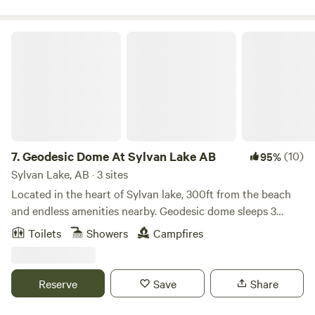
from Canmore, 45 minutes from Cochrane.
Geodesic Dome At Sylvan Lake AB
7.
Geodesic Dome At Sylvan Lake AB
(10)
95%
Sylvan Lake, AB · 3 sites
Located in the heart of Sylvan lake, 300ft from the beach
and endless amenities nearby. Geodesic dome sleeps 3
featuring a queen size bed and a futon. Linens provided.
Toilets
Showers
Campfires
Microwave, mini fridge, coffee maker Private entrance, free
parking in a gated facility. Private fire pit,prapane bbq.
Located in the Sylvan lake RV Park. Management on site.
Reserve
Save
Share
Bathrooms and showers are public use. No Pets. The space
Welcome to our Cozy Geodesic Dome located within Sylvan