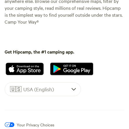
anywhere else. Browse our comprehensive maps, filter by
your camping style, read millions of real reviews. Hipcamp
is the simplest way to find yourself outside under the stars.
Camp Your Way®
Get Hipcamp, the #1 camping app.
🇺🇸
USA (English)
Your Privacy Choices