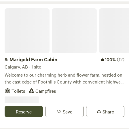
Marigold Farm Cabin
9.
Marigold Farm Cabin
(12)
100%
Calgary, AB · 1 site
Welcome to our charming herb and flower farm, nestled on
the east edge of Foothills County with convenient highway
access. Immerse yourself in the beauty of nature with
Toilets
Campfires
stunning views of blue skies stretching overhead,
complemented by a vibrant array of summertime herbs and
flowers. Take a stroll in the pasture, perfect for enjoying
Reserve
Save
Share
sunrise or sunset walks amidst the serene countryside.
Enjoy the dark sky and enjoy the stars! At the heart of our