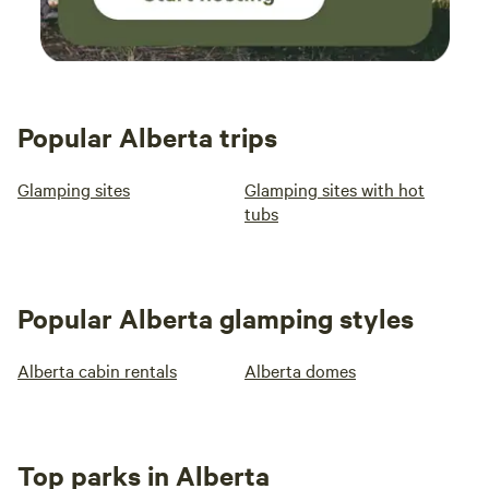
Popular Alberta trips
Glamping sites
Glamping sites with hot
tubs
Popular Alberta glamping styles
Alberta cabin rentals
Alberta domes
Top parks in Alberta