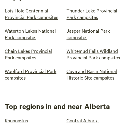
Lois Hole Centennial
Thunder Lake Provincial
Provincial Park campsites
Park campsites
Waterton Lakes National
Jasper National Park
Park campsites
campsites
Chain Lakes Provincial
Whitemud Falls Wildland
Park campsites
Provincial Park campsites
Woolford Provincial Park
Cave and Basin National
campsites
Historic Site campsites
Top regions in and near Alberta
Kananaskis
Central Alberta