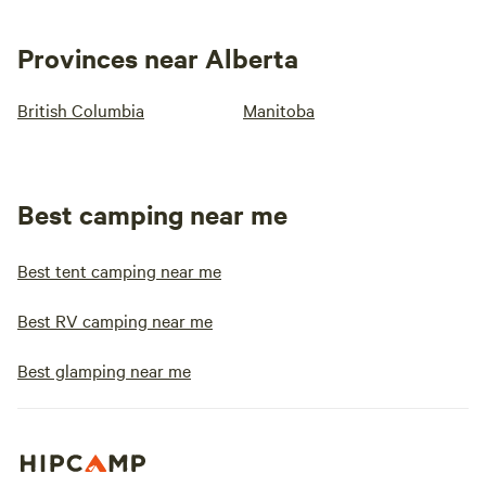
Provinces near Alberta
British Columbia
Manitoba
Best camping near me
Best tent camping near me
Best RV camping near me
Best glamping near me