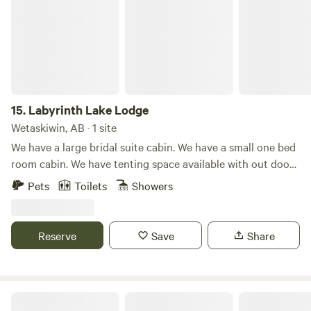
15.
Labyrinth Lake Lodge
Wetaskiwin, AB · 1 site
We have a large bridal suite cabin. We have a small one bed
room cabin. We have tenting space available with out door
shower and flush toilets. We have two RV sites with power
Pets
Toilets
Showers
and water. We have sites available for dry camping. 160
acres with walking trails. Water fowl and wild life sanctuary.
Canoe on the lake. A fishing and boating lake is 10 minute
Reserve
Save
Share
drive away.
Mountain View in the Foothills