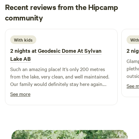
Recent reviews from the Hipcamp
Oksana
community
O
J
2 weeks ago
With kids
With
2 nights at
Geodesic Dome At Sylvan
2 nig
Lake AB
Glamp
pleth
Such an amazing place! It’s only 200 metres
outsi
from the lake, very clean, and well maintained.
ameni
Our family would definitely stay here again.
See 
were 
Highly recommended!
See more
was f