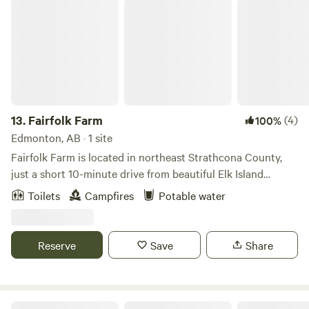
Fairfolk Farm
13.
Fairfolk Farm
(4)
100%
Edmonton, AB · 1 site
Fairfolk Farm is located in northeast Strathcona County,
just a short 10-minute drive from beautiful Elk Island
National Park. The farm is surrounded by scenic fields and
Toilets
Campfires
Potable water
small wetland pockets, with large pastures and open spaces
that guests are welcome to explore. Situated on the edge of
the Beaver Hills Dark Sky Preserve, it’s the perfect spot for
Reserve
Save
Share
stargazing — and if you’re lucky, catching a glimpse of the
northern lights.
RUGER RIDGE