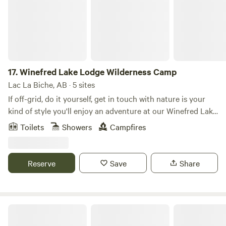
17.
Winefred Lake Lodge Wilderness Camp
Lac La Biche, AB · 5 sites
If off-grid, do it yourself, get in touch with nature is your
kind of style you'll enjoy an adventure at our Winefred Lake
Wilderness Camp. Stay in one of our unique five outfitter-
Toilets
Showers
Campfires
style, wall units. The units are complete with bunks or wood
cots, a wood stove, picnic tables and outhouse. This area is
so remote it is only accessible by boat. All essential
Reserve
Save
Share
supplies for your stay must be brought in by boat. A daily
boat rental is included with this package. Bring your own
foam mattress, bedding, cooking supplies, food, fishing
tackle & rods etc. Wood is available for purchase at $6 a
Van Es Camp and Conference Centre
bundle. Ice is available for $6 per bag.