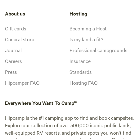
About us
Hosting
Gift cards
Becoming a Host
General store
Is my land a fit?
Journal
Professional campgrounds
Careers
Insurance
Press
Standards
Hipcamper FAQ
Hosting FAQ
Everywhere You Want To Camp™
Hipcamp is the #1 camping app to find and book campsites.
Explore our collection of over 500,000 iconic public lands,
well-equipped RV resorts, and private spots you won't find