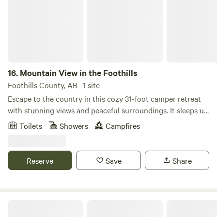
16.
Mountain View in the Foothills
Foothills County, AB · 1 site
Escape to the country in this cozy 31-foot camper retreat
with stunning views and peaceful surroundings. It sleeps up
to 8 guests and features a queen bed, bunk beds, a fold-out
Toilets
Showers
Campfires
couch, and a convertible dinette—perfect for families or
small groups. Amenities include air conditioning, a furnace,
hot water, a full kitchen, an outdoor picnic table, and a fire
Reserve
Save
Share
pit for relaxing evenings under the stars. Just bring your
food and enjoy the getaway. Bring your own firewood, or
purchase it on-site.
Winefred Lake Lodge Wilderness Camp