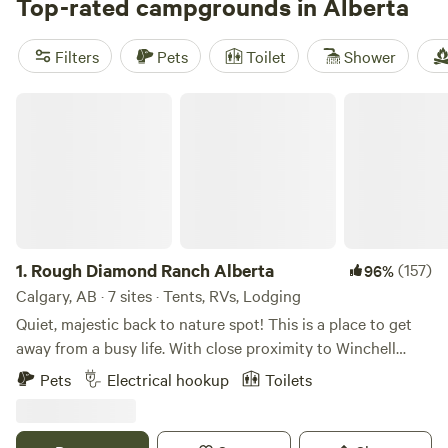
site that fits your budget. Check out top campsites like
Top-rated campgrounds in Alberta
The
Secret Sanctuary
(56 reviews),
Rocky Mountains Camping
(47 reviews), and
Homegrown Campground & Cabins
(31
Filters
Pets
Toilet
Shower
reviews) for an unforgettable experience. Popular amenities
include campfires, trash disposal, and pet-friendly sites,
Rough Diamond Ranch Alberta
while boating, fishing, and hiking are among the favourite
activities.
1.
Rough Diamond Ranch Alberta
(157)
96%
Calgary, AB · 7 sites · Tents, RVs, Lodging
Quiet, majestic back to nature spot! This is a place to get
away from a busy life. With close proximity to Winchell
Lake, this land is ideal for fishing, hiking or simply enjoying
Pets
Electrical hookup
Toilets
the breathtaking scenery. We have 4 campsites available for
tent or RV/trailer campers. If you're bringing an RV, we
have two power outlets and water available. You will be