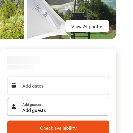
View 24 photos
Add dates
Add guests
Check availability