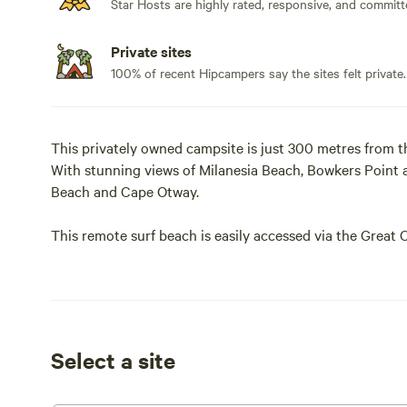
Star Hosts are highly rated, responsive, and committ
Private sites
100% of recent Hipcampers say the sites felt private.
This privately owned campsite is just 300 metres from 
With stunning views of Milanesia Beach, Bowkers Point 
Beach and Cape Otway.
This remote surf beach is easily accessed via the Great
from the prevailing weather is often suitable for swimmin
The 4 and 5 metre Bell tents are in private secluded loca
ameneties such as picnic shelter, Camp Kitchen, toilet, 
single mattresses supplied with fitted sheets and pillows
Select a site
supply their own sleeping bags with doonas available for
powered lighting and USB ports for charging devices. Coo