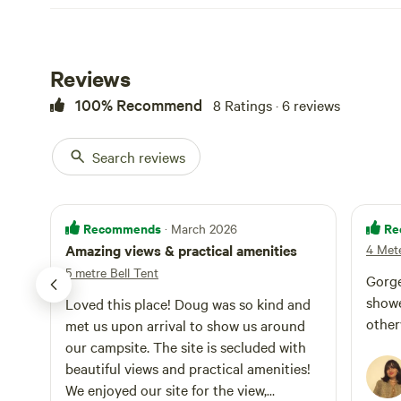
Reviews
100% Recommend
8 Ratings · 6 reviews
Search reviews
Recommends
Re
· March 2026
Amazing views & practical amenities
4 Mete
5 metre Bell Tent
Gorge
showe
Loved this place! Doug was so kind and
other
met us upon arrival to show us around
our campsite. The site is secluded with
beautiful views and practical amenities!
We enjoyed our site for the view,