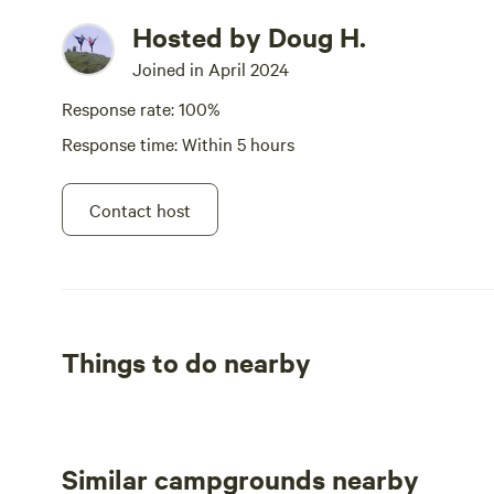
Hosted by Doug H.
Joined in April 2024
Response rate: 100%
Response time: Within 5 hours
Contact host
Things to do nearby
Similar campgrounds nearby