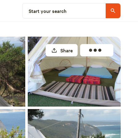
Select a site
Start your search
Share