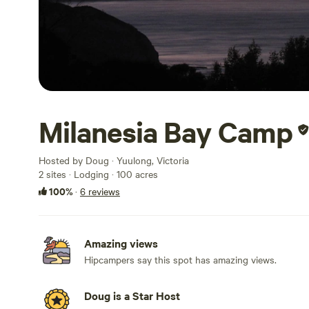
Milanesia Bay Camp
Hosted by Doug · Yuulong, Victoria
2 sites · Lodging · 100 acres
100%
·
6 reviews
Amazing views
Hipcampers say this spot has amazing views.
Doug is a Star Host