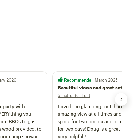
Recommends
ary 2026
· March 2025
Beautiful views and great setup!
5 metre Bell Tent
roperty with
Loved the glamping tent, had an
VERYthing you
amazing view at all times and plenty 
from BBQs to gas
space for two people and all equipme
h wood provided, to
for two days! Doug is a great host and
door camp shower I
very helpful !