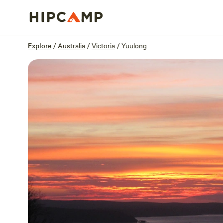
Overview
Sites
Reviews
Location
Explore
/
Australia
/
Victoria
/
Yuulong