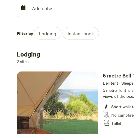
wood stove heater, camp ovens and all Pots, pans, crock
Add dates
Linger longer in this most spectacular section of the Ot
seclusion of Milanesia beach, take your time to explore t
landscape, soak in the journey of the lowtide rockpool 
Filter by
Lodging
Instant book
Walk or walk the mountan trail over Bowkers Point taking
geologicaly amazing terrain. Rest up at your campsite a
and the heavenly nightsky away from the lights and pollu
Lodging
Needle” as you gaze out on the beacons of hope from t
2 sites
Access is via the Ocean walk at Milanesia Gate on Hider
5 metre Bell 
property from the Great Ocean Road.
Bell tent · Sleeps
5 metre Tent is 
views of the oce
shared facilities
Short walk t
and can sleep up
No campfire
Toilet