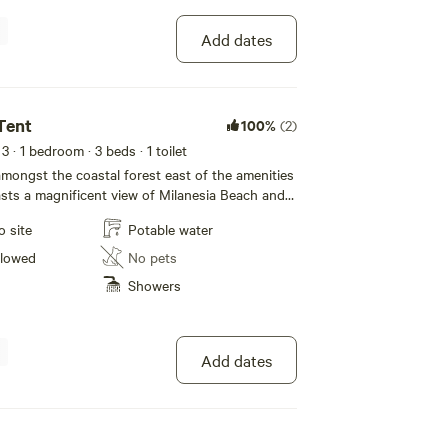
Add dates
Tent
100%
(2)
 3
· 1 bedroom
· 3 beds
· 1 toilet
 amongst the coastal forest east of the amenities
ts a magnificent view of Milanesia Beach and
oastine. Despite the views the tent is in a very
o site
Potable water
n. The 4m tents are ideal for 2 people but can
fortably.
llowed
No pets
Showers
Add dates