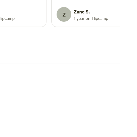
It’s rustic, but it’s
dy to enjoy the
Zane S.
Z
Rd has to offer. PS
Hipcamp
1 year on Hipcamp
dn’t not have been
r helpful.. Def 5
days