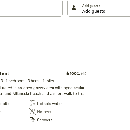
ery and cutlery supplied.
Add guests
way coastline leaving only fresh footprints on the
he rockpools and coastal cliffs of this ever changing
walk to Ryans Den and return via the Great Ocean
 in the spectacular views as you traverse this
nd soak in the views of the mighty southern ocean
tion of civilisation. Ponder the infamous “Eye of the
he Cape Otway and King Island Lighthouses.
s Access, via Ryans Den and a private access on the
Tent
100%
(6)
 5
· 1 bedroom
· 5 beds
· 1 toilet
situated in an open grassy area with spectacular
an and Milanesia Beach and a short walk to the
. Approx 20 sqm of floor area in this larger tent
o site
Potable water
 to 5.
s
No pets
Showers