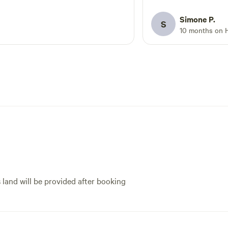
have ever experienced. 
glamping - so get rea
Simone P.
S
best the Great Ocean 
10 months on 
- Doug the host coul
more accommodating o
star Yurting - happy 
s land will be provided after booking