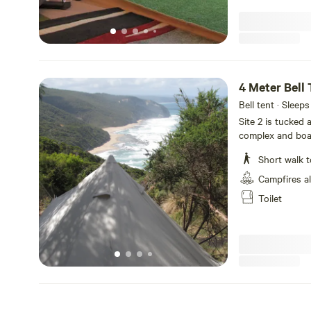
4 Meter Bell 
Bell tent · Sleeps
Site 2 is tucked
complex and boas
the surrounding c
Short walk t
sheltered locatio
sleep 3 quite com
Campfires a
Toilet