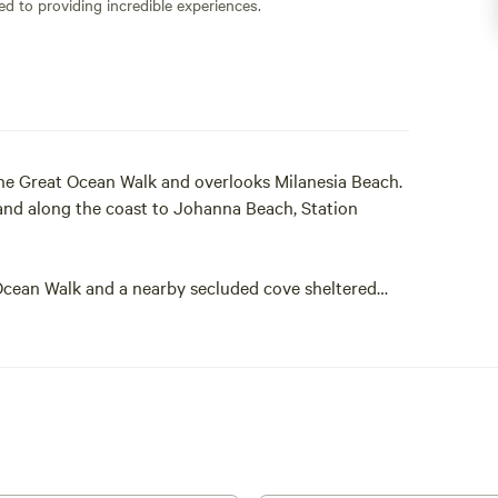
ed to providing incredible experiences.
the Great Ocean Walk and overlooks Milanesia Beach.
and along the coast to Johanna Beach, Station
 Ocean Walk and a nearby secluded cove sheltered
g, snorkelling, fishing and Kayaking.
tions tucked into the coastal forest with share
shower and campfire. The carpeted tents feature
 can be arranged to suit the application. Guests
 an additional fee. The tents are equipped with Solar
king facilities include BBQ, Fire pit, gas stove/oven,