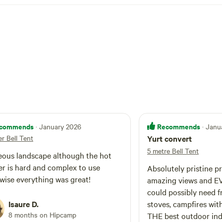
commends
Recommends
· January 2026
· Janu
r Bell Tent
Yurt convert
5 metre Bell Tent
ous landscape although the hot
r is hard and complex to use
Absolutely pristine p
wise everything was great!
amazing views and E
could possibly need 
Isaure D.
stoves, campfires wit
8 months on Hipcamp
THE best outdoor in