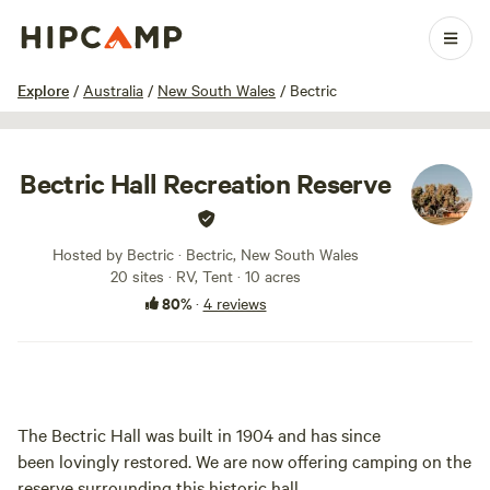
1 / 23
Explore
/
Australia
/
New South Wales
/
Bectric
Bectric Hall Recreation Reserve
Hosted by Bectric · Bectric, New South Wales
20 sites · RV, Tent · 10 acres
80%
·
4 reviews
The Bectric Hall was built in 1904 and has since
been lovingly restored. We are now offering camping on the
reserve surrounding this historic hall.