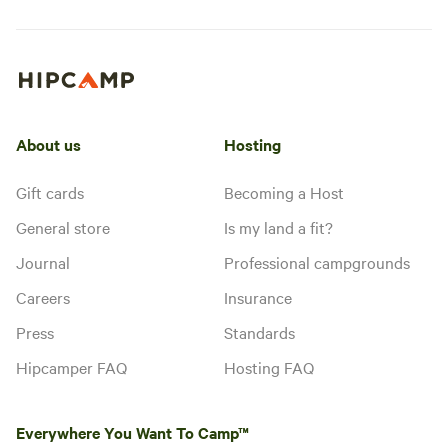
About us
Hosting
Gift cards
Becoming a Host
General store
Is my land a fit?
Journal
Professional campgrounds
Careers
Insurance
Press
Standards
Hipcamper FAQ
Hosting FAQ
Everywhere You Want To Camp™