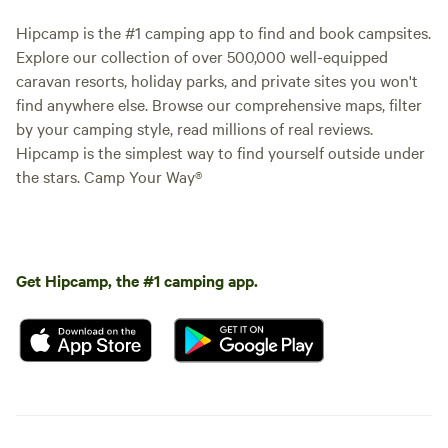
Hipcamp is the #1 camping app to find and book campsites.
Explore our collection of over 500,000 well-equipped
caravan resorts, holiday parks, and private sites you won't
find anywhere else. Browse our comprehensive maps, filter
by your camping style, read millions of real reviews.
Hipcamp is the simplest way to find yourself outside under
the stars. Camp Your Way®
Get Hipcamp, the #1 camping app.