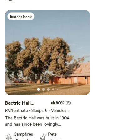
Located 3 hours from Canberra, 1 hours from Wagga Wagga
and 2.5 hours from Albury.
Instant book
Bectric Hall
80%
(5)
Reserve
RV/tent site · Sleeps 6 · Vehicles
under 13 m
The Bectric Hall was built in 1904
and has since been lovingly
restored. We are now offering
Campfires
Pets
camping on the reserve