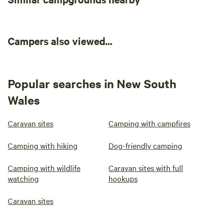
Campers also viewed...
Popular searches in New South
Wales
Caravan sites
Camping with campfires
Camping with hiking
Dog-friendly camping
Camping with wildlife
Caravan sites with full
watching
hookups
Caravan sites