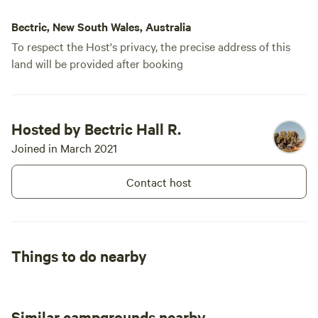
Bectric, New South Wales, Australia
To respect the Host's privacy, the precise address of this
land will be provided after booking
Hosted by Bectric Hall R.
Joined in March 2021
Contact host
Things to do nearby
Similar campgrounds nearby