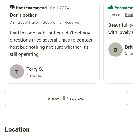
from Wagga Wagga and 2.5 hours
from Albury.
Not recommend
Recomme
· April 2024
Don’t bother
5 m car
·
Bect
7 m travel trailer
·
Bectric Hall Reserve
Beautiful lo
with lovely 
Paid for one night but couldn’t get any
directions tried several times to contact
host but nothing not sure whether it’s
Bri
B
5 re
still operating.
Terry S.
T
4 reviews
Show all 4 reviews
Location