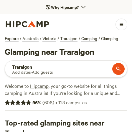
🌎
Why Hipcamp?
Explore
/
Australia
/
Victoria
/
Traralgon
/
Camping
/
Glamping
Glamping near Traralgon
Traralgon
Add dates
·
Add guests
Welcome to
Hipcamp
, your go-to website for all things
camping in Australia! If you're looking for a unique and
comfortable camping experience near Traralgon, Victoria,
96
%
(
606
)
•
123
campsites
we have over 140 options specifically tailored to your
glamping preference. With options as low as $10 per night
and an average price of $58 per night, you can find the
Top-rated glamping sites near
perfect accommodation to suit your budget. Some of our