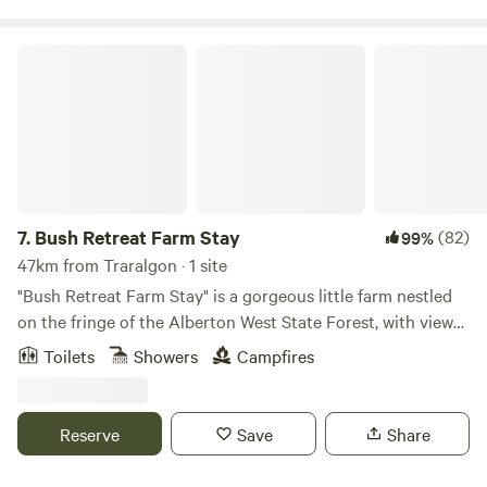
convenience
Bush Retreat Farm Stay
7.
Bush Retreat Farm Stay
(82)
99%
47km from Traralgon · 1 site
"Bush Retreat Farm Stay" is a gorgeous little farm nestled
on the fringe of the Alberton West State Forest, with views
of Wilsons Prom and the Strezleckie Ranges. The state
Toilets
Showers
Campfires
forest has many walking tracks that go on for miles, perfect
if you want to go horse riding, motor bike riding or
mountain biking or put on a pair of comfy walking shoes to
Reserve
Save
Share
hit the many walking tracks to take in the beautiful bush
setting with the occasional wallaby or kangaroo darting out