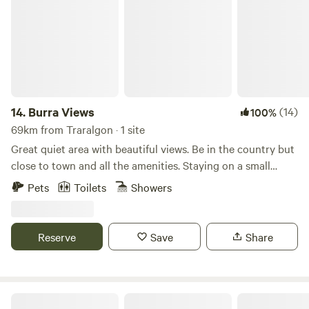
14.
Burra Views
(14)
100%
69km from Traralgon · 1 site
Great quiet area with beautiful views. Be in the country but
close to town and all the amenities. Staying on a small
orchard farmlet.&nbsp;Easy access to Cafes and
Pets
Toilets
Showers
Restaurants, wineries and boutique breweries, Prom
Country Cheese, numerous Art and Craft galleries, Coal
Creek Historical Township, local Botanical Gardens, or
Reserve
Save
Share
explore along the Great Southern Rail Trail.&nbsp;We are
located close to beaches and the Strezlecki Ranges. There
are numerous Markets each and every weekend. Or do a
Pottery class or Painting class locally.Toilet and shower
Jumbunna Park