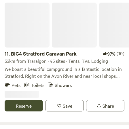
BIG4 Stratford Caravan Park
11.
BIG4 Stratford Caravan Park
(19)
97%
53km from Traralgon · 45 sites · Tents, RVs, Lodging
We boast a beautiful campground in a fantastic location in
Stratford. Right on the Avon River and near local shops,
this is a beautiful and relaxed campground to switch off
Pets
Toilets
Showers
and enjoy the scenery. Stratford on the River Tourist Park
is a small, peaceful, family run caravan park just a 5 minute
stroll from the centre of town and conveniently situated 2 –
Reserve
Save
Share
3 hours from Melbourne at the beginning of the Gippsland
Lakes region.