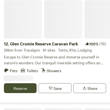
Glen Cromie Reserve Caravan Park
12.
Glen Cromie Reserve Caravan Park
(19)
100%
58km from Traralgon · 81 sites · Tents, RVs, Lodging
Escape to Glen Cromie Reserve and immerse yourself in
nature's wonders. Our tranquil riverside setting offers an
array of outdoor activities and experiences, perfect for
Pets
Toilets
Showers
adventurers of all ages. Whether you're camping, hiking, or
simply unwinding by the river, there's something here for
everyone. Unleash your spirit of adventure at Glen Cromie
Reserve
Save
Share
Reserve. Embark on thrilling expeditions, explore scenic
trails, and create unforgettable memories surrounded by
the breathtaking beauty of the Australian bushland. Your
Safety Matters At Glen Cromie Reserve, we prioritize your