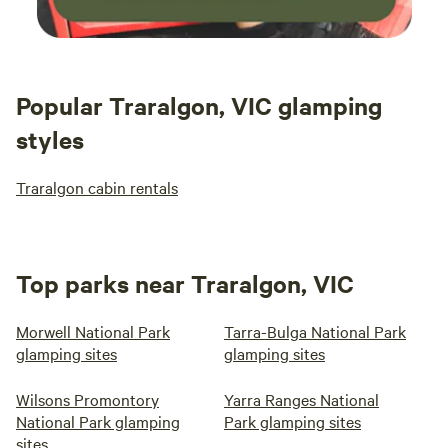
Popular Traralgon, VIC glamping
styles
Traralgon cabin rentals
Top parks near Traralgon, VIC
Morwell National Park
Tarra-Bulga National Park
glamping sites
glamping sites
Wilsons Promontory
Yarra Ranges National
National Park glamping
Park glamping sites
sites