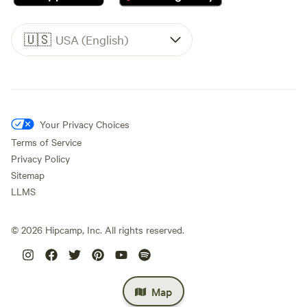
🇺🇸
USA (English)
Your Privacy Choices
Terms of Service
Privacy Policy
Sitemap
LLMS
©
2026
Hipcamp, Inc. All rights reserved.
Map