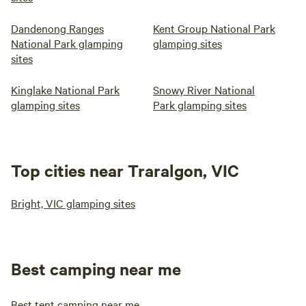
Dandenong Ranges
Kent Group National Park
National Park glamping
glamping sites
sites
Kinglake National Park
Snowy River National
glamping sites
Park glamping sites
Top cities near Traralgon, VIC
Bright, VIC glamping sites
Best camping near me
Best tent camping near me