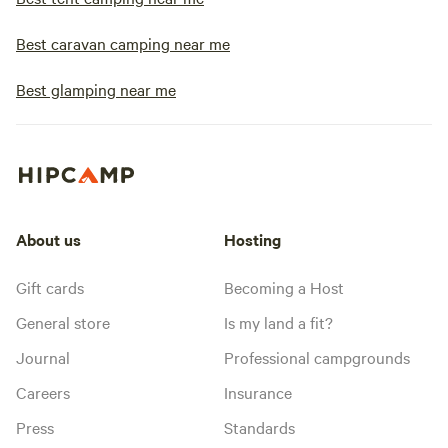
Best caravan camping near me
Best glamping near me
About us
Hosting
Gift cards
Becoming a Host
General store
Is my land a fit?
Journal
Professional campgrounds
Careers
Insurance
Press
Standards