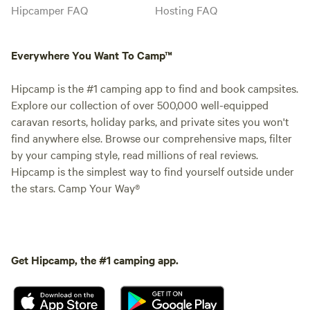
Hipcamper FAQ
Hosting FAQ
Everywhere You Want To Camp™
Hipcamp is the #1 camping app to find and book campsites.
Explore our collection of over 500,000 well-equipped
caravan resorts, holiday parks, and private sites you won't
find anywhere else. Browse our comprehensive maps, filter
by your camping style, read millions of real reviews.
Hipcamp is the simplest way to find yourself outside under
the stars. Camp Your Way®
Get Hipcamp, the #1 camping app.