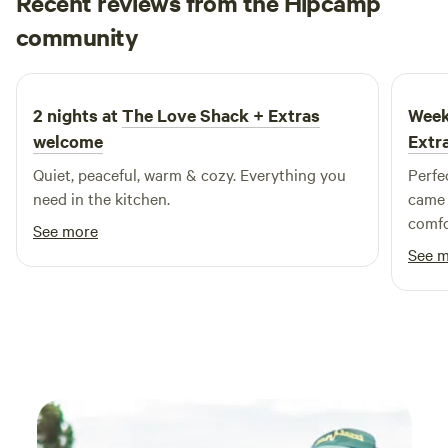
Recent reviews from the Hipcamp
Mel
community
M
A
July 2026
2 nights at
The Love Shack + Extras
Week
welcome
Extr
Quiet, peaceful, warm & cozy. Everything you
Perfe
need in the kitchen.
came 
comfo
See more
The s
See 
the a
compa
could