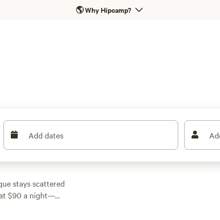
🌎
Why Hipcamp?
Add dates
Ad
que stays scattered
t at $90 a night—
ith proper toilets,
ough it unless you