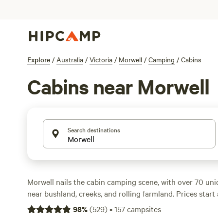
Explore
/
Australia
/
Victoria
/
Morwell
/
Camping
/
Cabins
Cabins near Morwell
Search destinations
Morwell nails the cabin camping scene, with over 70 uni
near bushland, creeks, and rolling farmland. Prices star
though the average is closer to $300. You’ll find cabins w
98
%
(
529
)
•
157
campsites
hot showers, and campfire spots, so there’s no need to r