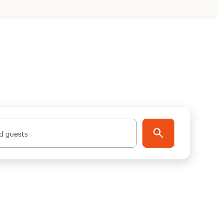
d guests