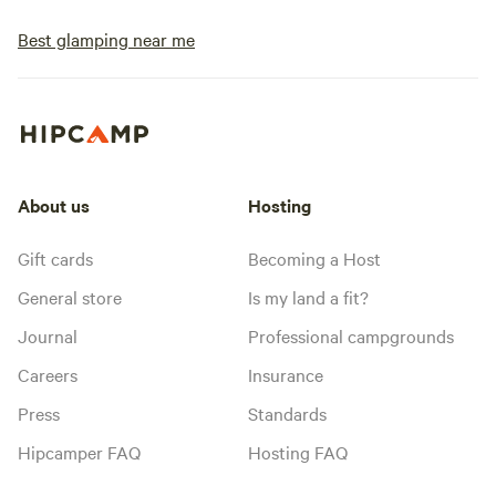
Best glamping near me
About us
Hosting
Gift cards
Becoming a Host
General store
Is my land a fit?
Journal
Professional campgrounds
Careers
Insurance
Press
Standards
Hipcamper FAQ
Hosting FAQ