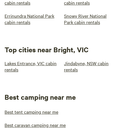
cabin rentals
cabin rentals
Errinundra National Park
Snowy River National
cabin rentals
Park cabin rentals
Top cities near Bright, VIC
Lakes Entrance, VIC cabin
Jindabyne, NSW cabin
rentals
rentals
Best camping near me
Best tent camping near me
Best caravan camping near me