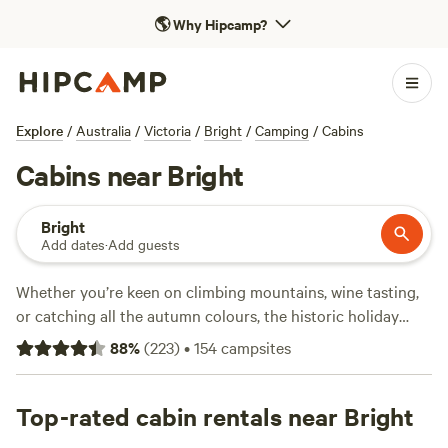
🌎
Why Hipcamp?
Explore
/
Australia
/
Victoria
/
Bright
/
Camping
/
Cabins
Cabins near Bright
Bright
Add dates
·
Add guests
Whether you’re keen on climbing mountains, wine tasting,
or catching all the autumn colours, the historic holiday
town of Bright is a great spot to chill out in a cabin for a
88
%
(
223
)
•
154
campsites
few days. Idyllic in spring and autumn, when mother nature
puts on a show to remember, Bright is also a popular
summer spot, with plenty of cabins ready to welcome the
Top-rated cabin rentals near Bright
whole family—including your furry friends. Sitting at the