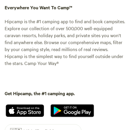
Everywhere You Want To Camp™
Hipcamp is the #1 camping app to find and book campsites.
Explore our collection of over 500,000 well-equipped
caravan resorts, holiday parks, and private sites you won't
find anywhere else. Browse our comprehensive maps, filter
by your camping style, read millions of real reviews.
Hipcamp is the simplest way to find yourself outside under
the stars. Camp Your Way®
Get Hipcamp, the #1 camping app.