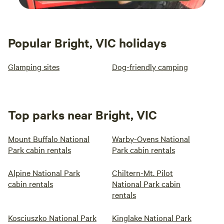
Popular Bright, VIC holidays
Glamping sites
Dog-friendly camping
Top parks near Bright, VIC
Mount Buffalo National
Warby-Ovens National
Park cabin rentals
Park cabin rentals
Alpine National Park
Chiltern-Mt. Pilot
cabin rentals
National Park cabin
rentals
Kosciuszko National Park
Kinglake National Park