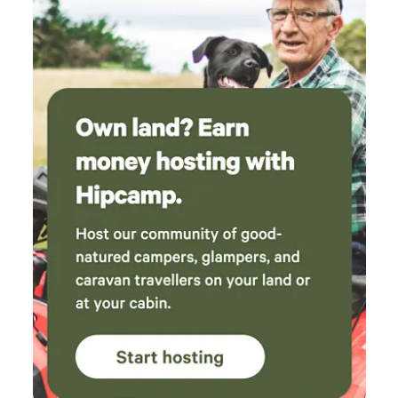
and it made it so easy to switch off and relax.
We left feeling refreshed (and a little sad to be
leaving!). We can’t recommend this beautiful
cabin enough and will definitely be back.
Thank you so much for having us!