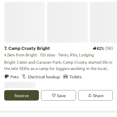
children and pets. We are also only 1.5km from Lavington
Camp Crusty Bright
Square shopping centre and even closer to Aldi. Nearby,
you'll find restaurants, takeaways, and plenty of attractions
to explore.
7.
Camp Crusty Bright
(56)
62%
4.5km from Bright · 133 sites · Tents, RVs, Lodging
Bright Cabin and Caravan Park, Camp Crusty, started life in
the late 1930s as a camp for loggers working in the local
pine plantations. During the 1950s it morphed into a camp
Pets
Electrical hookup
Toilets
that hosted school groups and clubs. More recently it has
become a destination for tourists travelling to the Bright
area looking for a natural holiday experience. Camp Crusty
Reserve
Save
Share
has a rich history being one of the most historic areas in
the Alpine Region. We have a range of accommodation
styles to suit your needs and budget.