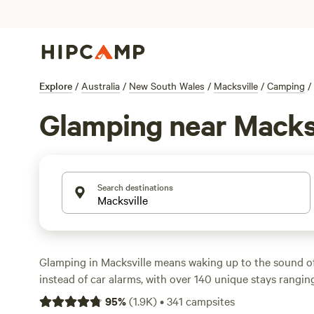
Explore
/
Australia
/
New South Wales
/
Macksville
/
Camping
/
Glamping near Macks
Search destinations
Glamping in Macksville means waking up to the sound o
instead of car alarms, with over 140 unique stays ranging
eco-cabins. You’ll find sites tucked beside bushland, pe
95
%
(
1.9K
)
•
341
campsites
Nambucca River, and just a short drive from uncrowded 