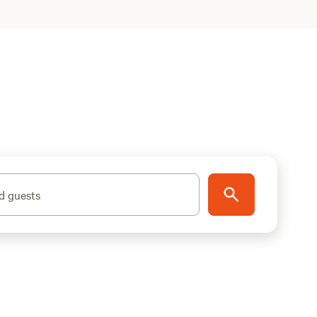
d guests