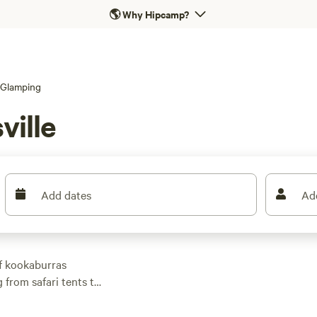
🌎
Why Hipcamp?
Glamping
ville
Add dates
Ad
f kookaburras
 from safari tents to
rched above the
surf breaks. Average