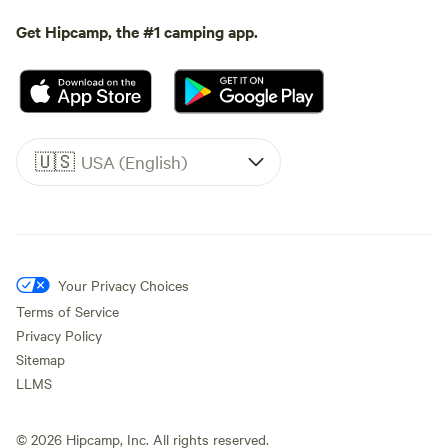
Get Hipcamp, the #1 camping app.
🇺🇸
USA (English)
Your Privacy Choices
Terms of Service
Privacy Policy
Sitemap
LLMS
©
2026
Hipcamp, Inc. All rights reserved.