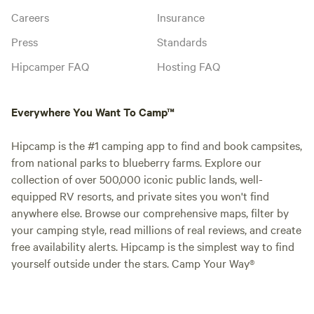
Careers
Insurance
Press
Standards
Hipcamper FAQ
Hosting FAQ
Everywhere You Want To Camp™
Hipcamp is the #1 camping app to find and book campsites,
from national parks to blueberry farms. Explore our
collection of over 500,000 iconic public lands, well-
equipped RV resorts, and private sites you won't find
anywhere else. Browse our comprehensive maps, filter by
your camping style, read millions of real reviews, and create
free availability alerts. Hipcamp is the simplest way to find
yourself outside under the stars. Camp Your Way®