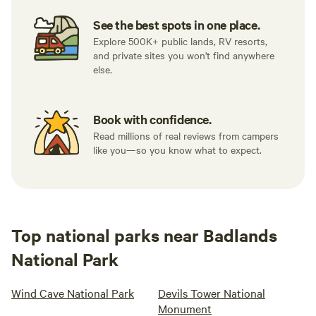
See the best spots in one place.
Explore 500K+ public lands, RV resorts,
and private sites you won't find anywhere
else.
Book with confidence.
Read millions of real reviews from campers
like you—so you know what to expect.
Top national parks near Badlands
National Park
Wind Cave National Park
Devils Tower National
Monument