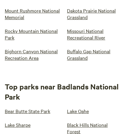
Mount Rushmore National
Dakota Prairie National
Memorial
Grassland
Rocky Mountain National
Missouri National
Park
Recreational River
Bighorn Canyon National
Buffalo Gap National
Recreation Area
Grassland
Top parks near Badlands National
Park
Bear Butte State Park
Lake Oahe
Lake Sharpe
Black Hills National
Forest