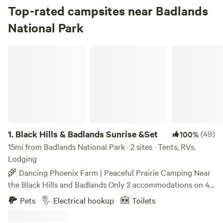
Top-rated campsites near Badlands
National Park
Black Hills & Badlands Sunrise &Set
1.
Black Hills & Badlands Sunrise &Set
(49)
100%
15mi from Badlands National Park · 2 sites · Tents, RVs,
Lodging
🌾 Dancing Phoenix Farm | Peaceful Prairie Camping Near
the Black Hills and Badlands Only 2 accommodations on 40
peaceful acres of South Dakota prairie. Welcome to
Pets
Electrical hookup
Toilets
Dancing Phoenix Farm—a small prairie retreat offering a
quieter, more personal alternative to busy campgrounds