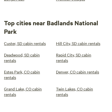
Top cities near Badlands National
Park
Custer, SD cabin rentals
Hill City, SD cabin rentals
Deadwood, SD cabin
Rapid City, SD cabin
rentals
rentals
Estes Park, CO cabin
Denver, CO cabin rentals
rentals
Grand Lake, CO cabin
Twin Lakes, CO cabin
rentals
rentals