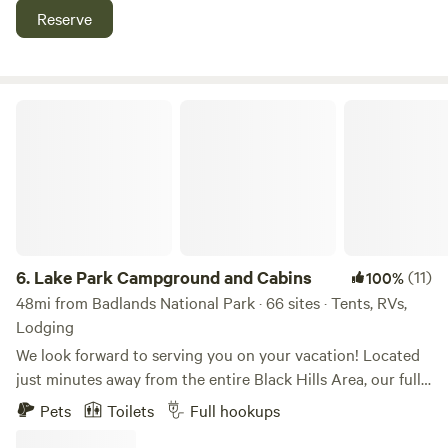
sites and single-family cabins.
Reserve
Lake Park Campground and Cabins
6.
Lake Park Campground and Cabins
(11)
100%
48mi from Badlands National Park · 66 sites · Tents, RVs,
Lodging
We look forward to serving you on your vacation! Located
just minutes away from the entire Black Hills Area, our fully
equipped vacation homes, cottages, and full-service RV
Pets
Toilets
Full hookups
sites will be your home away from home during your stay!