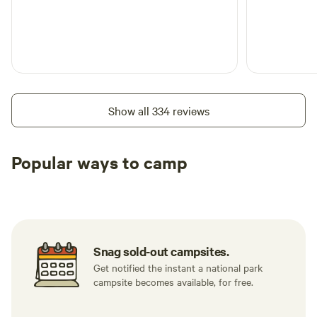
Show all 334 reviews
Popular ways to camp
Tent sites
RV sites
All to yours
Snag sold-out campsites.
Get notified the instant a national park
campsite becomes available, for free.