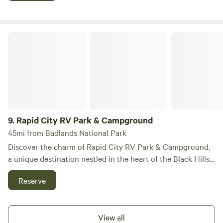
minutes from the breathtaking Mount Rushmore, 30
minutes from the impressive Crazy Horse Monument, and a
mere 8 minutes from the stunning Custer State Park.
Rapid City RV Park & Campground
Heartland RV Park and Cabins serves as the perfect base
camp for your adventures, offering a variety of facilities
designed to cater to your needs. Whether you're looking to
explore the great outdoors, enjoy local dining options, or
shop for unique souvenirs, our location provides easy
access to all the best experiences in the area. Embrace the
tranquility and beauty of the Black Hills while enjoying the
9.
Rapid City RV Park & Campground
comforts of our modern RV park.
45mi from Badlands National Park
Discover the charm of Rapid City RV Park & Campground,
a unique destination nestled in the heart of the Black Hills
of South Dakota, renowned for its stunning natural beauty
Reserve
and captivating attractions. This campground stands out
for its welcoming atmosphere and commitment to
providing a clean, safe, and comfortable environment for all
View all
guests. Whether you arrive in a motorhome, pitch a tent, or