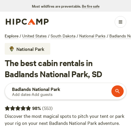
Most wildfires are preventable.
Be fire safe
Explore
/
United States
/
South Dakota
/
National Parks
/
Badlands Na
National Park
The best cabin rentals in
Badlands National Park, SD
Badlands National Park
Add dates
·
Add guests
98
%
(
553
)
Discover the most magical spots to pitch your tent or park
your rig on your next Badlands National Park adventure.