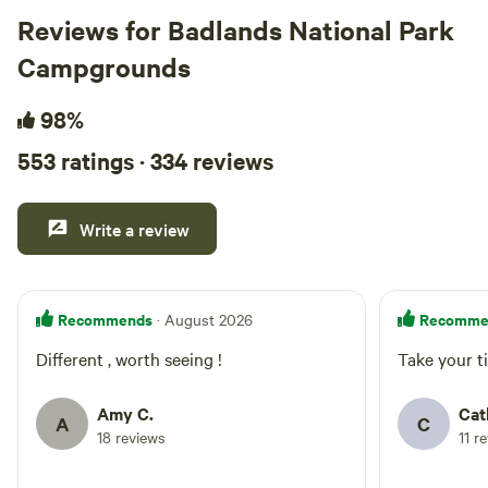
Reviews for Badlands National Park
Campgrounds
98%
553 ratings · 334 reviews
Write a review
Recommends
Recomme
· August 2026
Different , worth seeing !
Take your ti
Amy C.
Cat
A
C
18 reviews
11 r