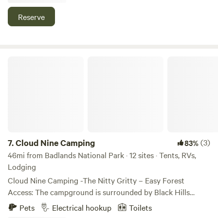
For over 25 years, Lake Park Campground has taken pride
in helping you create memories of a lifetime on our
Reserve
amazing properties. A recipient of Great Service Awards
from the SD Department of Tourism for 25+ years, Lake
Park will help make the most of your vacations with a
unique combination of location, natural beauty, and
Cloud Nine Camping
convenience.
7.
Cloud Nine Camping
(3)
83%
46mi from Badlands National Park · 12 sites · Tents, RVs,
Lodging
Cloud Nine Camping -The Nitty Gritty – Easy Forest
Access: The campground is surrounded by Black Hills
National Forest on 3 sides, meaning quick access to all the
Pets
Electrical hookup
Toilets
wilderness you could possibly explore. – Spacious