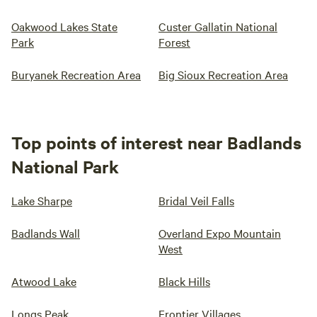
Oakwood Lakes State
Custer Gallatin National
Park
Forest
Buryanek Recreation Area
Big Sioux Recreation Area
Top points of interest near Badlands
National Park
Lake Sharpe
Bridal Veil Falls
Badlands Wall
Overland Expo Mountain
West
Atwood Lake
Black Hills
Longs Peak
Frontier Villages