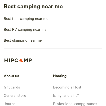
Best camping near me
Best tent camping near me
Best RV camping near me
Best glamping near me
About us
Hosting
Gift cards
Becoming a Host
General store
Is my land a fit?
Journal
Professional campgrounds