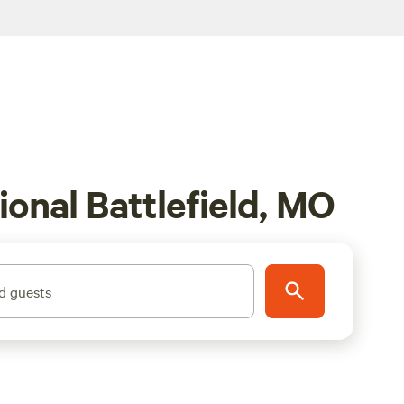
ional Battlefield, MO
d guests