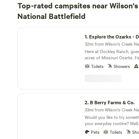
Top-rated campsites near Wilson's
National Battlefield
Explore the Ozarks - Dockley Ranch
1.
Explore the Ozarks - Dockley
Here at Dockley Ranch, gue
acres of Missouri Ozarks. Fe
waterfall and hiking trails, p
Toilets
Showers
goats, alpacas, and chickens to e
1-room cabin or pitch a tent
from the hillside stage, grill
pavilion and enjoy the sound
PROPERTY MAP: https://ww
B Berry Farms & Co.
US/dashboard/land/2565/m
2.
B Berry Farms & Co.
Would you like to try someth
your everyday routine? Well
a little place in the country
Pets
Toilets
Sh
just enjoy life that's all arou