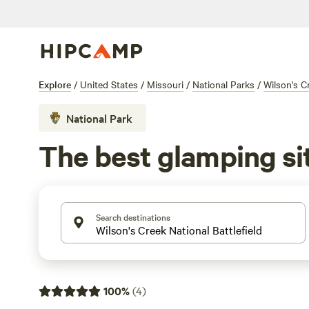
Explore
/
United States
/
Missouri
/
National Parks
/
Wilson's Cr
National Park
The best glamping sit
Search destinations
100
%
(
4
)