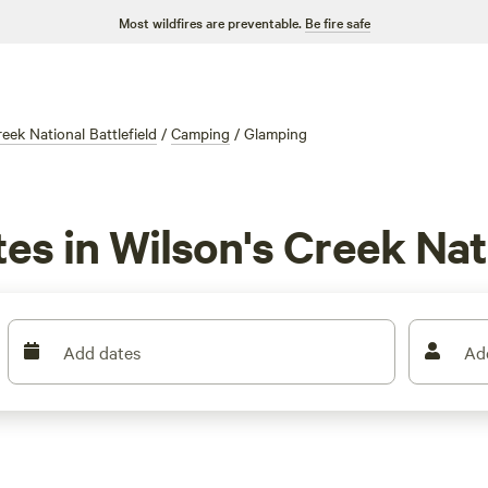
Most wildfires are preventable.
Be fire safe
eek National Battlefield
/
Camping
/
Glamping
es in Wilson's Creek Nat
Add dates
Ad