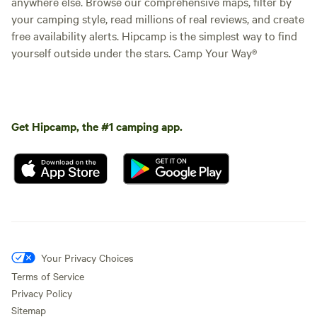
anywhere else. Browse our comprehensive maps, filter by
your camping style, read millions of real reviews, and create
free availability alerts. Hipcamp is the simplest way to find
yourself outside under the stars. Camp Your Way®
Get Hipcamp, the #1 camping app.
Your Privacy Choices
Terms of Service
Privacy Policy
Sitemap