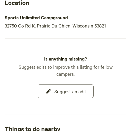
Location
Sports Unlimited Campground
32750 Co Rd K, Prairie Du Chien, Wisconsin 53821
Is anything missing?
Suggest edits to improve this listing for fellow
campers.
Suggest an edit
Things to do nearby