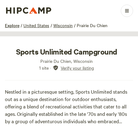
1 / 21
Explore
/
United States
/
Wisconsin
/
Prairie Du Chien
Sports Unlimited Campground
Prairie Du Chien, Wisconsin
1 site
·
Verify your listing
Nestled in a picturesque setting, Sports Unlimited stands
out as a unique destination for outdoor enthusiasts,
offering a blend of recreational activities that cater to all
ages. Originally established in the late '70s and early '80s
by a group of adventurous individuals who embraced
camping and trap shooting, this area has evolved into a
vibrant hub for various sports and leisure activities.