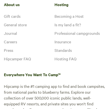
About us
Hosting
Gift cards
Becoming a Host
General store
Is my land a fit?
Journal
Professional campgrounds
Careers
Insurance
Press
Standards
Hipcamper FAQ
Hosting FAQ
Everywhere You Want To Camp™
Hipcamp is the #1 camping app to find and book campsites,
from national parks to blueberry farms. Explore our
collection of over 500,000 iconic public lands, well-
equipped RV resorts, and private sites you won't find