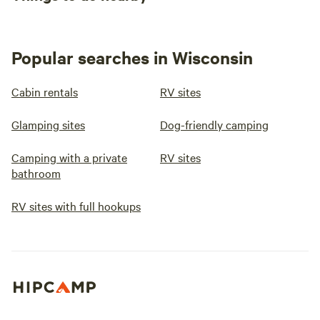
Popular searches in Wisconsin
Cabin rentals
RV sites
Glamping sites
Dog-friendly camping
Camping with a private
RV sites
bathroom
RV sites with full hookups