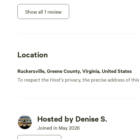
spacious. Denise was a great host, super
hospitable and incredibly responsive to
Show all 1 review
any questions we had. 10/10 would
recommend!
Location
Ruckersville, Greene County, Virginia, United States
To respect the Host's privacy, the precise address of thi
Hosted by Denise S.
Joined in May 2026