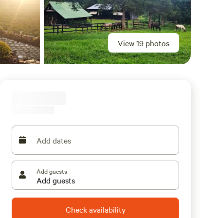
View 19 photos
Add dates
Add guests
Check availability