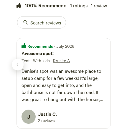
100% Recommend
1 ratings · 1 review
Search reviews
Recommends
· July 2026
Awesome spot!
Tent · With kids
·
RV site A
Denise's spot was an awesome place to
setup camp for a few weeks! It's large,
open and easy to get into, and the
bathhouse is not far down the road. It
was great to hang out with the horses,
and Meow Meow the cat. Never been a
cat person, but she was quite insistent
Justin C.
J
we were going to become friends!
2 reviews
Bathrooms were super clean, and really