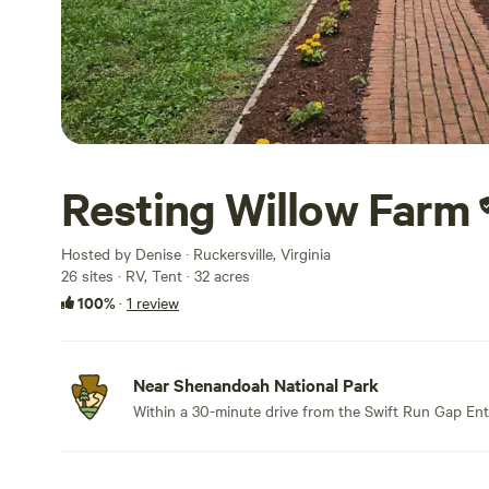
Resting Willow Farm
Hosted by Denise · Ruckersville, Virginia
26 sites · RV, Tent · 32 acres
100%
·
1 review
Near Shenandoah National Park
Within a 30-minute drive from the Swift Run Gap Ent