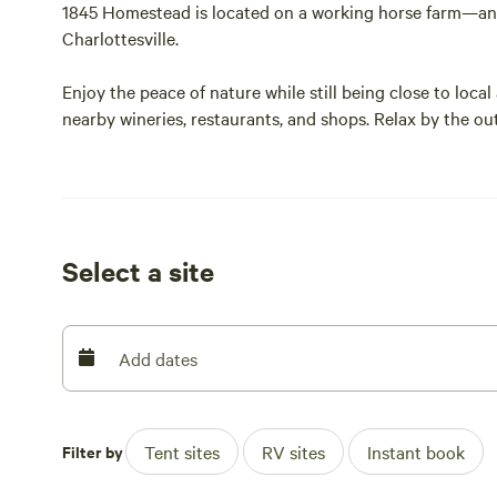
1845 Homestead is located on a working horse farm—an i
Charlottesville.
Enjoy the peace of nature while still being close to local
nearby wineries, restaurants, and shops. Relax by the out
visit the horses.
Learn more at [xxxxxxxx] or follow us on Facebook at R
Site B is a back-in RV site with beautiful views of the 
Select a site
Add dates
Filter by
Tent sites
RV sites
Instant book