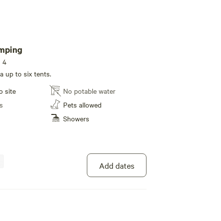
amping
s 4
 up to six tents.
o site
No potable water
s
Pets allowed
Showers
Add dates