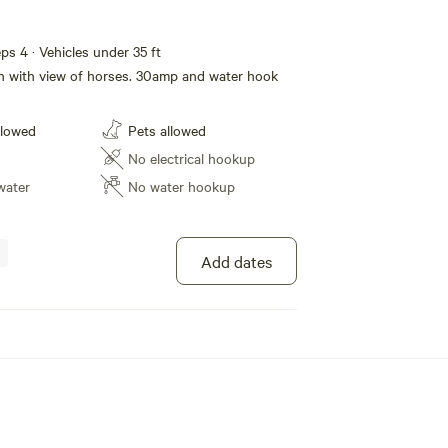
eps 4 · Vehicles under 35 ft
 in with view of horses. 30amp and water hook
llowed
Pets allowed
No electrical hookup
water
No water hookup
Add dates