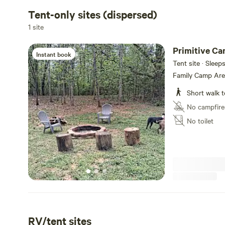
Tent-only sites (dispersed)
1 site
Primitive C
Instant book
Tent site · Sleep
Family Camp Area
Short walk t
No campfire
No toilet
RV/tent sites