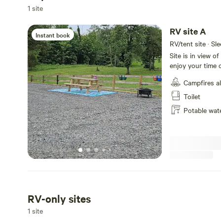
1 site
RV site A
Instant book
RV/tent site · Sl
Site is in view o
enjoy your time o
Campfires a
Toilet
Potable wat
RV-only sites
1 site