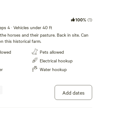
100%
(1)
eeps 4 · Vehicles under 40 ft
f the horses and their pasture. Back in site. Can
n this historical farm.
llowed
Pets allowed
Electrical hookup
er
Water hookup
Add dates