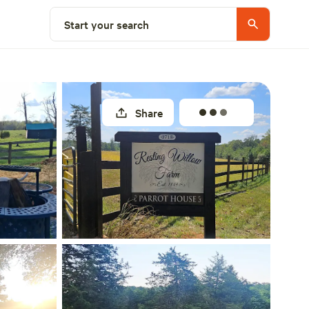
Select a site
Start your search
Share