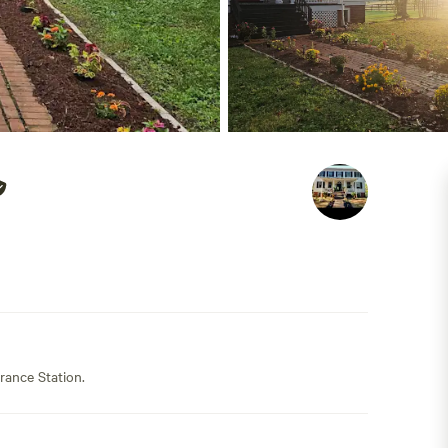
rance Station.