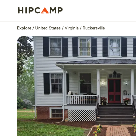
Overview
Sites
Reviews
Location
Explore
/
United States
/
Virginia
/
Ruckersville