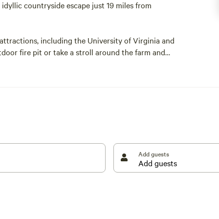
dyllic countryside escape just 19 miles from
 attractions, including the University of Virginia and
door fire pit or take a stroll around the farm and
esting Willow Farm.
horses and includes 30-amp electric and water hookups.
Add guests