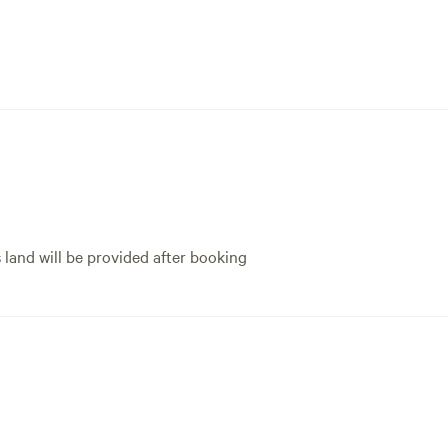
s land will be provided after booking