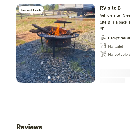
RV site B
Instant book
Vehicle site · Sle
Site B is a back
up.
Campfires a
No toilet
No potable 
Reviews