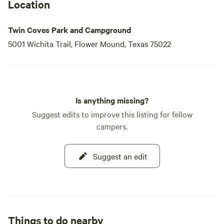
Location
Twin Coves Park and Campground
5001 Wichita Trail, Flower Mound, Texas 75022
Is anything missing?
Suggest edits to improve this listing for fellow
campers.
Suggest an edit
Things to do nearby