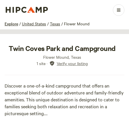
1 / 37
Explore
/
United States
/
Texas
/
Flower Mound
Twin Coves Park and Campground
Flower Mound, Texas
1 site
·
Verify your listing
Discover a one-of-a-kind campground that offers an
exceptional blend of outdoor adventure and family-friendly
amenities. This unique destination is designed to cater to
families seeking both relaxation and recreation in a
picturesque setting.
Guests can take advantage of a range of exciting features,