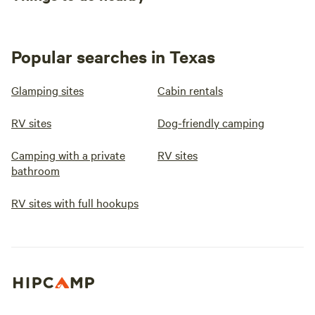
Popular searches in Texas
Glamping sites
Cabin rentals
RV sites
Dog-friendly camping
Camping with a private
RV sites
bathroom
RV sites with full hookups