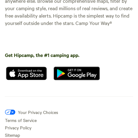
anywhere else. Browse our comprehensive maps, filter by
your camping style, read millions of real reviews, and create
free availability alerts. Hipcamp is the simplest way to find
yourself outside under the stars. Camp Your Way®
Get Hipcamp, the #1 camping app.
Your Privacy Choices
Terms of Service
Privacy Policy
Sitemap