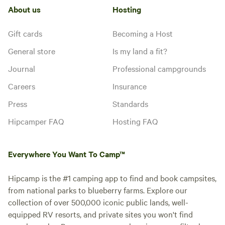
About us
Hosting
Gift cards
Becoming a Host
General store
Is my land a fit?
Journal
Professional campgrounds
Careers
Insurance
Press
Standards
Hipcamper FAQ
Hosting FAQ
Everywhere You Want To Camp™
Hipcamp is the #1 camping app to find and book campsites,
from national parks to blueberry farms. Explore our
collection of over 500,000 iconic public lands, well-
equipped RV resorts, and private sites you won't find