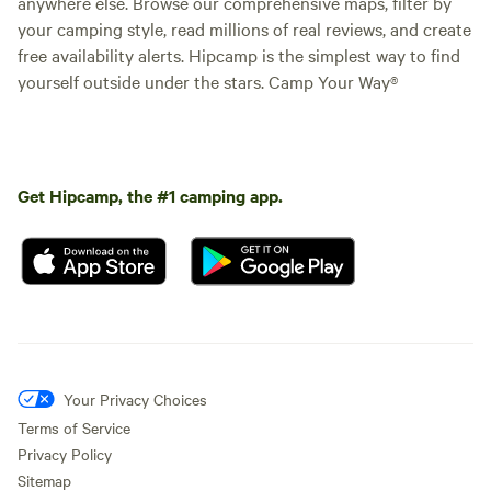
anywhere else. Browse our comprehensive maps, filter by
your camping style, read millions of real reviews, and create
free availability alerts. Hipcamp is the simplest way to find
yourself outside under the stars. Camp Your Way®
Get Hipcamp, the #1 camping app.
Your Privacy Choices
Terms of Service
Privacy Policy
Sitemap