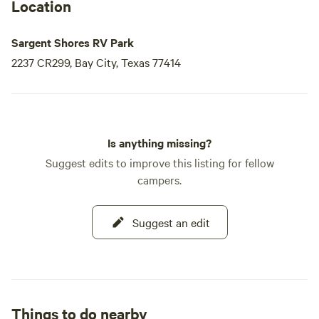
Location
Sargent Shores RV Park
2237 CR299, Bay City, Texas 77414
Is anything missing?
Suggest edits to improve this listing for fellow
campers.
Suggest an edit
Things to do nearby