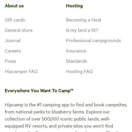
About us
Hosting
Gift cards
Becoming a Host
General store
Is my land a fit?
Journal
Professional campgrounds
Careers
Insurance
Press
Standards
Hipcamper FAQ
Hosting FAQ
Everywhere You Want To Camp™
Hipcamp is the #1 camping app to find and book campsites,
from national parks to blueberry farms. Explore our
collection of over 500,000 iconic public lands, well-
equipped RV resorts, and private sites you won't find