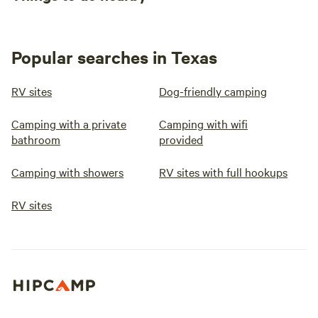
Popular searches in Texas
RV sites
Dog-friendly camping
Camping with a private
Camping with wifi
bathroom
provided
Camping with showers
RV sites with full hookups
RV sites