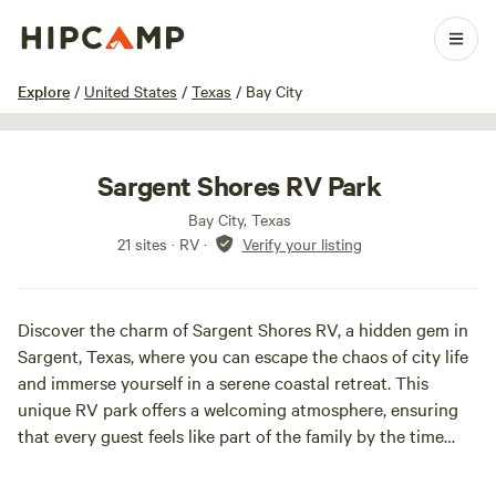
1 / 24
Explore
/
United States
/
Texas
/
Bay City
Sargent Shores RV Park
Bay City, Texas
21 sites · RV
·
Verify your listing
Discover the charm of Sargent Shores RV, a hidden gem in
Sargent, Texas, where you can escape the chaos of city life
and immerse yourself in a serene coastal retreat. This
unique RV park offers a welcoming atmosphere, ensuring
that every guest feels like part of the family by the time
they leave.