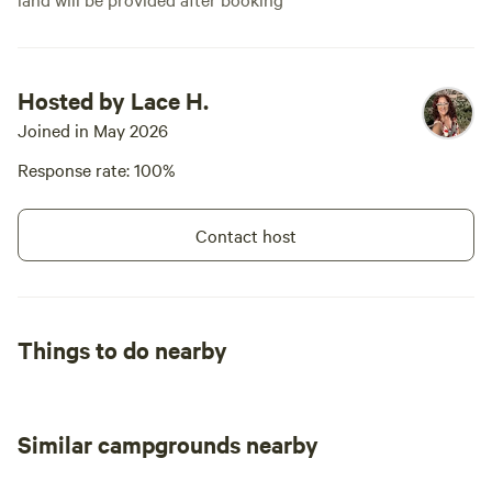
Hosted by Lace H.
Joined in May 2026
Response rate: 100%
Contact host
Things to do nearby
Similar campgrounds nearby