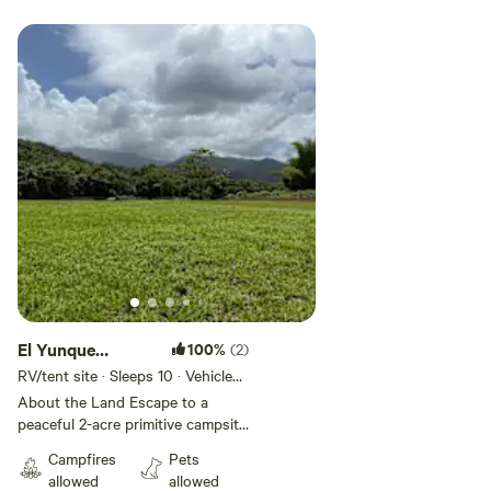
Add guests
El Yunque
100%
(2)
Foothills
RV/tent site · Sleeps 10 · Vehicles
under 45 ft
Campsite
About the Land Escape to a
peaceful 2-acre primitive campsite
nestled in the foothills of El
Campfires
Pets
Yunque in Fajardo, Puerto Rico.
allowed
allowed
Surrounded by mountains,