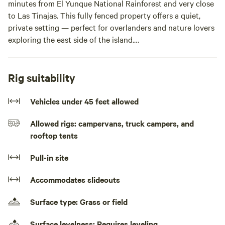
minutes from El Yunque National Rainforest and very close
to Las Tinajas. This fully fenced property offers a quiet,
private setting — perfect for overlanders and nature lovers
exploring the east side of the island.
Whether you’re hiking El Yunque, visiting Las Tinajas
natural pools, heading to nearby beaches, or hopping
Rig suitability
between destinations in Puerto Rico, this is the perfect
overnight stop to unplug and recharge.
Vehicles under 45 feet allowed
Allowed rigs: campervans, truck campers, and
This is a primitive camping site with no running water or
rooftop tents
bathrooms, ideal for self-contained campers who enjoy a
true off-grid experience surrounded by nature.
Pull-in site
Perfect for:
Accommodates slideouts
• Overlanders
Surface type: Grass or field
• Tent campers
• Nature lovers
Surface levelness: Requires leveling