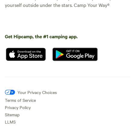
yourself outside under the stars. Camp Your Way®
Get Hipcamp, the #1 camping app.
Your Privacy Choices
Terms of Service
Privacy Policy
Sitemap
LLMS