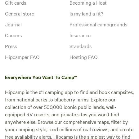
Gift cards
Becoming a Host
General store
Is my land a fit?
Journal
Professional campgrounds
Careers
Insurance
Press
Standards
Hipcamper FAQ
Hosting FAQ
Everywhere You Want To Camp™
Hipcamp is the #1 camping app to find and book campsites,
from national parks to blueberry farms. Explore our
collection of over 500,000 iconic public lands, well-
equipped RV resorts, and private sites you won't find
anywhere else. Browse our comprehensive maps, filter by
your camping style, read millions of real reviews, and create
free availability alerts. Hipcamp is the simplest way to find