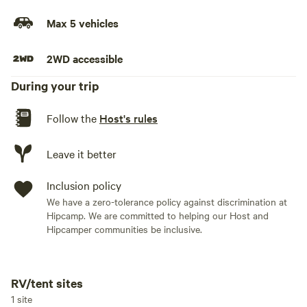
must come prepared for an off-grid camping experience
and practice Leave No Trace principles.
Max 5 vehicles
Check-in: 2 pm Check-Out: 12 pm
2WD accessible
During your trip
Follow the
Host's rules
Leave it better
Inclusion policy
We have a zero-tolerance policy against discrimination at
Hipcamp. We are committed to helping our Host and
Hipcamper communities be inclusive.
RV/tent sites
Add dates
1 site