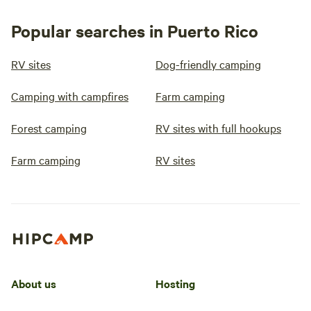
Popular searches in Puerto Rico
RV sites
Dog-friendly camping
Camping with campfires
Farm camping
Forest camping
RV sites with full hookups
Farm camping
RV sites
About us
Hosting