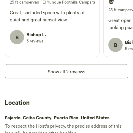
25 ft campervan
·
El Yunque Foothills Campsite
💯
property includes water tanks
available for use, solar lights, and
25 ft camper
Great, secluded space with plenty of
a gazebo area with a picnic table
quiet and great sunset view.
Great open s
where you can relax, eat, or take
in the peaceful environment.
looking peac
Important to Know The land is
Bishop L.
B
rustic and undeveloped. There is
5 reviews
Bis
B
no electricity and no bathroom
5 re
facilities, so guests must come
prepared for an off-grid camping
experience and practice Leave No
Trace principles. Check-in: 2 pm
Show all 2 reviews
Check-Out: 12 pm
Location
Fajardo, Ceiba County, Puerto Rico, United States
To respect the Host's privacy, the precise address of this
land will be provided after booking