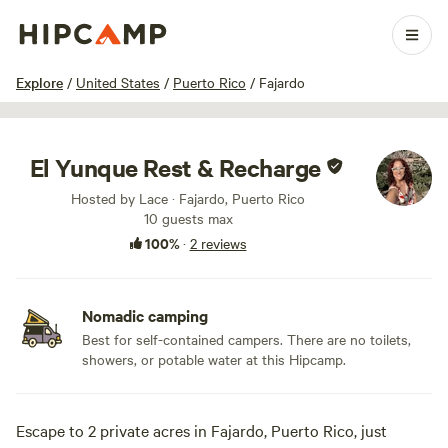
1 / 8
Explore
/
United States
/
Puerto Rico
/
Fajardo
El Yunque Rest & Recharge
Hosted by Lace · Fajardo, Puerto Rico
10 guests max
100%
·
2 reviews
Nomadic camping
Best for self-contained campers. There are no toilets,
showers, or potable water at this Hipcamp.
Escape to 2 private acres in Fajardo, Puerto Rico, just