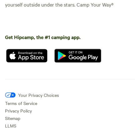
yourself outside under the stars. Camp Your Way®
Get Hipcamp, the #1 camping app.
Your Privacy Choices
Terms of Service
Privacy Policy
Sitemap
LLMS