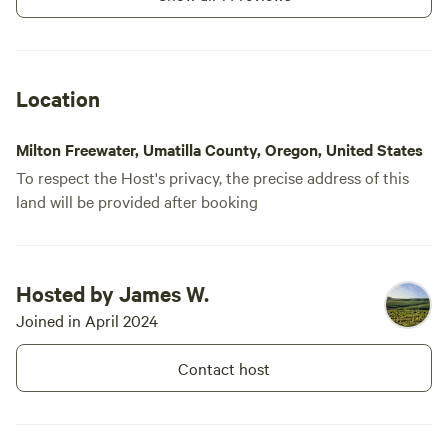
Location
Milton Freewater, Umatilla County, Oregon, United States
To respect the Host's privacy, the precise address of this
land will be provided after booking
Hosted by James W.
Joined in April 2024
Contact host