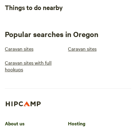
Things to do nearby
Popular searches in Oregon
Caravan sites
Caravan sites
Caravan sites with full
hookups
About us
Hosting