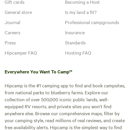
Gift cards
Becoming a Host
General store
Is my land a fit?
Journal
Professional campgrounds
Careers
Insurance
Press
Standards
Hipcamper FAQ
Hosting FAQ
Everywhere You Want To Camp™
Hipcamp is the #1 camping app to find and book campsites,
from national parks to blueberry farms. Explore our
collection of over 500,000 iconic public lands, well-
equipped RV resorts, and private sites you won't find
anywhere else. Browse our comprehensive maps, filter by
your camping style, read millions of real reviews, and create
free availability alerts. Hipcamp is the simplest way to find