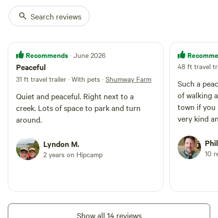
Search reviews
Recommends
Recomme
· June 2026
Peaceful
48 ft travel tr
31 ft travel trailer · With pets
·
Shumway Farm
Such a peac
of walking a
Quiet and peaceful. Right next to a
town if you
creek. Lots of space to park and turn
very kind a
around.
Phil
Lyndon M.
10 r
2 years on Hipcamp
Show all 14 reviews