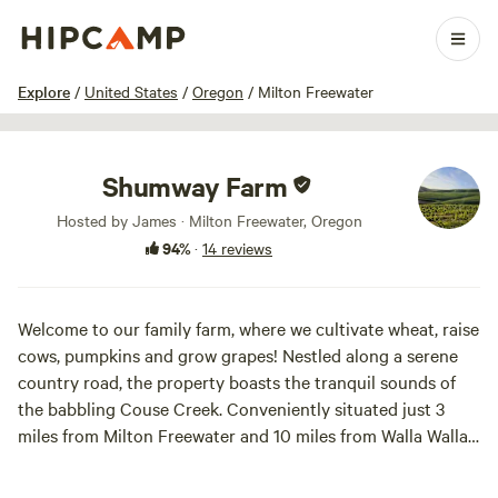
1 / 38
Explore
/
United States
/
Oregon
/
Milton Freewater
Shumway Farm
Hosted by James · Milton Freewater, Oregon
94%
·
14 reviews
Welcome to our family farm, where we cultivate wheat, raise
cows, pumpkins and grow grapes! Nestled along a serene
country road, the property boasts the tranquil sounds of
the babbling Couse Creek. Conveniently situated just 3
miles from Milton Freewater and 10 miles from Walla Walla,
it offers easy access to both the Blue Mountains and the
picturesque rolling hills of the farm for leisurely strolls.