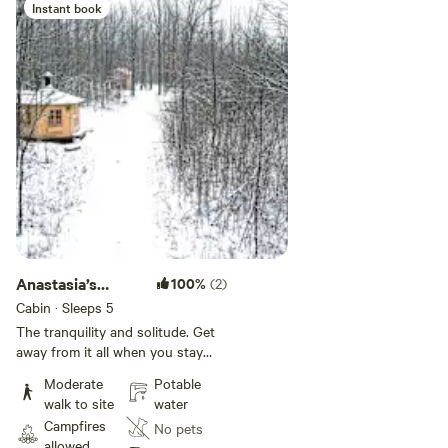
and rabbits. Welcome to
Instant book
Anastasia’s Domain!
Anastasia’s
100%
(2)
Domain 5
Cabin · Sleeps 5
The tranquility and solitude. Get
away from it all when you stay
under the stars, off-grid in nature,
Moderate
Potable
come discover, Our sanctuary is
walk to site
water
45 acres on the edge of over a
Campfires
No pets
1000 acres of forests and lakes
allowed