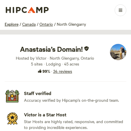
1 / 100
Explore
/
Canada
/
Ontario
/
North Glengarry
Anastasia’s Domain!
Hosted by Victor · North Glengarry, Ontario
5 sites · Lodging · 45 acres
99%
·
34 reviews
Staff verified
Accuracy verified by Hipcamp's on-the-ground team.
Victor is a Star Host
Star Hosts are highly rated, responsive, and committed
to providing incredible experiences.