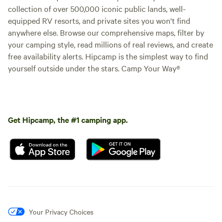
collection of over 500,000 iconic public lands, well-
equipped RV resorts, and private sites you won't find
anywhere else. Browse our comprehensive maps, filter by
your camping style, read millions of real reviews, and create
free availability alerts. Hipcamp is the simplest way to find
yourself outside under the stars. Camp Your Way®
Get Hipcamp, the #1 camping app.
Your Privacy Choices