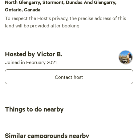
North Glengarry, Stormont, Dundas And Glengarry,
Ontario, Canada
To respect the Host's privacy, the precise address of this
land will be provided after booking
Hosted by Victor B.
Joined in February 2021
Contact host
Things to do nearby
Similar campgrounds nearby