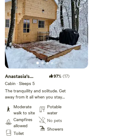
Anastasia’s
97%
(17)
Domain 2
Cabin · Sleeps 5
The tranquility and solitude. Get
away from it all when you stay
under the stars, off-grid in nature,
Moderate
Potable
come discover, Our sanctuary is
walk to site
water
45 acres on the edge of over a
Campfires
No pets
1000 acres of forests and lakes
allowed
with hiking, biking, snowshoeing
Showers
Toilet
and cross-country skiing trails.