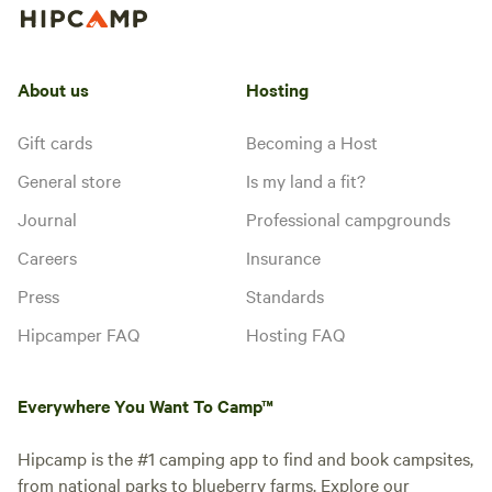
About us
Hosting
Gift cards
Becoming a Host
General store
Is my land a fit?
Journal
Professional campgrounds
Careers
Insurance
Press
Standards
Hipcamper FAQ
Hosting FAQ
Everywhere You Want To Camp™
Hipcamp is the #1 camping app to find and book campsites,
from national parks to blueberry farms. Explore our