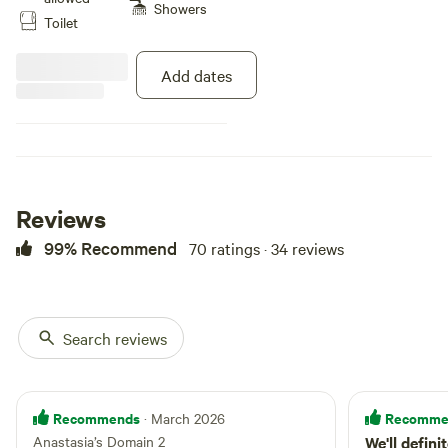
with hiking, biking, snowshoeing
Showers
Toilet
and cross-country skiing trails.
Book a visit to sit in our
traditional Mongolian Yurt. Eat in
Add dates
our authentic Finnish cookhouse,
swim in the 18' deep pond.
Explore the honey bees in their
natural habitat. Visit our chickens
and rabbits. Welcome to
Anastasia’s Domain!
Reviews
99% Recommend
70 ratings · 34 reviews
Search reviews
Recommends
Recomme
· March 2026
Anastasia’s Domain 2
We'll defini