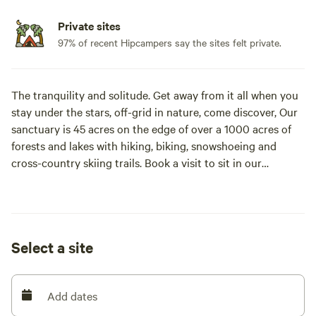
Private sites
97% of recent Hipcampers say the sites felt private.
The tranquility and solitude. Get away from it all when you
stay under the stars, off-grid in nature, come discover, Our
sanctuary is 45 acres on the edge of over a 1000 acres of
forests and lakes with hiking, biking, snowshoeing and
cross-country skiing trails. Book a visit to sit in our
traditional Mongolian Yurt. Eat in our authentic Finnish
cookhouse, swim, in the 18' deep pond. Explore the honey
bees in their natural habitat. Visit our chickens and rabbits,
skate in the winter. Welcome to Anastasia’s Domain! We live
Select a site
off grid, our farm is biodynamic and biodiverse. Our small
cabins are 200 sq’ on 2 levels, the loft has a queen bed and
the main floor has a futon. Our Treehouse cabin is 400 SQ'
Add dates
and can sleep 9. The toilet has its own door with a
composting modern toilet. We provide natural water in a