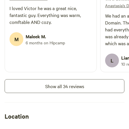
Anastasia’s 
I loved Victor he was a great nice,
fantastic guy. Everything was warm,
We had an a
comftable AND cozy.
Domain. The
had everyth
Maleek M.
was already
M
6 months on Hipcamp
which was a
nearby is g
walks/snows
Lia
L
crisp condi
10 r
definitely 
some friend
Thanks for 
Show all 34 reviews
Location