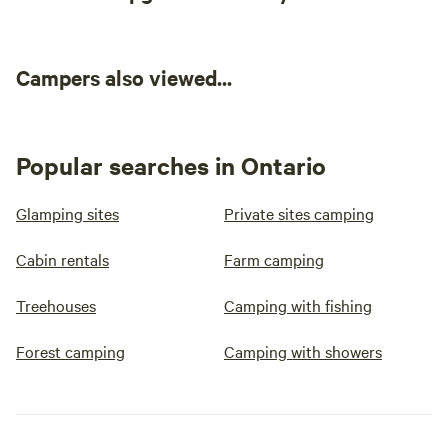
Campers also viewed...
Popular searches in Ontario
Glamping sites
Private sites camping
Cabin rentals
Farm camping
Treehouses
Camping with fishing
Forest camping
Camping with showers