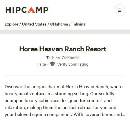
1 / 7
Explore
/
United States
/
Oklahoma
/
Talihina
Horse Heaven Ranch Resort
Talihina, Oklahoma
1 site
·
Verify your listing
Discover the unique charm of Horse Heaven Ranch, where
luxury meets nature in a stunning setting. Our six fully
equipped luxury cabins are designed for comfort and
relaxation, making them the perfect retreat for you and
your beloved equine companions. With covered barns and
spacious 12 x 12 stalls, your horse will enjoy a pampered
stay while you unwind in the serene beauty of the Ouachita