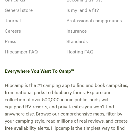
General store
Is my land a fit?
Journal
Professional campgrounds
Careers
Insurance
Press
Standards
Hipcamper FAQ
Hosting FAQ
Everywhere You Want To Camp™
Hipcamp is the #1 camping app to find and book campsites,
from national parks to blueberry farms. Explore our
collection of over 500,000 iconic public lands, well-
equipped RV resorts, and private sites you won't find
anywhere else. Browse our comprehensive maps, filter by
your camping style, read millions of real reviews, and create
free availability alerts. Hipcamp is the simplest way to find