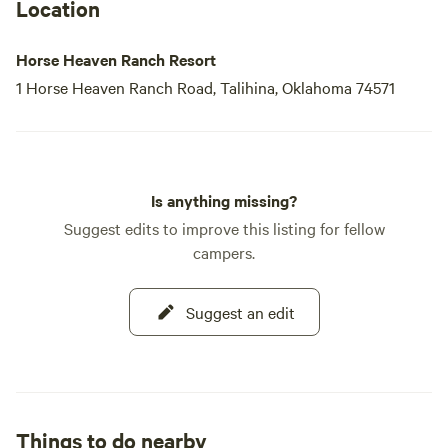
Location
Horse Heaven Ranch Resort
1 Horse Heaven Ranch Road, Talihina, Oklahoma 74571
Is anything missing?
Suggest edits to improve this listing for fellow
campers.
Suggest an edit
Things to do nearby