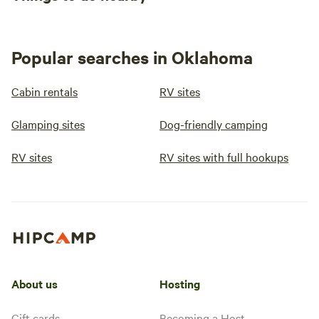
Popular searches in Oklahoma
Cabin rentals
RV sites
Glamping sites
Dog-friendly camping
RV sites
RV sites with full hookups
About us
Hosting
Gift cards
Becoming a Host