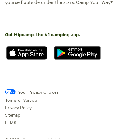
yourself outside under the stars. Camp Your Way®
Get Hipcamp, the #1 camping app.
Your Privacy Choices
Terms of Service
Privacy Policy
Sitemap
LLMS