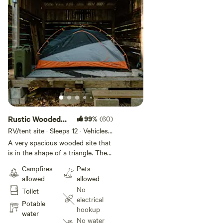
Rustic Wooded
99%
(60)
Lean-to
RV/tent site · Sleeps 12 · Vehicles
under 20 ft
A very spacious wooded site that
is in the shape of a triangle. The
dimensions are approximately
Campfires
Pets
100' by 100' by 50'. Perfect for
allowed
allowed
the large group camp out or the
No
Toilet
family site. The Lean-to is
electrical
approximately 10'x9', large enough
Potable
hookup
for a small tent or keep the picnic
water
No water
table in there for bad weather.