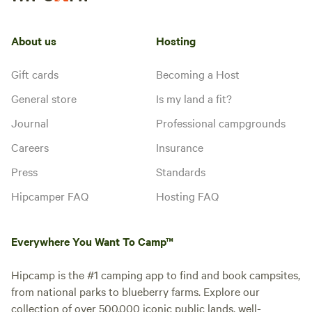
About us
Hosting
Gift cards
Becoming a Host
General store
Is my land a fit?
Journal
Professional campgrounds
Careers
Insurance
Press
Standards
Hipcamper FAQ
Hosting FAQ
Everywhere You Want To Camp™
Hipcamp is the #1 camping app to find and book campsites,
from national parks to blueberry farms. Explore our
collection of over 500,000 iconic public lands, well-