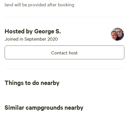
land will be provided after booking
Hosted by George S.
Joined in September 2020
Contact host
Things to do nearby
Similar campgrounds nearby