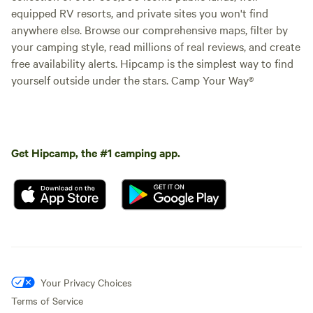
equipped RV resorts, and private sites you won't find
anywhere else. Browse our comprehensive maps, filter by
your camping style, read millions of real reviews, and create
free availability alerts. Hipcamp is the simplest way to find
yourself outside under the stars. Camp Your Way®
Get Hipcamp, the #1 camping app.
Your Privacy Choices
Terms of Service