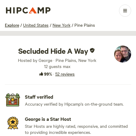
1 / 75
Explore
/
United States
/
New York
/
Pine Plains
Secluded Hide A Way
Hosted by George · Pine Plains, New York
12 guests max
99%
·
52 reviews
Staff verified
Accuracy verified by Hipcamp's on-the-ground team.
George is a Star Host
Star Hosts are highly rated, responsive, and committed
to providing incredible experiences.