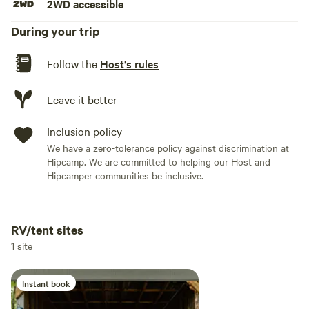
2WD accessible
During your trip
Follow the
Host's rules
Leave it better
Inclusion policy
We have a zero-tolerance policy against discrimination at
Hipcamp. We are committed to helping our Host and
Hipcamper communities be inclusive.
RV/tent sites
Add dates
1 site
Instant book
Add guests