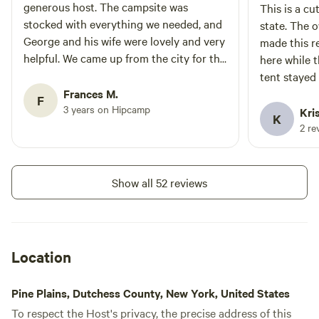
generous host. The campsite was
This is a cu
stocked with everything we needed, and
state. The owners are super friendly and
George and his wife were lovely and very
made this re
helpful. We came up from the city for the
here while t
weekend for a small group camping trip
tent stayed
for my birthday, and it was the perfect
Frances M.
F
place to celebrate. We had such a great
3 years on Hipcamp
Kri
K
time and would absolutely come back!
2 re
Show all 52 reviews
Location
Pine Plains, Dutchess County, New York, United States
To respect the Host's privacy, the precise address of this