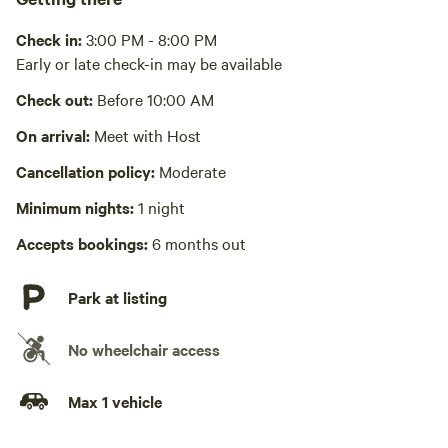
Picnic table present
No hot items on the picnic table it is plastic. Please use the
Check in:
3:00 PM - 8:00 PM
metal table provided.
Early or late check-in may be available
Wifi available
Check out:
Before 10:00 AM
Wifi access is available on the property. Speed varies
On arrival:
Meet with Host
No showers
Cancellation policy:
Moderate
Laundry absent
Minimum nights:
1 night
Hot Tub absent
Accepts bookings:
6 months out
No playground
Park at listing
No wheelchair access
Max 1 vehicle