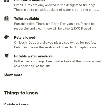
small tent or keep the picnic table in there for bad weather.
Firepit. Fires are only allowed in the designated fire ring!
Large or multiple tents no problem, put your tents in the
Generators not allowed
There is a fire pit with buckets of water around the pit to
wooded area where there is room for multiple tents. There
put out fires in an emergency. No out of state wood.
is a fire pit area, picnic table, 4 outdoor chairs and corn
Toilet available
Firewood is available for sale on site. cash or Venmo $5 per
hole that all are included with the site. A seasonal stream
container.
Portable toilet. There is a Porta Potty on site. Please be
respectful and clean there will be a fee ($100) if used
runs along the campsite giving you a nice bubbling brook
inappropriately. Toilet waste only
sound. Plenty of privacy.
Pets allowed
On leash. Dogs are allowed please see extras for pet fee.
Within 15-20 minutes of our site is just about anything you
Pets must be on the leash at all times. No Exceptions we
could desire. Local restaurants, hiking, fishing, shopping,
have children and dogs of our own. If your dogs are
Potable water available
running freely we will ask you to leave. No refund
drive in movie and much much more. Rainy days no
Bottled water or jugs. Fresh water hose at the house as well
problem explore one of our nations pieces of history,
as a cooler full at the site.
Vanderbilt mansion, Theodore Roosevelt home,
Montgomery Place Mansion, Poets walk, Ferncliff forest, or
Show more
Bins available
Art Omi.
Recycling bin, trash bin
Cooking equipment present
Things to know
Grill over firepit. There is a rack to cook over the fire ring.
We also rent a large full size camp stove if you would like to
leave yours at home.
Getting there