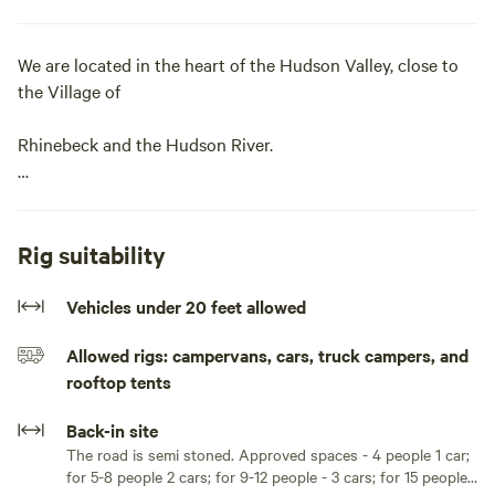
We are located in the heart of the Hudson Valley, close to
the Village of
Rhinebeck and the Hudson River.
There are many things to do within a half an hour of the
campsite.
Rig suitability
Learn more about this land:
Vehicles under 20 feet allowed
A very spacious semi-wooded site that is in the shape of a
Allowed rigs: campervans, cars, truck campers, and
triangle. The dimensions are approximately 100' by 100' by
rooftop tents
50'. Perfect for the large group camp out or the family site.
The Lean-to is approximately 10'x9', large enough for a
Back-in site
small tent or keep the picnic table in there for bad weather.
The road is semi stoned. Approved spaces - 4 people 1 car;
for 5-8 people 2 cars; for 9-12 people - 3 cars; for 15 people -
Large or multiple tents no problem, put your tents in the