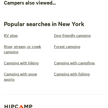
Campers also viewed...
Popular searches in New York
RV sites
Dog-friendly camping
River, stream, or creek
Forest camping
camping
Camping with hiking
Camping with campfires
Camping with snow
Camping with fishing
sports