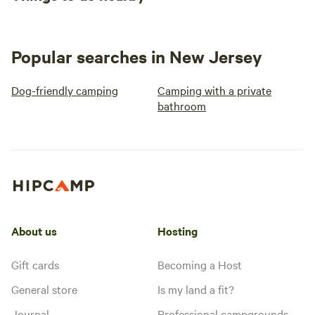
Popular searches in New Jersey
Dog-friendly camping
Camping with a private
bathroom
About us
Hosting
Gift cards
Becoming a Host
General store
Is my land a fit?
Journal
Professional campgrounds