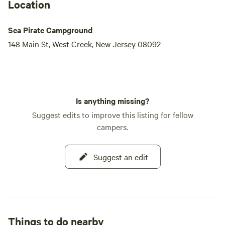
luxurious stay. The early 90s saw
Location
Sea Pirate Campground
148 Main St, West Creek, New Jersey 08092
Is anything missing?
Suggest edits to improve this listing for fellow
campers.
Suggest an edit
Things to do nearby