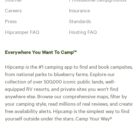
Careers
Insurance
Press
Standards
Hipcamper FAQ
Hosting FAQ
Everywhere You Want To Camp™
Hipcamp is the #1 camping app to find and book campsites,
from national parks to blueberry farms. Explore our
collection of over 500,000 iconic public lands, well-
equipped RV resorts, and private sites you won't find
anywhere else. Browse our comprehensive maps, filter by
your camping style, read millions of real reviews, and create
free availability alerts. Hipcamp is the simplest way to find
yourself outside under the stars. Camp Your Way®