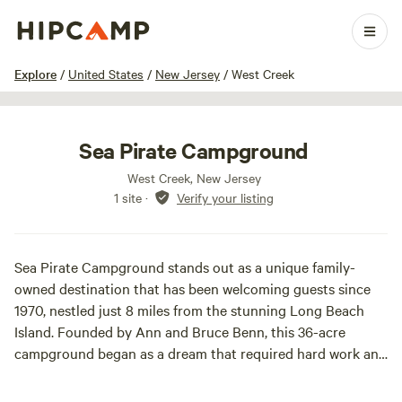
1 / 73
Explore
/
United States
/
New Jersey
/
West Creek
Sea Pirate Campground
West Creek, New Jersey
1 site
·
Verify your listing
Sea Pirate Campground stands out as a unique family-
owned destination that has been welcoming guests since
1970, nestled just 8 miles from the stunning Long Beach
Island. Founded by Ann and Bruce Benn, this 36-acre
campground began as a dream that required hard work and
dedication. With their three children, Bobby, Patrick, and
Dave, the Benn family left their comfortable home to