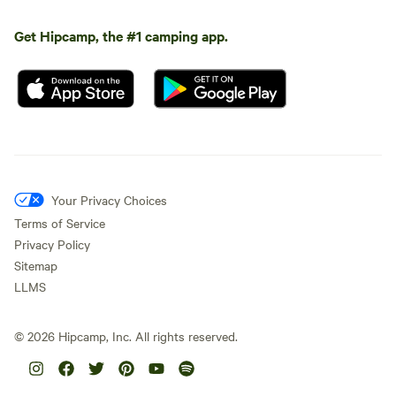
Get Hipcamp, the #1 camping app.
Your Privacy Choices
Terms of Service
Privacy Policy
Sitemap
LLMS
©
2026
Hipcamp, Inc. All rights reserved.