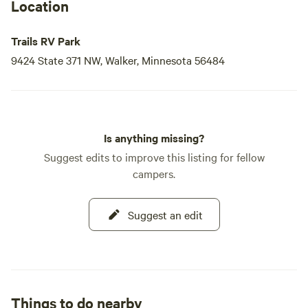
your adventure today!
Location
Trails RV Park
9424 State 371 NW, Walker, Minnesota 56484
Is anything missing?
Suggest edits to improve this listing for fellow
campers.
Suggest an edit
Things to do nearby