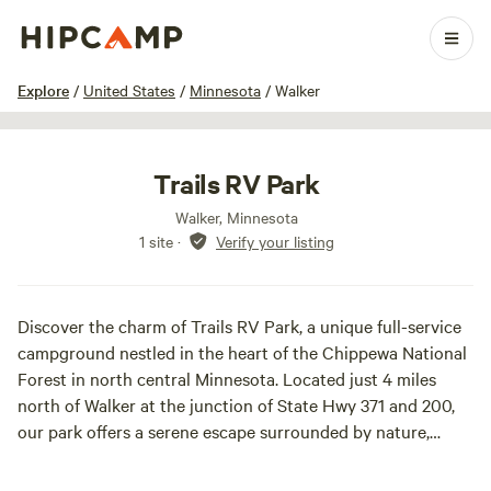
1 / 15
Explore
/
United States
/
Minnesota
/
Walker
Trails RV Park
Walker, Minnesota
1 site
·
Verify your listing
Discover the charm of Trails RV Park, a unique full-service
campground nestled in the heart of the Chippewa National
Forest in north central Minnesota. Located just 4 miles
north of Walker at the junction of State Hwy 371 and 200,
our park offers a serene escape surrounded by nature,
making it the perfect destination for outdoor enthusiasts
and families alike.