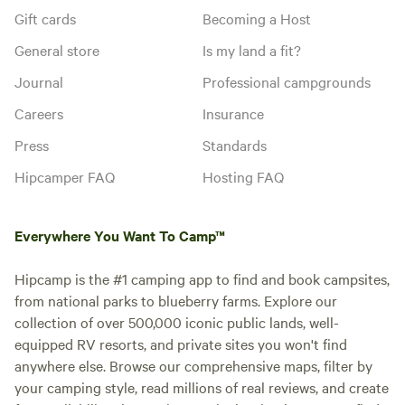
Gift cards
Becoming a Host
General store
Is my land a fit?
Journal
Professional campgrounds
Careers
Insurance
Press
Standards
Hipcamper FAQ
Hosting FAQ
Everywhere You Want To Camp™
Hipcamp is the #1 camping app to find and book campsites,
from national parks to blueberry farms. Explore our
collection of over 500,000 iconic public lands, well-
equipped RV resorts, and private sites you won't find
anywhere else. Browse our comprehensive maps, filter by
your camping style, read millions of real reviews, and create