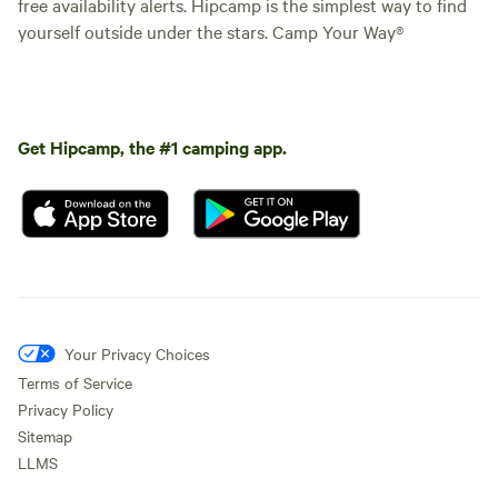
free availability alerts. Hipcamp is the simplest way to find
yourself outside under the stars. Camp Your Way®
Get Hipcamp, the #1 camping app.
Your Privacy Choices
Terms of Service
Privacy Policy
Sitemap
LLMS