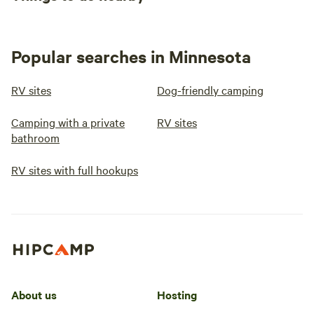
Popular searches in Minnesota
RV sites
Dog-friendly camping
Camping with a private
RV sites
bathroom
RV sites with full hookups
About us
Hosting