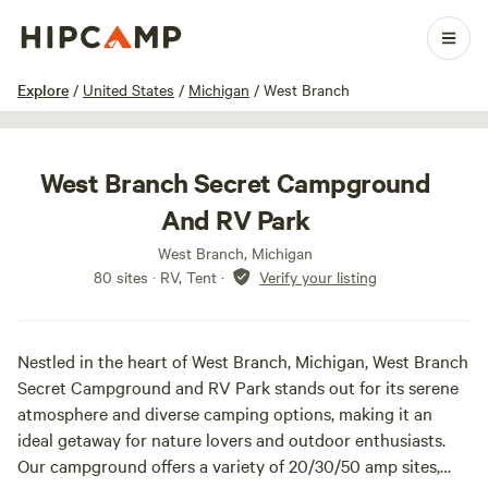
1 / 13
Explore
/
United States
/
Michigan
/
West Branch
West Branch Secret Campground
And RV Park
West Branch, Michigan
80 sites · RV, Tent
·
Verify your listing
Nestled in the heart of West Branch, Michigan, West Branch
Secret Campground and RV Park stands out for its serene
atmosphere and diverse camping options, making it an
ideal getaway for nature lovers and outdoor enthusiasts.
Our campground offers a variety of 20/30/50 amp sites,