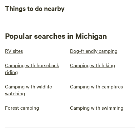
Things to do nearby
Popular searches in Michigan
RV sites
Dog-friendly camping
Camping with horseback
Camping with hiking
riding
Camping with wildlife
Camping with campfires
watching
Forest camping
Camping with swimming