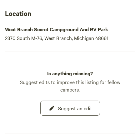
Location
West Branch Secret Campground And RV Park
2370 South M-76, West Branch, Michigan 48661
Is anything missing?
Suggest edits to improve this listing for fellow
campers.
Suggest an edit