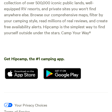
collection of over 500,000 iconic public lands, well-
equipped RV resorts, and private sites you won't find
anywhere else. Browse our comprehensive maps, filter by
your camping style, read millions of real reviews, and create
free availability alerts. Hipcamp is the simplest way to find
yourself outside under the stars. Camp Your Way®
Get Hipcamp, the #1 camping app.
Your Privacy Choices
Terms of Service