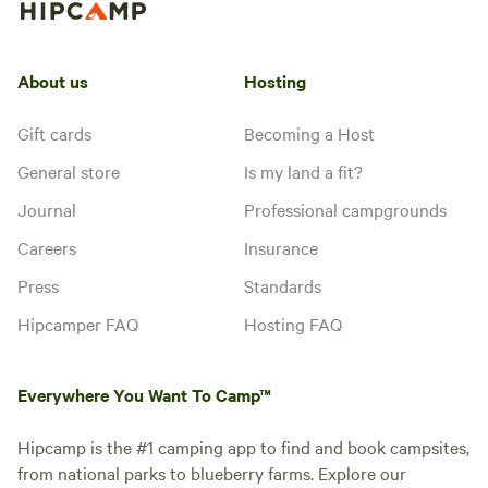
About us
Hosting
Gift cards
Becoming a Host
General store
Is my land a fit?
Journal
Professional campgrounds
Careers
Insurance
Press
Standards
Hipcamper FAQ
Hosting FAQ
Everywhere You Want To Camp™
Hipcamp is the #1 camping app to find and book campsites,
from national parks to blueberry farms. Explore our