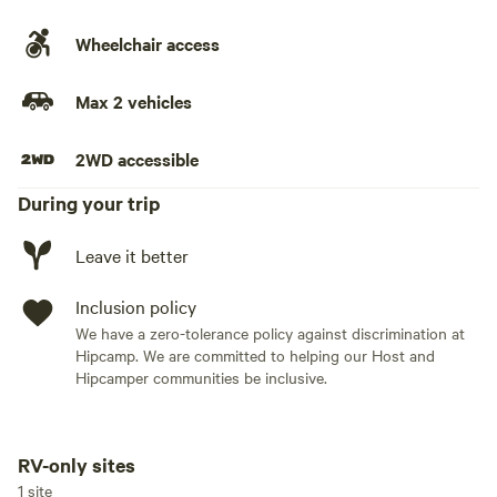
Wheelchair access
Max 2 vehicles
2WD accessible
During your trip
Leave it better
Inclusion policy
We have a zero-tolerance policy against discrimination at
Hipcamp. We are committed to helping our Host and
Hipcamper communities be inclusive.
RV-only sites
Add dates
1 site