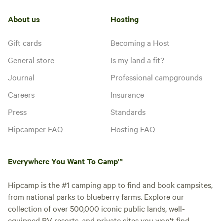
About us
Hosting
Gift cards
Becoming a Host
General store
Is my land a fit?
Journal
Professional campgrounds
Careers
Insurance
Press
Standards
Hipcamper FAQ
Hosting FAQ
Everywhere You Want To Camp™
Hipcamp is the #1 camping app to find and book campsites,
from national parks to blueberry farms. Explore our
collection of over 500,000 iconic public lands, well-
equipped RV resorts, and private sites you won't find