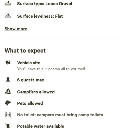
Surface type: Loose Gravel
Surface levelness: Flat
Show more
No cars, truck campers, and rooftop tents
Electrical hookup available
30 amps
What to expect
Water hookup available
Vehicle site
On-property hookup
You'll have this Hipcamp all to yourself.
Generators allowed
6 guests max
No sewage hookup
Campfires allowed
No TV hookup
Pets allowed
No toilet; campers must bring camp toilets
Potable water available