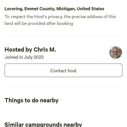
Levering, Emmet County, Michigan, United States
To respect the Host's privacy, the precise address of this
land will be provided after booking
Hosted by Chris M.
Joined in July 2023
Contact host
Things to do nearby
Similar campgrounds nearby