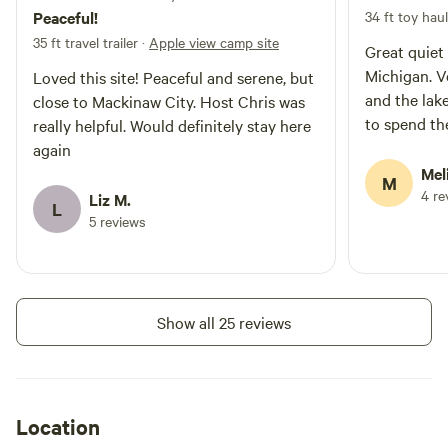
Peaceful!
34 ft toy hau
35 ft travel trailer
·
Apple view camp site
Great quiet
Michigan. Very close to Cross Village
Loved this site! Peaceful and serene, but
and the lake. Wish I had a week or 
close to Mackinaw City. Host Chris was
to spend th
really helpful. Would definitely stay here
again
Mel
M
4 re
Liz M.
L
5 reviews
Show all 25 reviews
Location