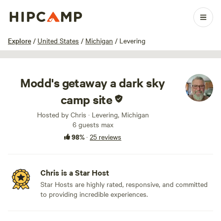
1 / 10
Explore
/
United States
/
Michigan
/
Levering
Modd's getaway a dark sky
camp site
Hosted by Chris · Levering, Michigan
6 guests max
98%
·
25 reviews
Chris is a Star Host
Star Hosts are highly rated, responsive, and committed
to providing incredible experiences.