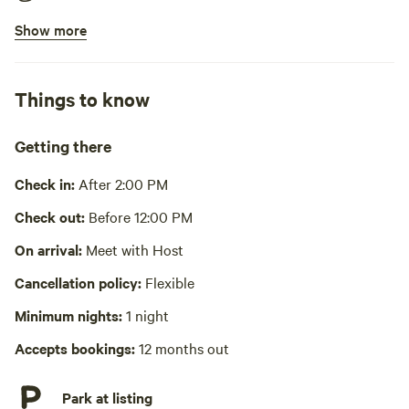
Show more
Bins available
Picnic table present
Things to know
Wifi available
No showers
Getting there
Cooking equipment absent
Check in:
After 2:00 PM
Laundry absent
Check out:
Before 12:00 PM
Hot Tub absent
On arrival:
Meet with Host
Cancellation policy:
Flexible
No playground
Minimum nights:
1 night
Accepts bookings:
12 months out
Park at listing