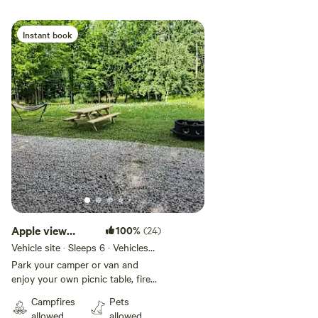
Instant book
Add guests
Apple view
100%
(24)
camp site
Vehicle site · Sleeps 6 · Vehicles
under 35 ft
Park your camper or van and
enjoy your own picnic table, fire
pit and Hammock Enjoy our free
Campfires
Pets
Wi-Fi and firewood with a view of
allowed
allowed