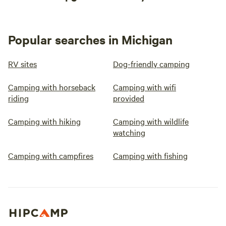
Popular searches in Michigan
RV sites
Dog-friendly camping
Camping with horseback
Camping with wifi
riding
provided
Camping with hiking
Camping with wildlife
watching
Camping with campfires
Camping with fishing