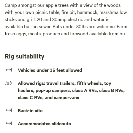
Camp amongst our apple trees with a view of the woods
with your own picnic table, fire pit, hammock, marshmallow
sticks and grill. 20 and 30amp electric and water is
available but no sewer. Pets under 30lbs are welcome. Farm
fresh eggs, meats, produce and firewood available from our
family farm.
We are close to the Mackinaw bridge and the ferries to
Rig suitability
Mackinac island are only 12 minutes away. We are also close
to shopping, dining and the UP.
Vehicles under 35 feet allowed
Allowed rigs: travel trailers, fifth wheels, toy
We have walking trails and are in a dark sky area if you're a
haulers, pop-up campers, class A RVs, class B RVs,
sky watcher.Park your camper or van and enjoy your own
class C RVs, and campervans
picnic table, fire pit and Hammock Enjoy our free Wi-Fi and
firewood with a view of our Apple trees and Northern
Back-in site
Michigan woods. We are located close to Mackinac island
and Mackinaw city but we are on a very quiet country road
Accommodates slideouts
with very little traffic. Peaceful for sure