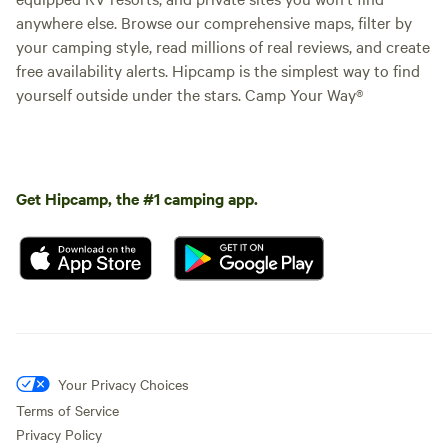
anywhere else. Browse our comprehensive maps, filter by
your camping style, read millions of real reviews, and create
free availability alerts. Hipcamp is the simplest way to find
yourself outside under the stars. Camp Your Way®
Get Hipcamp, the #1 camping app.
Your Privacy Choices
Terms of Service
Privacy Policy