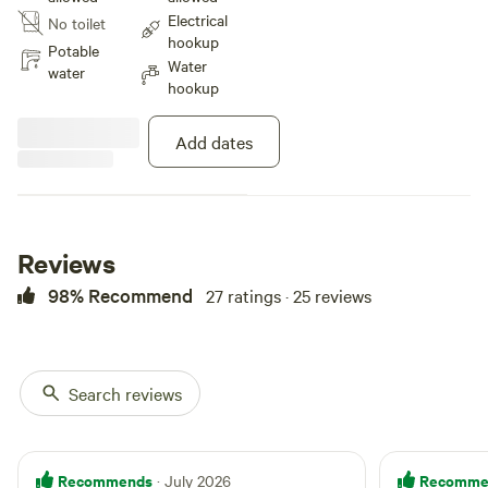
our Apple trees and Northern
Electrical
No toilet
Michigan woods. We are located
hookup
close to Mackinac island and
Potable
Water
Mackinaw city but we are on a
water
hookup
very quiet country road with very
little traffic. Peaceful for sure
Add dates
Reviews
98% Recommend
27 ratings · 25 reviews
Search reviews
Recommends
Recomme
· July 2026