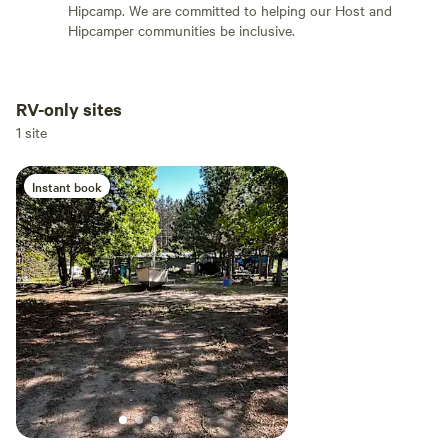
Hipcamp. We are committed to helping our Host and
Hipcamper communities be inclusive.
RV-only sites
Add dates
1 site
Instant book
Add guests