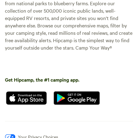
from national parks to blueberry farms. Explore our
collection of over 500,000 iconic public lands, well-
equipped RV resorts, and private sites you won't find
anywhere else. Browse our comprehensive maps, filter by
your camping style, read millions of real reviews, and create
free availability alerts. Hipcamp is the simplest way to find
yourself outside under the stars. Camp Your Way®
Get Hipcamp, the #1 camping app.
Your Privacy Choices