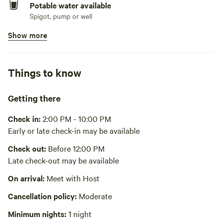
Potable water available
Spigot, pump or well
Show more
Bins available
Trash bin
Picnic table present
Things to know
Wifi available
Starlink $5/day
Getting there
Playground available
Check in:
2:00 PM - 10:00 PM
Nice play set rated for children 3-12
Early or late check-in may be available
No showers
Check out:
Before 12:00 PM
Late check-out may be available
Cooking equipment absent
On arrival:
Meet with Host
Laundry absent
Cancellation policy:
Moderate
Hot Tub absent
Minimum nights:
1 night