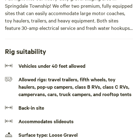
Springdale Township! We offer two premium, fully equipped
sites that can easily accommodate large motor coaches,
toy haulers, trailers, and heavy equipment. Both sites
feature 30-amp electrical service and fresh water hookups.
How it works: Pull into the gravel staging area when you
arrive, and we'll determine your exact parking spot based
Rig suitability
on the size of your rig. We'll quickly run power cords and
water lines directly to your site!
Vehicles under 40 feet allowed
Allowed rigs: travel trailers, fifth wheels, toy
🏍️ Direct State ORV Trail Access: Leave the trailers behind!
haulers, pop-up campers, class B RVs, class C RVs,
Our property offers direct access to the State ORV trail
campervans, cars, truck campers, and rooftop tents
system. Unload your side-by-sides, ATVs, or dirt bikes and
ride straight from camp onto miles of premier Michigan
Back-in site
trails.
Accommodates slideouts
🪨 Private Rockhounding & Fossil Hunting: When we dug
our private fish pond, we created massive sand hills loaded
Surface type: Loose Gravel