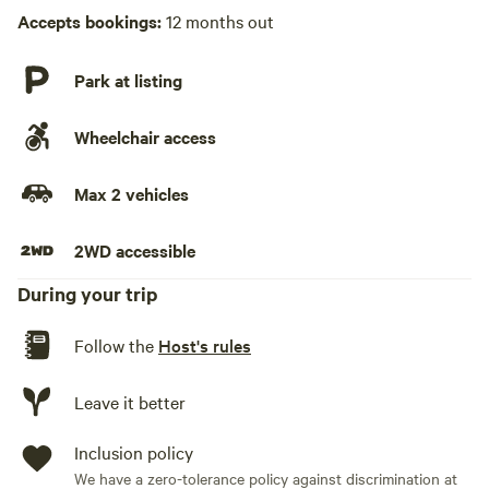
Accepts bookings:
12 months out
Park at listing
Wheelchair access
Max 2 vehicles
2WD accessible
During your trip
Follow the
Host's rules
Leave it better
Inclusion policy
We have a zero-tolerance policy against discrimination at