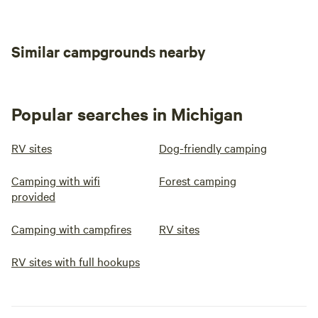
Similar campgrounds nearby
Popular searches in Michigan
RV sites
Dog-friendly camping
Camping with wifi
Forest camping
provided
Camping with campfires
RV sites
RV sites with full hookups