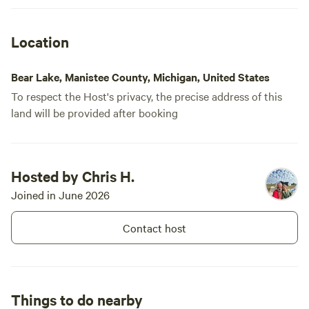
Location
Bear Lake, Manistee County, Michigan, United States
To respect the Host's privacy, the precise address of this
land will be provided after booking
Hosted by Chris H.
Joined in June 2026
Contact host
Things to do nearby