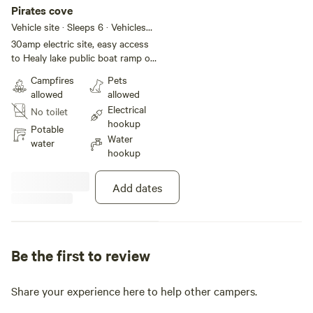
Pirates cove
Vehicle site · Sleeps 6 · Vehicles
under 40 ft
30amp electric site, easy access
to Healy lake public boat ramp or
Healy lake state park.. Right by
Campfires
Pets
our playground and the water
allowed
allowed
spigot
Electrical
No toilet
hookup
Potable
Water
water
hookup
Add dates
Be the first to review
Share your experience here to help other campers.