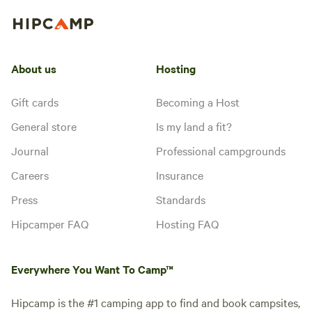
About us
Hosting
Gift cards
Becoming a Host
General store
Is my land a fit?
Journal
Professional campgrounds
Careers
Insurance
Press
Standards
Hipcamper FAQ
Hosting FAQ
Everywhere You Want To Camp™
Hipcamp is the #1 camping app to find and book campsites,