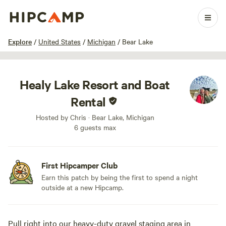
1 / 8
Explore
/
United States
/
Michigan
/
Bear Lake
Healy Lake Resort and Boat
Rental
Hosted by Chris · Bear Lake, Michigan
6 guests max
First Hipcamper Club
Earn this patch by being the first to spend a night
outside at a new Hipcamp.
Pull right into our heavy-duty gravel staging area in