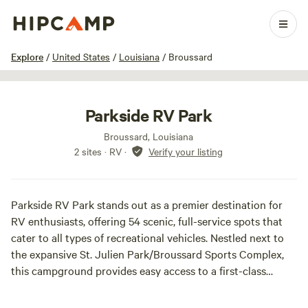
1 / 21
Explore
/
United States
/
Louisiana
/
Broussard
Parkside RV Park
Broussard, Louisiana
2 sites · RV
·
Verify your listing
Parkside RV Park stands out as a premier destination for
RV enthusiasts, offering 54 scenic, full-service spots that
cater to all types of recreational vehicles. Nestled next to
the expansive St. Julien Park/Broussard Sports Complex,
this campground provides easy access to a first-class
recreational area spanning 122 acres, perfect for families
and outdoor lovers alike.