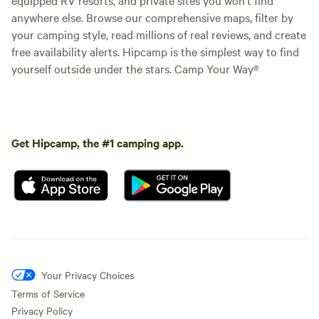
anywhere else. Browse our comprehensive maps, filter by
your camping style, read millions of real reviews, and create
free availability alerts. Hipcamp is the simplest way to find
yourself outside under the stars. Camp Your Way®
Get Hipcamp, the #1 camping app.
Your Privacy Choices
Terms of Service
Privacy Policy