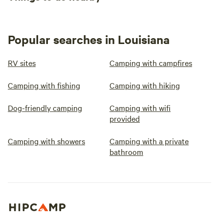
Popular searches in Louisiana
RV sites
Camping with campfires
Camping with fishing
Camping with hiking
Dog-friendly camping
Camping with wifi
provided
Camping with showers
Camping with a private
bathroom