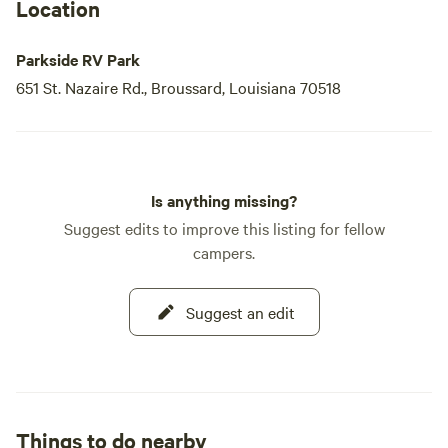
Location
Parkside RV Park
651 St. Nazaire Rd., Broussard, Louisiana 70518
Is anything missing?
Suggest edits to improve this listing for fellow
campers.
Suggest an edit
Things to do nearby