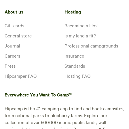
About us
Hosting
Gift cards
Becoming a Host
General store
Is my land a fit?
Journal
Professional campgrounds
Careers
Insurance
Press
Standards
Hipcamper FAQ
Hosting FAQ
Everywhere You Want To Camp™
Hipcamp is the #1 camping app to find and book campsites,
from national parks to blueberry farms. Explore our
collection of over 500,000 iconic public lands, well-
equipped RV resorts, and private sites you won't find