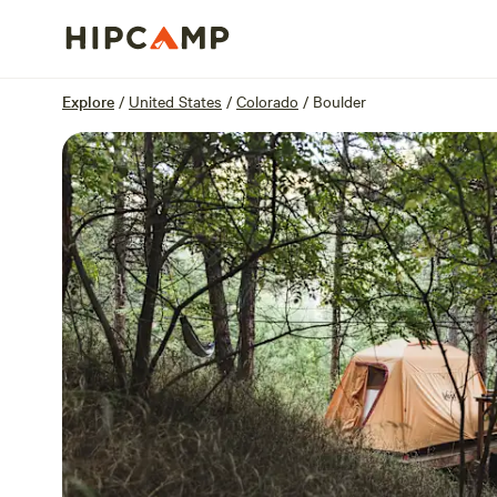
Overview
Sites
Reviews
Location
Explore
/
United States
/
Colorado
/
Boulder