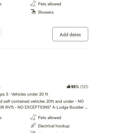
areas, free wifi, etc. WE DO NOT PROVIDE A
s
Pets allowed
have your own tent and camping gear.
Showers
Add dates
g
95%
(121)
eeps 3 · Vehicles under 20 ft
 self contained vehicles 20ft and under - NO
- NO EXCEPTIONS* A-Lodge Boulder is
just 2 miles above downtown Boulder,
s
Pets allowed
 located in a wilderness area of Boulder
he junction with Fourmile Canyon. We have
Electrical hookup
tes and four tent sites with access to 24/7