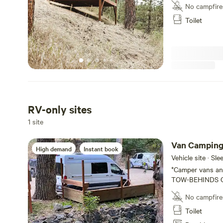
outdoor common 
No campfire
TENT. You must 
Toilet
RV-only sites
1 site
Van Campin
High demand
Instant book
Vehicle site · Sl
*Camper vans and
TOW-BEHINDS OR RV'S 
a 30 room lodge 
No campfire
Colorado. We are
Canyon, right at t
Toilet
three #vanlife si