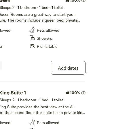
ueen
(1)
 Sleeps 2
· 1 bedroom
· 1 bed
· 1 toilet
ueen Rooms are a great way to start your
re. The rooms include a queen bed, private
, lofted ceiling, kitchenette, dining area, TV
llowed
Pets allowed
 a covered front porch near the Fourmile Creek.
day non-refundable cancellation policy. If you
Showers
ays of your arrival, 50% of the total is non-
er
Picnic table
that is held until the day of checkout.
Add dates
ing Suite 1
100%
(1)
 Sleeps 2
· 1 bedroom
· 1 bed
· 1 toilet
ng Suite provides the best view at the A-
n the second floor, this suite has a private king
g room with couch and love seat and a full
llowed
Pets allowed
comes with a jetted bath tub and access to a