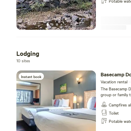
Potable wat
bathrooms and sh
seasonal pool, m
Campers can utili
and snowshoes! There's a wonderful trail to Betasso Preserve
right from our p
property along o
see bear, deer, e
Lodging
10 sites
Basecamp Do
Instant book
Vacation rental ·
The Basecamp Do
group or family 
include two quee
Campfires a
with electric sto
porch near the Fourmile Creek
Toilet
refundable cancel
Potable wat
your arrival, 50% of t
rooms, A-Lodge r