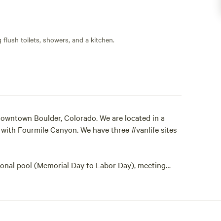
flush toilets, showers, and a kitchen.
downtown Boulder, Colorado. We are located in a
n with Fourmile Canyon. We have three #vanlife sites
sonal pool (Memorial Day to Labor Day), meeting
campers and a wonderful trail to Betasso Preserve
gh our property along our large lawn area. Great
 even a mountain lion!