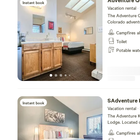
Adventure Q
Instant book
Vacation rental ·
The Adventure Q
Colorado adventu
bathroom with tub
Campfires a
with DirecTV and
A-Lodge has a 7-
Toilet
cancel within 7 d
Potable wat
refundable. For all private rooms, A-Lodge requires a $150.00
security deposit 
SAdventure K
Instant book
Vacation rental ·
The Adventure Ki
Lodge. Located o
bedroom, a livin
Campfires a
kitchen. It also 