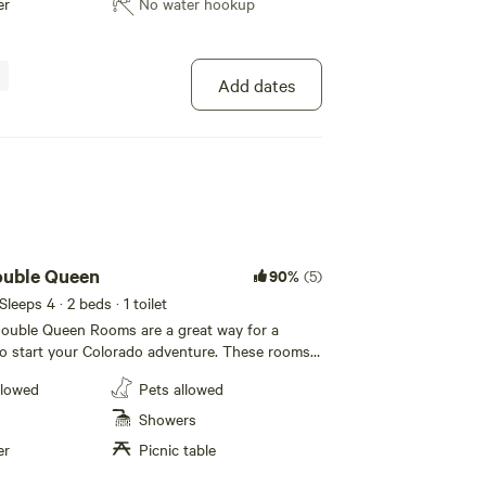
er
No water hookup
ower. We have a hot tub, charcoal grills,
eeting space, beergarden, and a slack line park!
ze these daily rentals: cruiser bikes, crash pads
Add dates
roperty. The Fourmile Creek runs through our
ur large lawn area. Great views and you might
lk, moose, foxes, or even a mountain lion!
uble Queen
90%
(5)
 Sleeps 4
· 2 beds
· 1 toilet
uble Queen Rooms are a great way for a
to start your Colorado adventure. These rooms
n beds, private bathroom with tub, kitchenette
llowed
Pets allowed
vetop range, dining area and a covered front
. A-Lodge has a 7-day non-
Showers
lation policy. If you cancel within 7 days of
er
Picnic table
he total is non-refundable. For all private
equires a $150.00 security deposit that is held