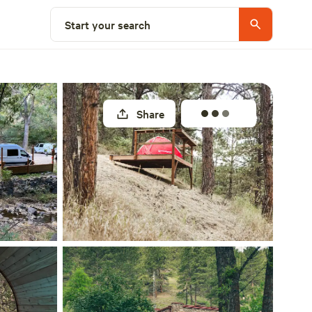
Select a site
Start your search
Share