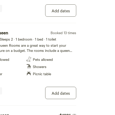
checkout.
Add dates
ueen
Booked 13 times
 Sleeps 2
· 1 bedroom
· 1 bed
· 1 toilet
een Rooms are a great way to start your
ure on a budget. The rooms include a queen
throom and kitchenette. Soak up some sun and
llowed
Pets allowed
stories with neighbors at your private picnic
s a 7-day non-refundable
Showers
cy. If you cancel within 7 days of your arrival,
er
Picnic table
ndable. For all private rooms, A-
$150.00 security deposit that is held until the
Add dates
100%