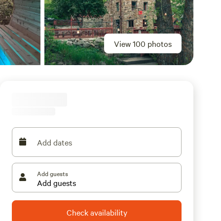
View 100 photos
Add dates
Add guests
Check availability