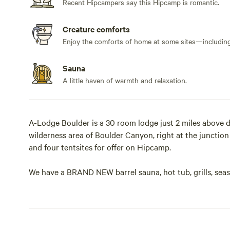
Recent Hipcampers say this Hipcamp is romantic.
Creature comforts
Enjoy the comforts of home at some sites—including 
Sauna
A little haven of warmth and relaxation.
A-Lodge Boulder is a 30 room lodge just 2 miles above 
wilderness area of Boulder Canyon, right at the junctio
and four tentsites for offer on Hipcamp.
We have a BRAND NEW barrel sauna, hot tub, grills, sea
space, outdoor beer garden, bathrooms and showers for 
right from your campsite. The Fourmile Creek runs throu
views and you might see bear, deer, elk, moose, foxes, or