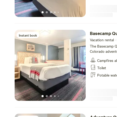
until the day of 
Basecamp Q
Instant book
Vacation rental ·
The Basecamp Qu
Colorado advent
bed, private ba
Campfires a
share adventure 
table in front of you room. A-Lodge ha
Toilet
cancellation poli
Potable wat
50% of the total is non-refu
Lodge requires a 
day of checkout.