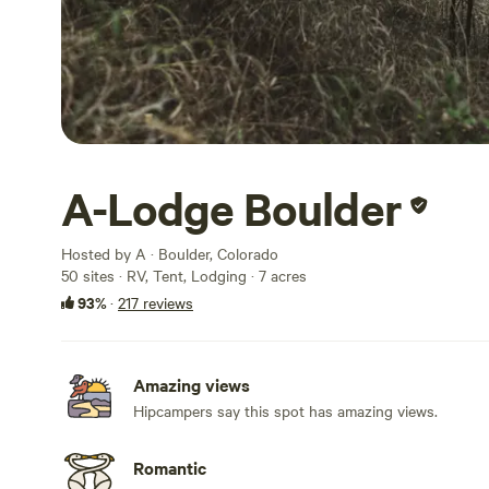
A-Lodge Boulder
Hosted by A · Boulder, Colorado
50 sites · RV, Tent, Lodging · 7 acres
93%
·
217 reviews
Amazing views
Hipcampers say this spot has amazing views.
Romantic