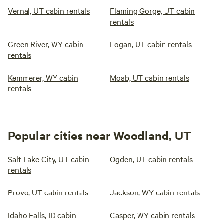
Vernal, UT cabin rentals
Flaming Gorge, UT cabin
rentals
Green River, WY cabin
Logan, UT cabin rentals
rentals
Kemmerer, WY cabin
Moab, UT cabin rentals
rentals
Popular cities near Woodland, UT
Salt Lake City, UT cabin
Ogden, UT cabin rentals
rentals
Provo, UT cabin rentals
Jackson, WY cabin rentals
Idaho Falls, ID cabin
Casper, WY cabin rentals