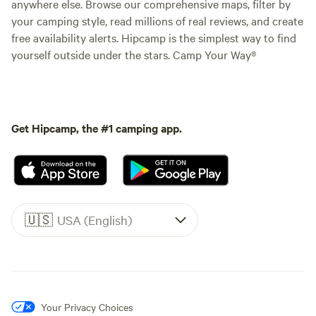
anywhere else. Browse our comprehensive maps, filter by
your camping style, read millions of real reviews, and create
free availability alerts. Hipcamp is the simplest way to find
yourself outside under the stars. Camp Your Way®
Get Hipcamp, the #1 camping app.
🇺🇸
USA (English)
Your Privacy Choices