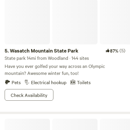
Wasatch Mountain State Park
5.
Wasatch Mountain State Park
(5)
87%
State park 14mi from Woodland · 144 sites
Have you ever golfed your way across an Olympic
mountain? Awesome winter fun, too!
Pets
Electrical hookup
Toilets
Check Availability
Ward Family Homestead