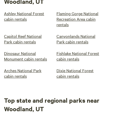
Woodland, UT
Ashley National Forest
Flaming Gorge National
cabin rentals
Recreation Area cabin
rentals
Capitol Reef National
Canyonlands National
Park cabin rentals
Park cabin rentals
Dinosaur National
Fishlake National Forest
Monument cabin rentals
cabin rentals
Arches National Park
Dixie National Forest
cabin rentals
cabin rentals
Top state and regional parks near
Woodland, UT