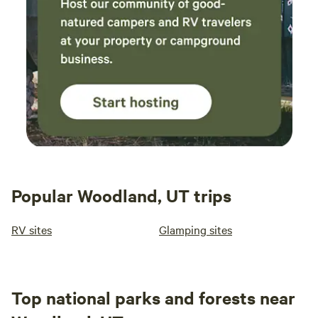
Popular Woodland, UT trips
RV sites
Glamping sites
Top national parks and forests near