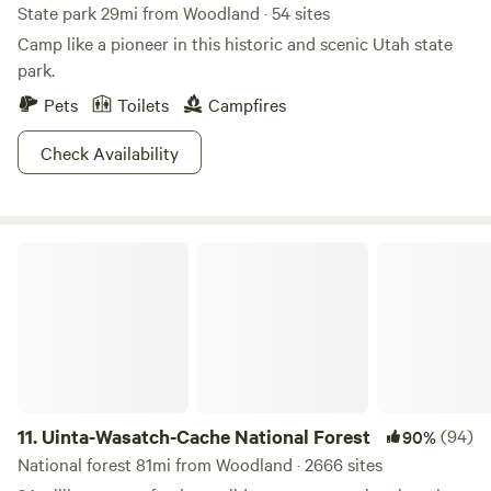
State park 29mi from Woodland · 54 sites
natural swimming holes. Guests can also explore local
Camp like a pioneer in this historic and scenic Utah state
restaurants and shops, enhancing their overall experience.
park.
Come and enjoy the perfect blend of comfort and
adventure at our unique campground!
Pets
Toilets
Campfires
Check Availability
Uinta-Wasatch-Cache National Forest
11.
Uinta-Wasatch-Cache National Forest
(94)
90%
National forest 81mi from Woodland · 2666 sites