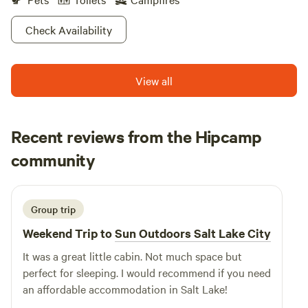
Check Availability
View all
Recent reviews from the Hipcamp
Corben
community
C
May 2026
Group trip
Weekend Trip to
Sun Outdoors Salt Lake City
It was a great little cabin. Not much space but
perfect for sleeping. I would recommend if you need
an affordable accommodation in Salt Lake!