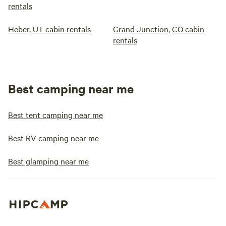
rentals
Heber, UT cabin rentals
Grand Junction, CO cabin
rentals
Best camping near me
Best tent camping near me
Best RV camping near me
Best glamping near me