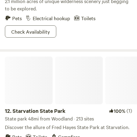
2.1 million acres of unique wilderness scenery just begging
to be explored.
Pets
Electrical hookup
Toilets
Check Availability
Starvation State Park
12.
Starvation State Park
(1)
100%
State park 48mi from Woodland · 213 sites
Discover the allure of Fred Hayes State Park at Starvation.
Pets
Toilets
Campfires