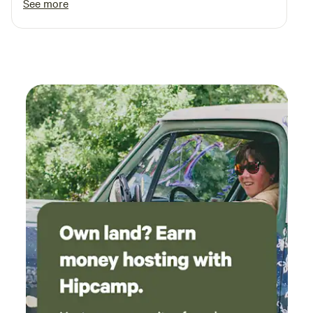
See more