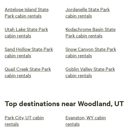
Antelope Island State
Jordanelle State Park
Park cabin rentals
cabin rentals
Utah Lake State Park
Kodachrome Basin State
cabin rentals
Park cabin rentals
Sand Hollow State Park
Snow Canyon State Park
cabin rentals
cabin rentals
Quail Creek State Park
Goblin Valley State Park
cabin rentals
cabin rentals
Top destinations near Woodland, UT
Park City, UT cabin
Evanston, WY cabin
rentals
rentals