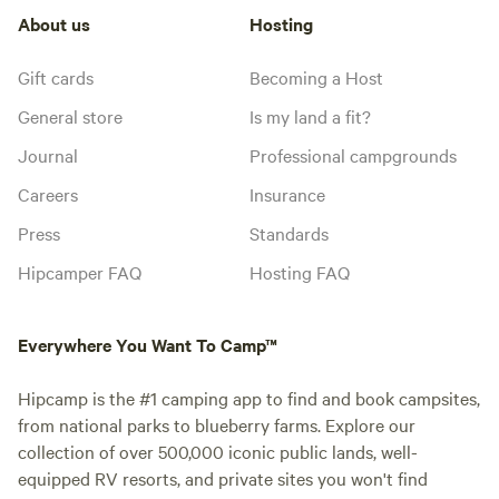
About us
Hosting
Gift cards
Becoming a Host
General store
Is my land a fit?
Journal
Professional campgrounds
Careers
Insurance
Press
Standards
Hipcamper FAQ
Hosting FAQ
Everywhere You Want To Camp™
Hipcamp is the #1 camping app to find and book campsites,
from national parks to blueberry farms. Explore our
collection of over 500,000 iconic public lands, well-
equipped RV resorts, and private sites you won't find