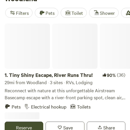
and
Swell Retreat in San Rafael Swell
(38 reviews). Trash,
pets, and campfires are popular amenities, while climbing,
Filters
Pets
Toilet
Shower
historic sites, and hiking are the go-to activities in the area.
Happy camping!
Tiny Shiny Escape, River Runs Thru!
1.
Tiny Shiny Escape, River Runs Thru!
(36)
90%
29mi from Woodland · 3 sites · RVs, Lodging
Reconnect with nature at this unforgettable Airstream
Basecamp escape with a river-front parking spot, clean air,
bright stars access to trials out the back door! Just 20 min
Pets
Electrical hookup
Toilets
from Salt Lake City Center in one of Salt Lake City’s most
desirable zip codes! Trailer has hot water, stove top, mini
fridge/freezer, heated, AC. Cute outdoor area off my front
Reserve
Save
Share