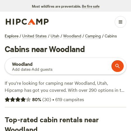
Most wildfires are preventable.
Be fire safe
Explore
/
United States
/
Utah
/
Woodland
/
Camping
/
Cabins
Cabins near Woodland
Woodland
Add dates
·
Add guests
If you're looking for camping near Woodland, Utah,
Hipcamp has got you covered. With over 290 options in the
area, you're sure to find the perfect spot to pitch your tent
80
%
(
30
)
•
619
campsites
or park your RV. The average price per night is $59, but you
can find options for as low as $10. Looking for
recommendations? Check out these top campsites:
Top-rated cabin rentals near
Wind
Walker Homestead
(81 reviews),
Sandy Beach
(58 reviews),
Woodland