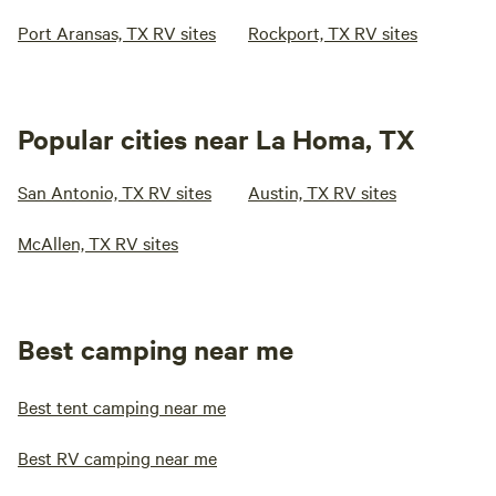
Port Aransas, TX RV sites
Rockport, TX RV sites
Popular cities near La Homa, TX
San Antonio, TX RV sites
Austin, TX RV sites
McAllen, TX RV sites
Best camping near me
Best tent camping near me
Best RV camping near me