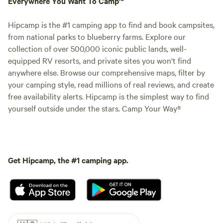
Everywhere You Want To Camp™
Hipcamp is the #1 camping app to find and book campsites,
from national parks to blueberry farms. Explore our
collection of over 500,000 iconic public lands, well-
equipped RV resorts, and private sites you won't find
anywhere else. Browse our comprehensive maps, filter by
your camping style, read millions of real reviews, and create
free availability alerts. Hipcamp is the simplest way to find
yourself outside under the stars. Camp Your Way®
Get Hipcamp, the #1 camping app.