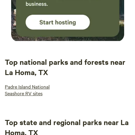
Top national parks and forests near
La Homa, TX
Padre Island National
Seashore RV sites
Top state and regional parks near La
Homa, TX