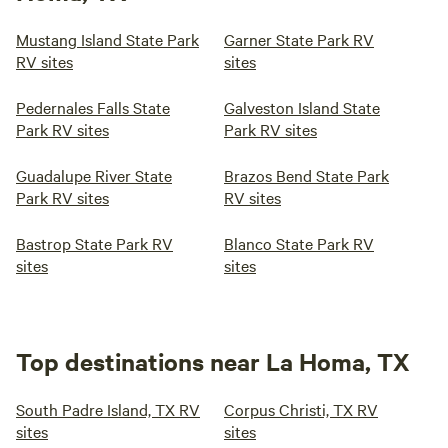
Mustang Island State Park
Garner State Park RV
RV sites
sites
Pedernales Falls State
Galveston Island State
Park RV sites
Park RV sites
Guadalupe River State
Brazos Bend State Park
Park RV sites
RV sites
Bastrop State Park RV
Blanco State Park RV
sites
sites
Top destinations near La Homa, TX
South Padre Island, TX RV
Corpus Christi, TX RV
sites
sites