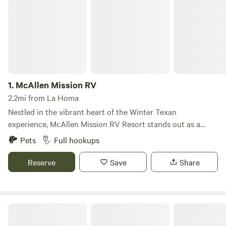
1.
McAllen Mission RV
2.2mi from La Homa
Nestled in the vibrant heart of the Winter Texan
experience, McAllen Mission RV Resort stands out as a
premier destination for those seeking a unique blend of
Pets
Full hookups
relaxation and adventure. This exceptional resort is
surrounded by four remarkable cities, each offering a
Reserve
Save
Share
distinct taste of Texas charm and a wealth of activities for
visitors to explore. More than just an RV park, McAllen
Mission RV Resort boasts an array of amenities designed to
Canyon Lake RV Resort
enhance your stay. Guests can indulge in various
recreational activities, from outdoor adventures to leisurely