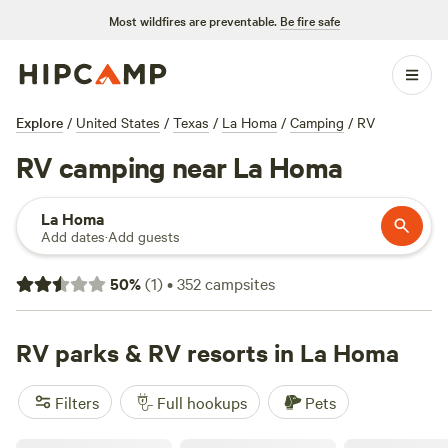
Most wildfires are preventable.
Be fire safe
Explore
/
United States
/
Texas
/
La Homa
/
Camping
/
RV
RV camping near La Homa
La Homa
Add dates
·
Add guests
50
%
(
1
)
•
352
campsites
RV parks & RV resorts in La Homa
Filters
Full hookups
Pets
McAllen Mission RV