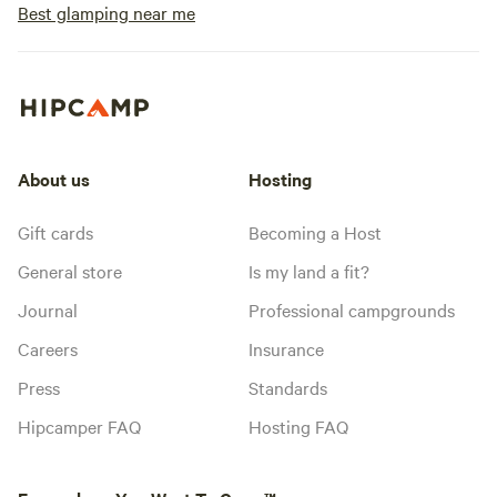
Best glamping near me
About us
Hosting
Gift cards
Becoming a Host
General store
Is my land a fit?
Journal
Professional campgrounds
Careers
Insurance
Press
Standards
Hipcamper FAQ
Hosting FAQ