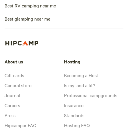
Best RV camping near me
Best glamping near me
About us
Hosting
Gift cards
Becoming a Host
General store
Is my land a fit?
Journal
Professional campgrounds
Careers
Insurance
Press
Standards
Hipcamper FAQ
Hosting FAQ