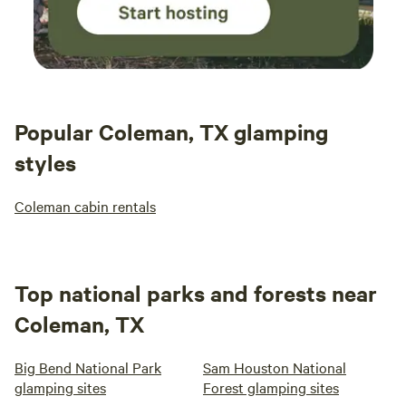
Popular Coleman, TX glamping
styles
Coleman cabin rentals
Top national parks and forests near
Coleman, TX
Big Bend National Park
Sam Houston National
glamping sites
Forest glamping sites