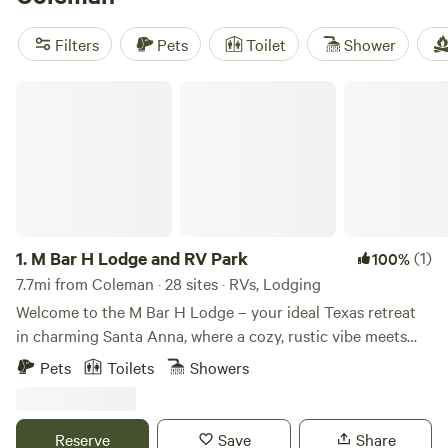
swimming, shady spots for wildlife-watching, and laid-back
fishing. Most sites have real toilets, hot showers, and wifi—
Filters
Pets
Toilet
Shower
essentials that make hot Texas afternoons a lot easier to
handle. Glamping here isn’t just about the scenery; it’s
M Bar H Lodge and RV Park
about relaxing without roughing it.
1.
M Bar H Lodge and RV Park
(1)
100%
7.7mi from Coleman · 28 sites · RVs, Lodging
Welcome to the M Bar H Lodge – your ideal Texas retreat
in charming Santa Anna, where a cozy, rustic vibe meets
heartfelt Southern hospitality. Here, you're not just a guest,
Pets
Toilets
Showers
you're family. Our lodge offers a range of stays to suit your
preferences. You can pick from our welcoming main lodge,
the quaint bunk house, or one of the three unique mini-
Reserve
Save
Share