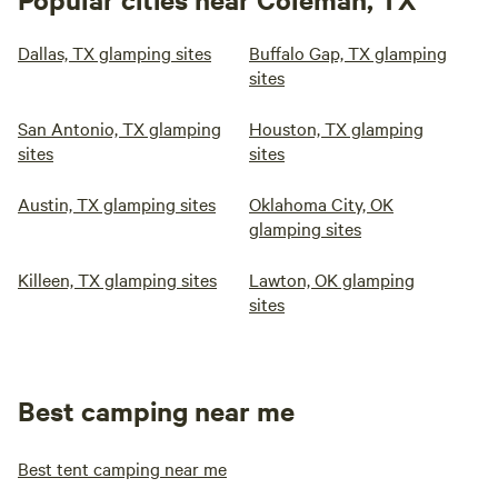
Dallas, TX glamping sites
Buffalo Gap, TX glamping
sites
San Antonio, TX glamping
Houston, TX glamping
sites
sites
Austin, TX glamping sites
Oklahoma City, OK
glamping sites
Killeen, TX glamping sites
Lawton, OK glamping
sites
Best camping near me
Best tent camping near me