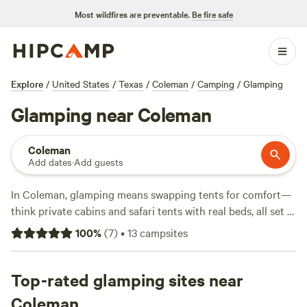
Most wildfires are preventable.
Be fire safe
Explore
/
United States
/
Texas
/
Coleman
/
Camping
/
Glamping
Glamping near Coleman
Coleman
Add dates
·
Add guests
In Coleman, glamping means swapping tents for comfort—
think private cabins and safari tents with real beds, all set in
wild Texas landscapes. You’ll find 12 spots tailored for
100
%
(
7
)
•
13
campsites
glampers, with nights averaging $90 and some as low as
$50. Top picks like
Lakefront Vineyard
(72 reviews),
Regency Bridge Park
Top-rated glamping sites near
(45 reviews), and
Historic Texas
Ranch 1000 acres
(3 reviews) put you close to water for
Coleman