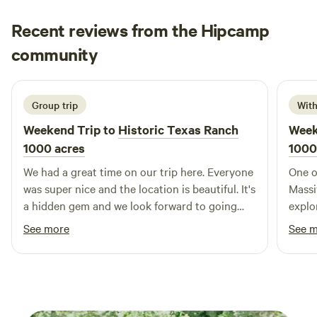
enjoy the great outdoors in style. For those traveling in
groups or clubs, our spacious Clubhouse is an ideal
Recent reviews from the Hipcamp
meeting spot. It comes complete with a full kitchen and is
Lisa
community
conveniently located next to the swimming pool, making it
L
A
March 2026
easy to gather and socialize. Additionally, our facilities
include a laundry room and shower houses for your
convenience, ensuring you have everything you need
Group trip
With
during your stay. We offer flexible options for daily, weekly,
Weekend Trip to
Historic Texas Ranch
Week
and monthly sites, accommodating all types of travelers.
1000 acres
1000
Come and discover the perfect blend of comfort and
We had a great time on our trip here. Everyone
One o
community at our campground!
was super nice and the location is beautiful. It's
Massi
a hidden gem and we look forward to going
explo
back.
10/10
See more
See 
super
them!