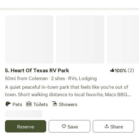
our 2 cozy cabins or at one of our 38 camping sites for
both RV and tent enthusiasts. Find your perfect retreat
with us, whether it's a quick getaway or a longer stay, and
Heart Of Texas RV Park
enjoy the serene atmosphere and countless possibilities for
outdoor adventure.
5.
Heart Of Texas RV Park
(2)
100%
50mi from Coleman · 2 sites · RVs, Lodging
A quiet peaceful in-town park that feels like you’re out of
town. Short walking distance to local favorite, Macs BBQ.
Watch the deer come thru the park each evening. Friendly
Pets
Toilets
Showers
on site owners to take care of guests. Guesthouses
available for non-RV stays. Boating, fishing, and hunting
nearby. Extended stays welcome.
Reserve
Save
Share