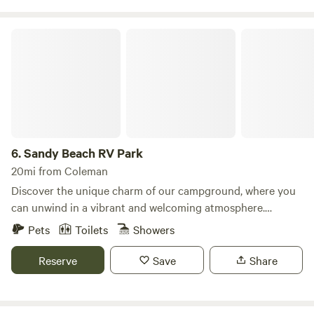
Sandy Beach RV Park
6.
Sandy Beach RV Park
20mi from Coleman
Discover the unique charm of our campground, where you
can unwind in a vibrant and welcoming atmosphere.
Nestled along the stunning shores of Lake Brownwood, our
Pets
Toilets
Showers
location offers breathtaking views and a variety of outdoor
activities that make it a perfect getaway. We provide an
Reserve
Save
Share
array of site types to cater to every preference. Choose
from three private cabanas, each featuring its own distinct
amenities, or opt for one of our premier campsites that