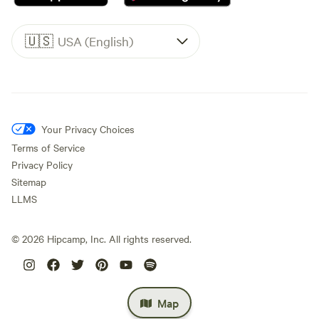
🇺🇸
USA (English)
Your Privacy Choices
Terms of Service
Privacy Policy
Sitemap
LLMS
©
2026
Hipcamp, Inc. All rights reserved.
Map