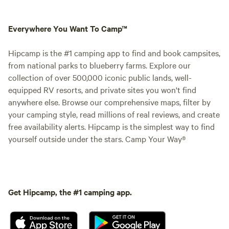
Everywhere You Want To Camp™
Hipcamp is the #1 camping app to find and book campsites,
from national parks to blueberry farms. Explore our
collection of over 500,000 iconic public lands, well-
equipped RV resorts, and private sites you won't find
anywhere else. Browse our comprehensive maps, filter by
your camping style, read millions of real reviews, and create
free availability alerts. Hipcamp is the simplest way to find
yourself outside under the stars. Camp Your Way®
Get Hipcamp, the #1 camping app.