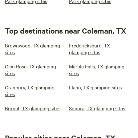
Park glamping sites
Park glamping sites
Top destinations near Coleman, TX
Brownwood, TX glamping
Fredericksburg, TX
sites
glamping sites
Glen Rose, TX glamping
Marble Falls, TX glamping
sites
sites
Granbury, TX glamping
Llano, TX glamping sites
sites
Burnet, TX glamping sites
Sonora, TX glamping sites
Popular cities near Coleman, TX