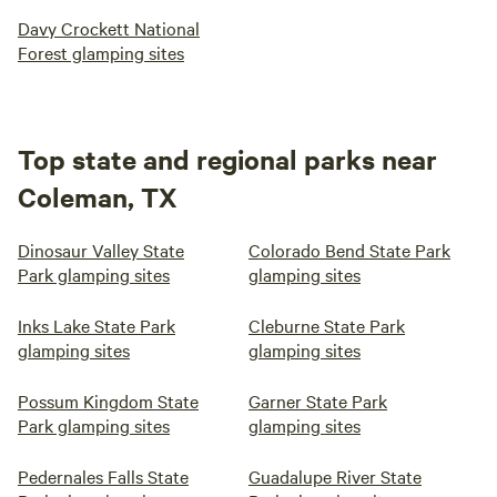
Davy Crockett National
Forest glamping sites
Top state and regional parks near
Coleman, TX
Dinosaur Valley State
Colorado Bend State Park
Park glamping sites
glamping sites
Inks Lake State Park
Cleburne State Park
glamping sites
glamping sites
Possum Kingdom State
Garner State Park
Park glamping sites
glamping sites
Pedernales Falls State
Guadalupe River State