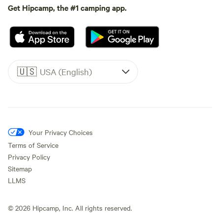
Get Hipcamp, the #1 camping app.
🇺🇸
USA (English)
Your Privacy Choices
Terms of Service
Privacy Policy
Sitemap
LLMS
©
2026
Hipcamp, Inc. All rights reserved.