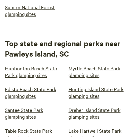
Sumter National Forest
glamping sites
Top state and regional parks near
Pawleys Island, SC
Huntington Beach State
Myrtle Beach State Park
Park glamping sites
glamping sites
Edisto Beach State Park
Hunting Island State Park
glamping sites
glamping sites
Santee State Park
Dreher Island State Park
glamping sites
glamping sites
Table Rock State Park
Lake Hartwell State Park