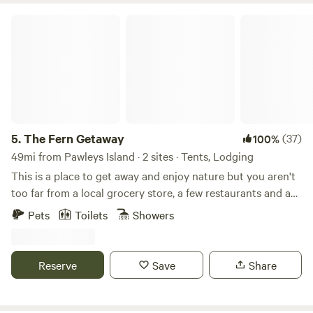
The Fern Getaway
5.
The Fern Getaway
(37)
100%
49mi from Pawleys Island · 2 sites · Tents, Lodging
This is a place to get away and enjoy nature but you aren't
too far from a local grocery store, a few restaurants and a
local park. If you are here for the beach, the closest beach
Pets
Toilets
Showers
and also our favorite is Cherry Grove Beach, only a 30
minute drive. There are a few kayak rental companies we
can connect you to if you'd like and we know all the local
Reserve
Save
Share
spots for adventure, food and shopping. Pick a hammock
and relax listening to the birds, we also have an outdoor
kitchen to prepare food and community firepits to gather