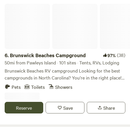
around. We want this to be a relaxing getaway, to connect
Brunswick Beaches Campground
with yourself, others and nature.
6.
Brunswick Beaches Campground
(38)
97%
50mi from Pawleys Island · 101 sites · Tents, RVs, Lodging
Brunswick Beaches RV campground Looking for the best
campgrounds in North Carolina? You’re in the right place!
Brunswick Beaches Campground in Sunset Beach is one of
Pets
Toilets
Showers
the top RV campgrounds on the NC coast. Enjoy the laid-
back atmosphere, fresh seafood, and outdoor activities the
NC coastal region is famous for, all just minutes from your
Reserve
Save
Share
campsite. Our dog-friendly RV campground is open year-
round, perfect for your summer vacation destination or
your winter retreat! Brunswick Beaches Campground offers