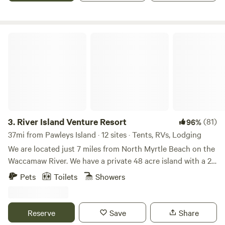
our pond near your campsite.
River Island Venture Resort
3.
River Island Venture Resort
(81)
96%
37mi from Pawleys Island · 12 sites · Tents, RVs, Lodging
We are located just 7 miles from North Myrtle Beach on the
Waccamaw River. We have a private 48 acre island with a 2
bedroom Treehouse and SURVIVOR Games plus our 14 acre
Pets
Toilets
Showers
Outpost that you can drive to with Glamping Tents and
primitive campsites. We offer kayak rentals and guided
tours, pontoon boat tours, Sunset S'mores with Owl Call
Reserve
Save
Share
and so much more.