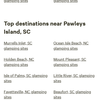
glamping sites
glamping sites
Top destinations near Pawleys
Island, SC
Murrells Inlet, SC
Ocean Isle Beach, NC
glamping sites
glamping sites
Holden Beach, NC
Mount Pleasant, SC
glamping sites
glamping sites
Isle of Palms, SC glamping
Little River, SC glamping
sites
sites
Fayetteville, NC glamping
Beaufort, SC glamping
sites
sites