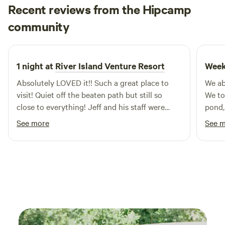
ensure a safe and enjoyable outing. Don’t just take our
Recent reviews from the Hipcamp
word for it—check out our Tripadvisor and Facebook pages
Melissa
community
to see the rave reviews from our satisfied guests. When you
2 weeks ago
visit, be sure to ask for the 'down n dirty' tour for an
exhilarating ride that you won't forget! Join us at
Carolinabackwoods for an adventure that combines
1 night at
River Island Venture Resort
Week
excitement, family fun, and the great outdoors.
Absolutely LOVED it!! Such a great place to
We ab
visit! Quiet off the beaten path but still so
We to
close to everything! Jeff and his staff were
pond,
amazing and so welcoming! We will be back in
rotte
See more
See 
the fall!
crapp
memor
by th
some 
some 
restau
bear c
some 