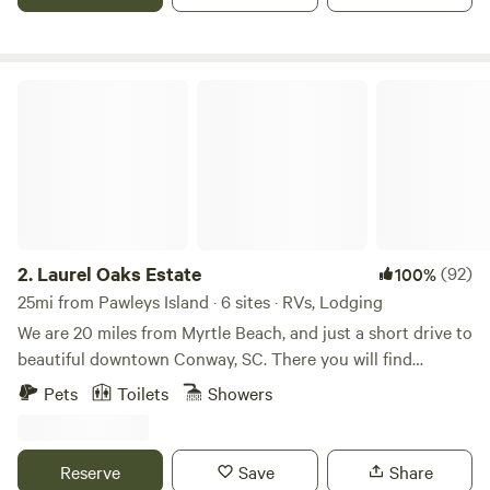
relaxing at the beach in nearby Pawley's Island.
Conveniently located about an hour in between Myrtle
Beach, Charleston and Florence.
Laurel Oaks Estate
2.
Laurel Oaks Estate
(92)
100%
25mi from Pawleys Island · 6 sites · RVs, Lodging
We are 20 miles from Myrtle Beach, and just a short drive to
beautiful downtown Conway, SC. There you will find
shopping, amazing restaurants, and the Riverwalk.
Pets
Toilets
Showers
Alongside the tent is a fire pit, hammock, cornhole, picnic
table, and gas grill. Take a stroll on one of our many trails
that backs up to the National Wildlife Refuge. Enjoy fishing
Reserve
Save
Share
and take a ride in the paddleboat, johnboat, and kayaks on