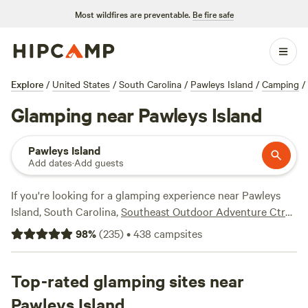
Most wildfires are preventable.
Be fire safe
Explore
/
United States
/
South Carolina
/
Pawleys Island
/
Camping
/
Glamping near Pawleys Island
Pawleys Island
Add dates
·
Add guests
If you're looking for a glamping experience near Pawleys
Island, South Carolina,
Southeast Outdoor Adventure Ctr
(117 reviews),
Thompson Farm at Brickyard Pl
(92 reviews),
98
%
(
235
)
•
438
campsites
and
Edisto Island Vacation Rental RV
(51 reviews) are just a
few of the top campsites available on Hipcamp. With over
120 options to choose from, you'll find the perfect
Top-rated glamping sites near
accommodation to suit your style. With an average price
Pawleys Island