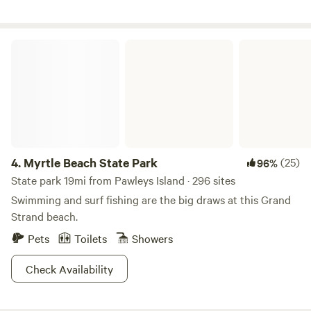
Myrtle Beach State Park
4.
Myrtle Beach State Park
(25)
96%
State park 19mi from Pawleys Island · 296 sites
Swimming and surf fishing are the big draws at this Grand
Strand beach.
Pets
Toilets
Showers
Check Availability