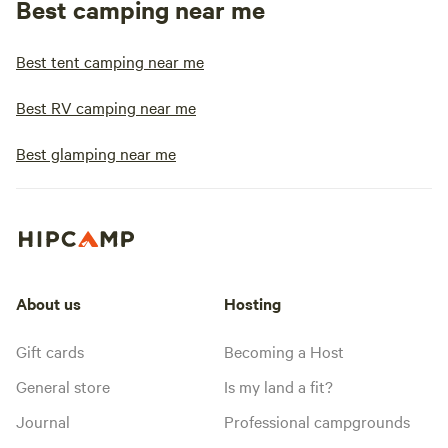
Best camping near me
Best tent camping near me
Best RV camping near me
Best glamping near me
About us
Hosting
Gift cards
Becoming a Host
General store
Is my land a fit?
Journal
Professional campgrounds