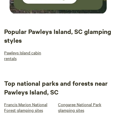
Popular Pawleys Island, SC glamping
styles
Pawleys Island cabin
rentals
Top national parks and forests near
Pawleys Island, SC
Francis Marion National
Congaree National Park
Forest glamping sites
glamping sites