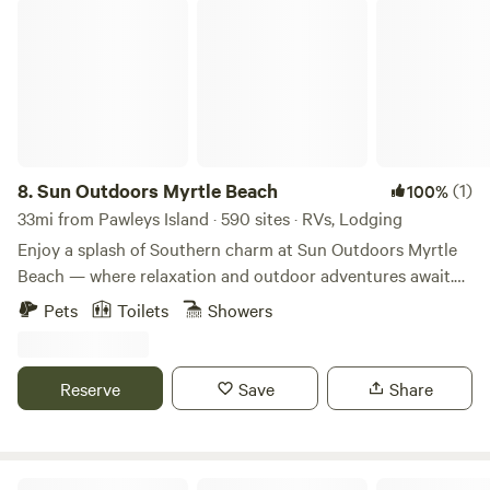
Sun Outdoors Myrtle Beach
8.
Sun Outdoors Myrtle Beach
(1)
100%
33mi from Pawleys Island · 590 sites · RVs, Lodging
Enjoy a splash of Southern charm at Sun Outdoors Myrtle
Beach — where relaxation and outdoor adventures await.
Discover a refreshing vacation resort experience in the
Pets
Toilets
Showers
shadows of our majestic Loblolly pine trees. Park your RV
in one of our spacious RV sites or stay in one of our
cottage rentals and enjoy incredible resort-style amenities
Reserve
Save
Share
for the ultimate Myrtle Beach getaway. Ride the 3-story tall
water slides at Carolina Splash Water Park. Putt a round of
miniature golf, play games in the Red Fox Arcade, or find
your serenity at our adults-only pool. Sample local flavors
Boho Hideaway