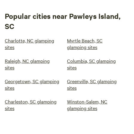
Popular cities near Pawleys Island,
SC
Charlotte, NC glamping
Myrtle Beach, SC
sites
glamping sites
Raleigh, NC glamping
Columbia, SC glamping
sites
sites
Georgetown, SC glamping
Greenville, SC glamping
sites
sites
Charleston, SC glamping
Winston-Salem, NC
sites
glamping sites