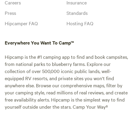
Careers
Insurance
Press
Standards
Hipcamper FAQ
Hosting FAQ
Everywhere You Want To Camp™
Hipcamp is the #1 camping app to find and book campsites,
from national parks to blueberry farms. Explore our
collection of over 500,000 iconic public lands, well-
equipped RV resorts, and private sites you won't find
anywhere else. Browse our comprehensive maps, filter by
your camping style, read millions of real reviews, and create
free availability alerts. Hipcamp is the simplest way to find
yourself outside under the stars. Camp Your Way®