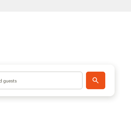
d guests