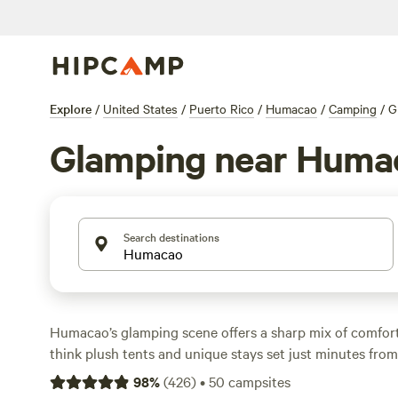
Explore
/
United States
/
Puerto Rico
/
Humacao
/
Camping
/
G
Glamping near Huma
Search destinations
Humacao’s glamping scene offers a sharp mix of comfo
think plush tents and unique stays set just minutes from 
dozen glamping options, you can sleep in style for as litt
98
%
(
426
)
•
50
campsites
with most spots landing around $100. Most sites here al