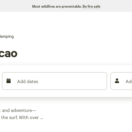
Most wildfires are preventable.
Be fire safe
lamping
cao
Add dates
Ad
rt and adventure—
the surf. With over a
le as $67 a night,
low campfires, have