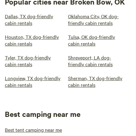
Popular cities near Broken Bow, OK
Dallas, TX dog-friendly
Oklahoma City, OK dog-
cabin rentals
friendly cabin rentals
Houston, TX dog-friendly
Tulsa, OK dog-friendly
cabin rentals
cabin rentals
Tyler, TX dog-friendly
Shreveport, LA dog-
cabin rentals
friendly cabin rentals
Longview, TX dog-friendly
Sherman, TX dog-friendly
cabin rentals
cabin rentals
Best camping near me
Best tent camping near me