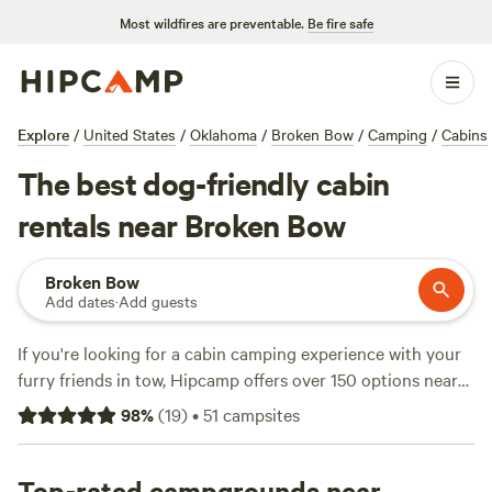
Most wildfires are preventable.
Be fire safe
Explore
/
United States
/
Oklahoma
/
Broken Bow
/
Camping
/
Cabins
The best dog-friendly cabin
rentals near Broken Bow
Broken Bow
Add dates
·
Add guests
If you're looking for a cabin camping experience with your
furry friends in tow, Hipcamp offers over 150 options near
Broken Bow, Oklahoma. These options include
Music
98
%
(
19
)
•
51
campsites
Springs
(101 reviews),
Ouachita River Haven
(82 reviews),
and
Thunder Mountain River Camp
(52 reviews) and range
in price from $14 to $50 per night. Popular amenities
Top-rated campgrounds near