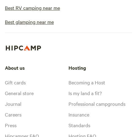
Best RV camping near me
Best glamping near me
About us
Hosting
Gift cards
Becoming a Host
General store
Is my land a fit?
Journal
Professional campgrounds
Careers
Insurance
Press
Standards
Hipcamper FAQ
Hosting FAQ