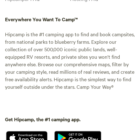
Everywhere You Want To Camp™
Hipcamp is the #1 camping app to find and book campsites,
from national parks to blueberry farms. Explore our
collection of over 500,000 iconic public lands, well-
equipped RV resorts, and private sites you won't find
anywhere else. Browse our comprehensive maps, filter by
your camping style, read millions of real reviews, and create
free availability alerts. Hipcamp is the simplest way to find
yourself outside under the stars. Camp Your Way®
Get Hipcamp, the #1 camping app.