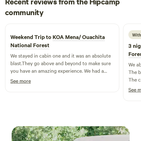
Recent reviews from the Hipcamp
forests, discover nearby swimming holes, or enjoy local
Danyel
community
D
J
dining and shopping options, our campground serves as
July 2026
the perfect base for your outdoor escapades. Experience
the beauty and excitement that awaits you here!
With
Weekend Trip to
KOA Mena/ Ouachita
National Forest
3 nig
Fore
We stayed in cabin one and it was an absolute
blast.They go above and beyond to make sure
We ab
you have an amazing experience. We had a
The b
wonderful time and we'll definitely be
The c
See more
returning. Clean and well ran with wonderful
was a
See 
hosts.
extre
down 
stay 
Thank
vacat