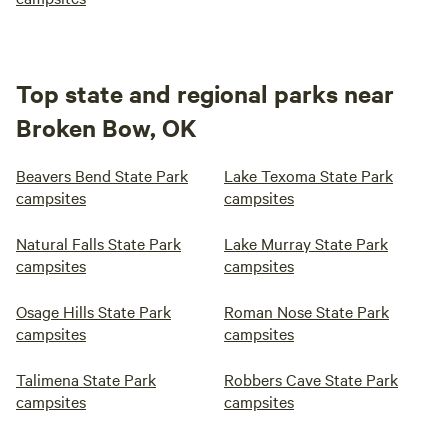
Top state and regional parks near
Broken Bow, OK
Beavers Bend State Park
Lake Texoma State Park
campsites
campsites
Natural Falls State Park
Lake Murray State Park
campsites
campsites
Osage Hills State Park
Roman Nose State Park
campsites
campsites
Talimena State Park
Robbers Cave State Park
campsites
campsites