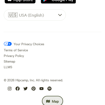
🇺🇸
USA (English)
Your Privacy Choices
Terms of Service
Privacy Policy
Sitemap
LLMS
©
2026
Hipcamp, Inc. All rights reserved.
Map