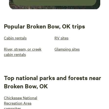
Popular Broken Bow, OK trips
Cabin rentals
RV sites
River, stream, or creek
Glamping sites
cabin rentals
Top national parks and forests near
Broken Bow, OK
Chickasaw National
Recreation Area
campsites