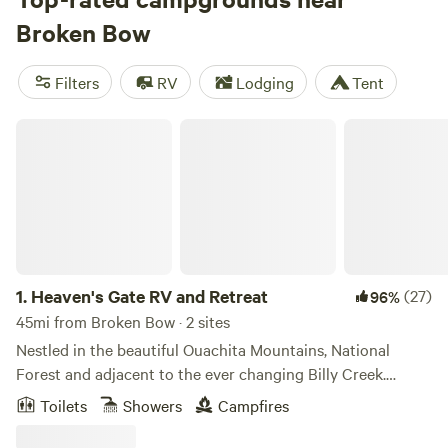
include trash, potable water, and showers, while popular
Broken Bow
activities include horseback riding, boating, and off-
roading.
Filters
RV
Lodging
Tent
Heaven's Gate RV and Retreat
1.
Heaven's Gate RV and Retreat
(27)
96%
45mi from Broken Bow · 2 sites
Nestled in the beautiful Ouachita Mountains, National
Forest and adjacent to the ever changing Billy Creek.
Equestrians, Hikers and ATVers love the countless,
Toilets
Showers
Campfires
diversified trails, ranging from wide, winding, logging roads,
numerous&nbsp;water crossings, challenging ascents,