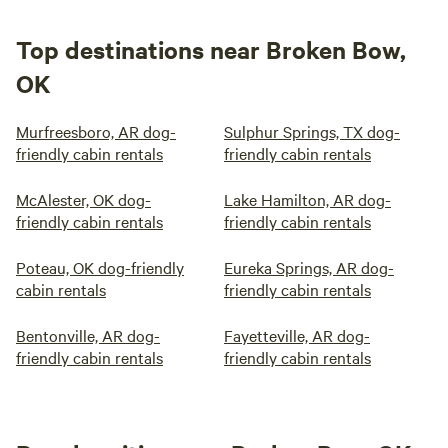
Top destinations near Broken Bow,
OK
Murfreesboro, AR dog-
Sulphur Springs, TX dog-
friendly cabin rentals
friendly cabin rentals
McAlester, OK dog-
Lake Hamilton, AR dog-
friendly cabin rentals
friendly cabin rentals
Poteau, OK dog-friendly
Eureka Springs, AR dog-
cabin rentals
friendly cabin rentals
Bentonville, AR dog-
Fayetteville, AR dog-
friendly cabin rentals
friendly cabin rentals