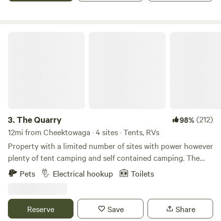
with more private areas to set up tents. There is a (shared)
campfire stone pit at the back of the property. Split
firewood is available for $5.00 per armload.&nbsp; Campers
The Quarry
can take this from the firewood pile. Chestnut Ridge park is
a 7 minute drive. It has great trails, including the Eternal
Flame Hike, and a large fishing pond. Green lake is also
nearby with fishing and a good place for paddle boarding
or kayaking. The property is .5 mi from Bills Stadium.&nbsp;
Lake Erie and its beaches are a 15 minute drive. Frank Lloyd
Wrights gray cliff property is 25 minutes away.Niagara Falls
3.
The Quarry
(212)
98%
is 35 min. Downtown Buffalo is 18 min. There are walkable
12mi from Cheektowaga · 4 sites · Tents, RVs
restaurants nearby (about .5 to 1 mi). An indoor restroom is
Property with a limited number of sites with power however
available at specific hours (typically 4pm-8:30
plenty of tent camping and self contained camping. The
am)&nbsp;&nbsp;or if arranged in advance outside those
property was a recreational area with 88 camping sites. It is
Pets
Electrical hookup
Toilets
hours. No shower is available.
now a personal entertainment venue. On the property is a
bath house with 4 warm showers and two toilets, men’s and
woman’s.
Reserve
Save
Share