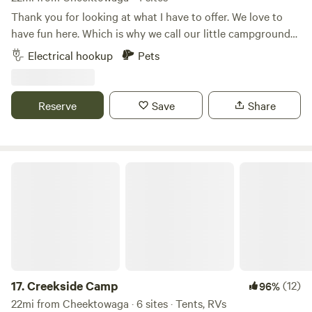
Thank you for looking at what I have to offer. We love to
have fun here. Which is why we call our little campground
Tomtuga. It is sort of a reference of the Caribbean pirate
Electrical hookup
Pets
island of Tortuga, except my name is Tom. I'm here mostly
for the canal and living the pirate life but there have been
sightings of Bigfoot and his cousin Yeti. They show up once
Reserve
Save
Share
in awhile to keep things interesting. &nbsp;Here at
Tomtuga we are 2 acres with the Erie Canal across the front
on a quiet street and the Genesee Valley Transportation, a
local shortline railroad across the backyard. Boat season is
Creekside Camp
May - Oct.&nbsp;Train runs mostly just two days a week all
year. Step out and give the boats and trains a friendly
wave.&nbsp; &nbsp;We are a hard packed base that can
handle the very large RVs. Campsite #1 is where the 50amp
/ 30amp / 110 electric outlets are.&nbsp; Campsite #2 is the
only area that has a "good" grassy spot. With only two
campsites, along with my RV here, it is a rather peaceful
17.
Creekside Camp
(12)
96%
camp. There are no bathrooms here, so I'm sorry but no
22mi from Cheektowaga · 6 sites · Tents, RVs