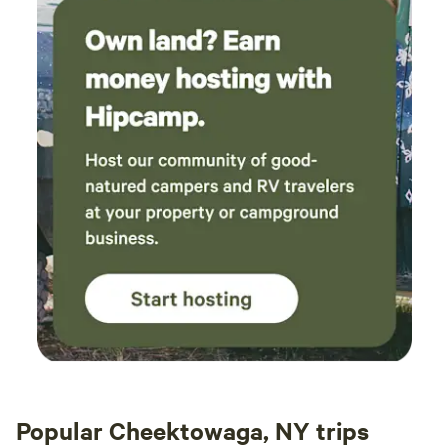
Popular Cheektowaga, NY trips