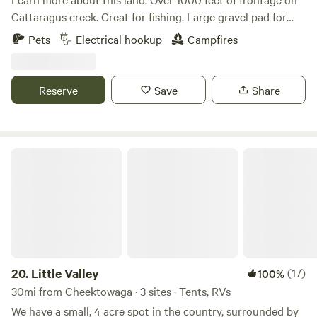
boat ramp 1,800ft to the east, on our side of the canal. So
Cattaragus creek. Great for fishing. Large gravel pad for
bring your bikes / kayaks / boats / fishing poles. Rentals
cars or RV. Great spot to start or end Kayaking trip. Zoar
Pets
Electrical hookup
Campfires
available in Lockport. Worms available at the hardware
valley tavern with food and live music is less than 1/4 mile
store in town. We are also open during the winter season,
away. Firewood available. $10 for a wheelbarrow full.
Uh yep. Please message me before hand because it depends
Driveway located about 300 feet west of Hammond Hill
Reserve
Save
Share
on the snow depth if I'm letting campers in. *Special Bonus
road. Creek side. Approximately 6379 Zoar valley rd.
Offer - I am an online ordained minister and offer wedding
nuptials here at Camp Tomtuga. Our twist is having your
vows done by Rev Bigfoot or Padre Yeti in full regalia.
Little Valley
Comes with an actual wedding certificate (you still need a
license to make it legal). Cake is an extra fee. NO
Dumpstation here!!! There is one 20 minutes south, just off
the NY Thruway at the Flying J Truck Stop. 8484 Allegheny
Rd, Pembroke. It is in the RV fuel island. Costs is $10. Get
the code inside. *Ask about our free camper sticker or
buying a Camp Tomtuga T-shirt. The shirts are Made to
20.
Little Valley
(17)
100%
Order and can be mailed out afterwards. Hey if you could,
30mi from Cheektowaga · 3 sites · Tents, RVs
when on the booking page it asks you to "Say Hello". Please
We have a small, 4 acre spot in the country, surrounded by