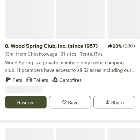
RV, no onsite bathrooms are available at this time (June
2025)
8.
Wood Spring Club, Inc. (since 1957)
(230)
98%
13mi from Cheektowaga · 31 sites · Tents, RVs
Wood Spring is a private members only rustic camping
club. Hipcampers have access to all 52 acres including our
pond, meadow, Little Buffalo Creek, and our hiking trails.
Pets
Toilets
Campfires
You’ll get a gate combination after confirming your stay.
Enter through the gate on our one lane road, cross the
shallow creek and end at our large open meadow. If the
Reserve
Save
Share
creek is ever too high to cross, park in the grassy area and
walk across foot bridge. GPS coordinates will be shared of
your site. Enter those in your map software. Welcome to
our club you are a Wood Spring Member during your stay.
Pembroke Meadows
*Day Members shall have access to Corporation amenities