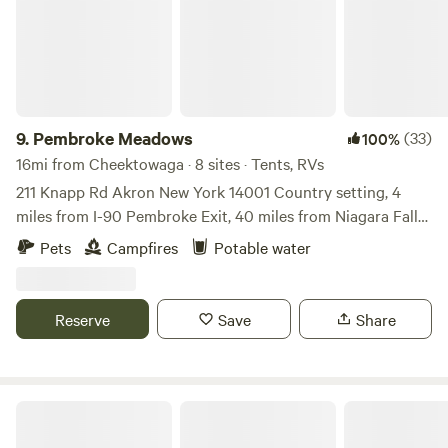
and facilities and follow all rules. Day Membership includes
an overnight stay. Day Membership is non-voting, and does
not include status in the event Wood Spring were to
dissolve. Day Members are not required to participate in
Workdays
9.
Pembroke Meadows
(33)
100%
16mi from Cheektowaga · 8 sites · Tents, RVs
211 Knapp Rd Akron New York 14001 Country setting, 4
miles from I-90 Pembroke Exit, 40 miles from Niagara Falls,
45 miles from Letchworth State Park, 10 miles from 6 Flags
Pets
Campfires
Potable water
Darien Lake Amusement Park, 2 miles from Indian
Reservation that has cheep fuel ⛽️, Restaurants, Gift shops,
make sure to inform me, if you have Pets, a must. there is
Reserve
Save
Share
water available, just not on individual sites, only allowed to
stay no more then 14 days in a 60 day period Wi-fi available
(barn 1234) password
Four Mile Creek State Park