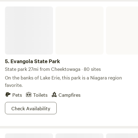
acre meniscus. And, nestled within the area’s one-hundred
Evangola State Park
and forty-two campsites are twelve primitive walk-in style
sites; all other ones are well-equipped with running-water
and electrical outlets. So, by all means, take a step-back
from the concrete jungle and embrace all the beach,
foliage-laden hiking trails Darien Lake State Park has to
offer―your smartphone’s battery will be thanking you.
5.
Evangola State Park
State park 27mi from Cheektowaga · 80 sites
On the banks of Lake Erie, this park is a Niagara region
favorite.
Pets
Toilets
Campfires
Check Availability
Bianca's Barn On Black Creek