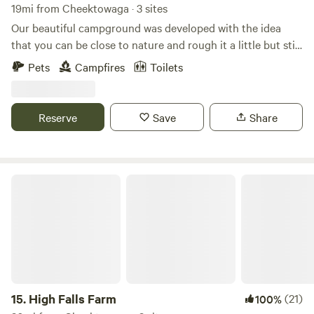
19mi from Cheektowaga · 3 sites
Our beautiful campground was developed with the idea
that you can be close to nature and rough it a little but still
have the convenience of hot showers and flush toilets. We
Pets
Campfires
Toilets
are located close to attractions but you will be surrounded
by trees and birds and flowers after your busy day having
fun.
Reserve
Save
Share
High Falls Farm
15.
High Falls Farm
(21)
100%