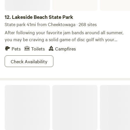
12.
Lakeside Beach State Park
State park 41mi from Cheektowaga · 268 sites
After following your favorite jam bands around all summer,
you may be craving a solid game of disc golf with your
buds! Lakeside Beach State Park isn't one to say no to such
Pets
Toilets
Campfires
a simple request, so come flip that wrist at their Shore
Winds Disc Golf Course. Ironically, this Lakeside Beach is
Check Availability
not swimmable, so if disc golf isn't your thing, consider
packing your hiking boots, fishing rod, bicycle, or just a
good book and a desire to relax shoreside.
Letchworth State Park