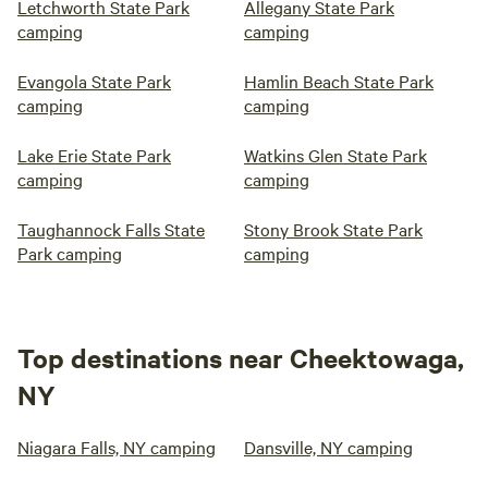
Letchworth State Park
Allegany State Park
camping
camping
Evangola State Park
Hamlin Beach State Park
camping
camping
Lake Erie State Park
Watkins Glen State Park
camping
camping
Taughannock Falls State
Stony Brook State Park
Park camping
camping
Top destinations near Cheektowaga,
NY
Niagara Falls, NY camping
Dansville, NY camping