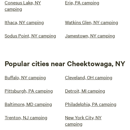
Conesus Lake, NY
Erie, PA camping
camping
Ithaca, NY camping
Watkins Glen, NY camping
Sodus Point, NY camping
Jamestown, NY camping
Popular cities near Cheektowaga, NY
Buffalo, NY camping
Cleveland, OH camping
Pittsburgh, PA camping
Detroit, MI camping
Baltimore, MD camping
Philadelphia, PA camping
Trenton, NJ camping
New York City, NY
camping