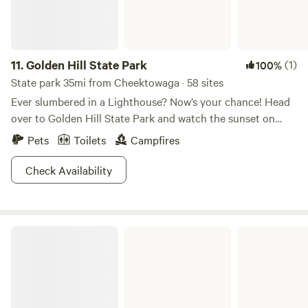
pitch your tent here and with a flash of your camp permit
you get free parking at all area state parks.
11.
Golden Hill State Park
(1)
100%
State park 35mi from Cheektowaga · 58 sites
Ever slumbered in a Lighthouse? Now’s your chance! Head
over to Golden Hill State Park and watch the sunset on
Lake Ontario right outside your window. This park is not
Pets
Toilets
Campfires
just gorgeous, but also full of ways to pass the time: hiking,
boating, fishing, and a tour of the park’s rich history. In
Check Availability
addition to the unique option of lighthouse lodging, Golden
Hill also offers camping and yurts, most with views of Lake
Ontario. The fun doesn’t have to end in the winter, the park
Lakeside Beach State Park
offers snowshoeing and 5 miles of snowmobile trails. Come
evening, cozy up with a spiked hot chocolate by the fire
and watch the sunset. Nothing beats a warm 'n' buzzy
nightcap by the lake!