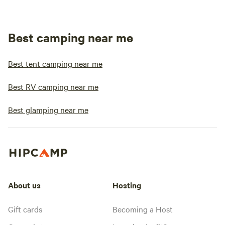
Best camping near me
Best tent camping near me
Best RV camping near me
Best glamping near me
About us
Hosting
Gift cards
Becoming a Host