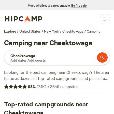
Most wildfires are preventable.
Be fire safe
Explore
/
United States
/
New York
/
Cheektowaga
/
Camping
Camping near Cheektowaga
Cheektowaga
Add dates
·
Add guests
Looking for the best camping near Cheektowaga? The area
features dozens of top-rated campgrounds and places to
park your RV for the night, many within a short distance of
98
%
(
2.1K
)
•
2,649
campsites
New York hiking, biking, and other outdoor activities.
Whether you want a pet-friendly campsite or a family cabin
rental with wifi, check out campsite photos, tips, and
Top-rated campgrounds near
reviews from other outdoor enthusiasts to plan your next
Cheektowaga