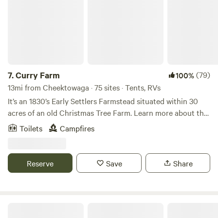
to take short walks or have a picnic under the Oaks.
Friendly Pets are welcome. Sights in the WNY area are, The
City Of Buffalo (20 miles), Niagara Falls State Park (10
miles), Niagara River (3 miles), Lake Ontario (20 miles),
Lake Erie, (20miles) Erie Canal / Tonawanda And Ellicott
Creeks (3 miles). Bridges to Canada-Fort Erie (21 miles),
Niagara Falls (10 miles) or Lewiston Queenston (15 miles)
7.
Curry Farm
(79)
100%
Toronto, Canada (2 hours), Letchworth and Alleghany St
13mi from Cheektowaga · 75 sites · Tents, RVs
Parks (2 hours), Fort Niagara (25 miles) Erie, PA (2 hours)
It’s an 1830’s Early Settlers Farmstead situated within 30
Public off leash dog park at Ellicott Island Bark Park (4
acres of an old Christmas Tree Farm. Learn more about this
miles) Walking distance to 4 restaurants (Olympia, Sawyer
land: We are located on 30 acres of tree lined fields and
Toilets
Campfires
Creek Hotel, Wurlitzer Pizza (including Jamie's ice cream),
open skies, with mowed paths to walk. Great sunsets and
Good Guys Pizza - 1/2 mile) Save-a-lot, Dollar General,
star gazing. We are located 2 miles from the village of East
True-Value (1 mile). Walmart, Wegmans, Tops, Aldi (3-4
Aurora. The village has many restaurants, shops and
Reserve
Save
Share
miles), Gas - 1/2 - 2 miles or 6-7 miles to Sam's Club or Gas
breweries.&nbsp; Knox state park is 2.5 miles from us where
on the Tuscarora Nation (Jays place) Colton RV (1 mile
Borderland Music festival takes place. An amazing event.
away) RV parts, service & dump station at no charge
Contact us with any questions or needs.
50/30/20 AMP power available, water hookup at the site is
Wood Spring Club, Inc. (since 1957)
available , You must have a self contained bathroom in your