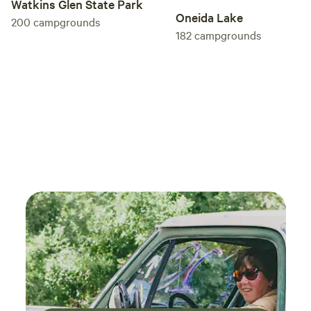
Watkins Glen State Park
Oneida Lake
200
campgrounds
182
campgrounds