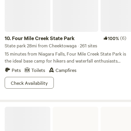
10.
Four Mile Creek State Park
(6)
100%
State park 28mi from Cheektowaga · 261 sites
15 minutes from Niagara Falls, Four Mile Creek State Park is
the ideal base camp for hikers and waterfall enthusiasts
alike. The park sits along the shores of Lake Ontario and
Pets
Toilets
Campfires
offers trails through wooded bluffs for those that like to get
their hike on. If you go gaga for furry creatures, visit the
Check Availability
marsh at the mouth of the park's namesake creek. You may
come across white-tail deer or blue heron. The
campground is scattered throughout a grassy field so don’t
Golden Hill State Park
count on privacy here, but look on the bright side! More
visibility equals less worries as your youngsters run wild. If
you have a taste for unique structures, book a yurt for you
and up to six of your closest amigos. Good news campers,