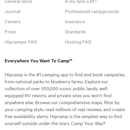
General store
Is my land a fit?
Journal
Professional campgrounds
Careers
Insurance
Press
Standards
Hipcamper FAQ
Hosting FAQ
Everywhere You Want To Camp™
Hipcamp is the #1 camping app to find and book campsites,
from national parks to blueberry farms. Explore our
collection of over 500,000 iconic public lands, well-
equipped RV resorts, and private sites you won't find
anywhere else. Browse our comprehensive maps, filter by
your camping style, read millions of real reviews, and create
free availability alerts. Hipcamp is the simplest way to find
yourself outside under the stars. Camp Your Way®