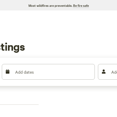
Most wildfires are preventable.
Be fire safe
tings
Add dates
Ad