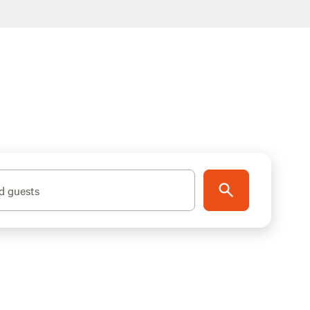
d guests