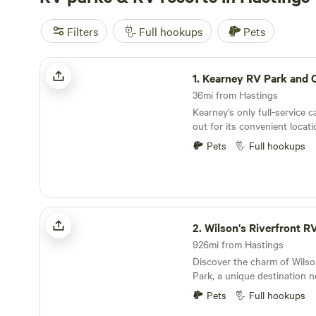
Filters
Full hookups
Pets
Kearney RV Park and Campground
1.
Kearney RV Park and
36mi from Hastings
Kearney’s only full-service
out for its convenient locat
access to Interstate 80 and 
Pets
Full hookups
community of Kearney, NE. 
campground serves as the p
exploring the area’s diverse
immerse themselves in a wide
just moments away. From del
Wilson's Riverfront RV Park
options at local restaurants
2.
Wilson's Riverfront R
bike trails, there’s somethin
926mi from Hastings
campground is also close to
Discover the charm of Wilso
venues and cultural attracti
Park, a unique destination n
visitors can enjoy both rela
banks of the French Broad Ri
during their stay. Whether y
Pets
Full hookups
owned and operated park ha
unwind in nature or engage 