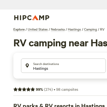
Explore
/
United States
/
Nebraska
/
Hastings
/
Camping
/
RV
RV camping near Has
Search destinations
99
%
(
274
)
•
98
campsites
RV parks & RV resorts in Hastings