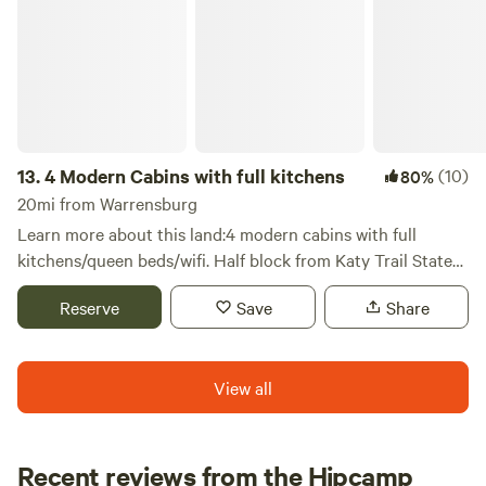
Raven's Rocks and Warsaw. We are also 45 minutes from
Mtn Biking trails in several directions. Message for links to
these activities.
13.
4 Modern Cabins with full kitchens
(10)
80%
20mi from Warrensburg
Learn more about this land:4 modern cabins with full
kitchens/queen beds/wifi. Half block from Katy Trail State
Park and Rock Island Spur. Cycle, hike, nature, Amish
Reserve
Save
Share
community.
View all
Recent reviews from the Hipcamp