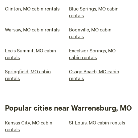
Clinton, MO cabin rentals
Blue Springs, MO cabin
rentals
Warsaw, MO cabin rentals
Boonville, MO cabin
rentals
Lee's Summit, MO cabin
Excelsior Springs, MO
rentals
cabin rentals
Springfield, MO cabin
Osage Beach, MO cabin
rentals
rentals
Popular cities near Warrensburg, MO
Kansas City, MO cabin
St Louis, MO cabin rentals
rentals