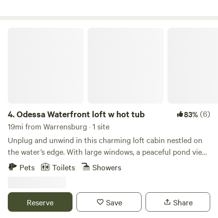
this land:
Odessa Waterfront loft w hot tub
4.
Odessa Waterfront loft w hot tub
(6)
83%
19mi from Warrensburg · 1 site
Unplug and unwind in this charming loft cabin nestled on
the water’s edge. With large windows, a peaceful pond view,
and a private dock, it's the perfect spot to relax and
Pets
Toilets
Showers
reconnect with nature. Inside, enjoy a warm, wood-
accented space with a comfy loft bed, cozy living area, and
everything you need for a restful stay. Ideal for couples,
Reserve
Save
Share
families and solo travelers or anyone craving a quiet