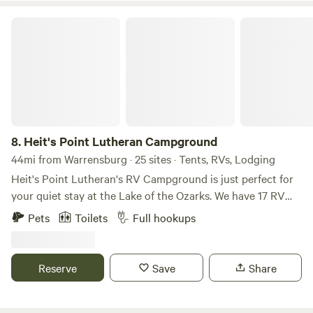
Heit's Point Lutheran Campground
8.
Heit's Point Lutheran Campground
44mi from Warrensburg · 25 sites · Tents, RVs, Lodging
Heit's Point Lutheran's RV Campground is just perfect for
your quiet stay at the Lake of the Ozarks. We have 17 RV
sites and access to the lake front and a swimming area. We
Pets
Toilets
Full hookups
also have 4 cabins availablEach campsite has either a 30 or
50 amp hookup and sewer hookups. We have a big,
beautiful pavillion that can house up to 100 people. There's
Reserve
Save
Share
an outside volleyball net, frisbee golf, 9 square and a
gymnasium. We also have four rustic cabins and many tent
sites that are available as well. We are located in central