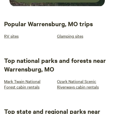
Popular Warrensburg, MO trips
RV sites
Glamping sites
Top national parks and forests near
Warrensburg, MO
Mark Twain National
Ozark National Scenic
Forest cabin rentals
Riverways cabin rentals
Top state and regional parks near