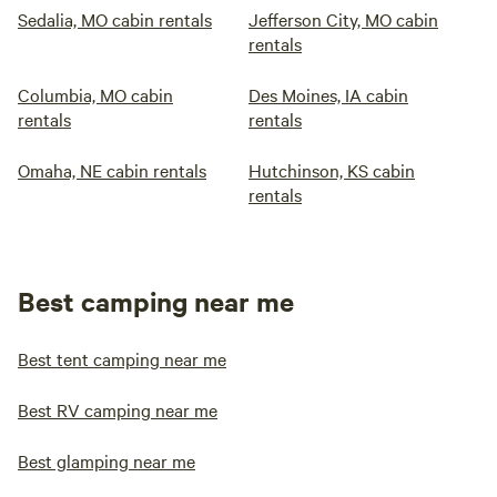
Sedalia, MO cabin rentals
Jefferson City, MO cabin
rentals
Columbia, MO cabin
Des Moines, IA cabin
rentals
rentals
Omaha, NE cabin rentals
Hutchinson, KS cabin
rentals
Best camping near me
Best tent camping near me
Best RV camping near me
Best glamping near me