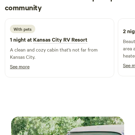
Matthew
community
M
F
3 weeks ago
With pets
2 nig
1 night at
Kansas City RV Resort
Beaut
area 
A clean and cozy cabin that’s not far from
heate
Kansas City.
See 
See more