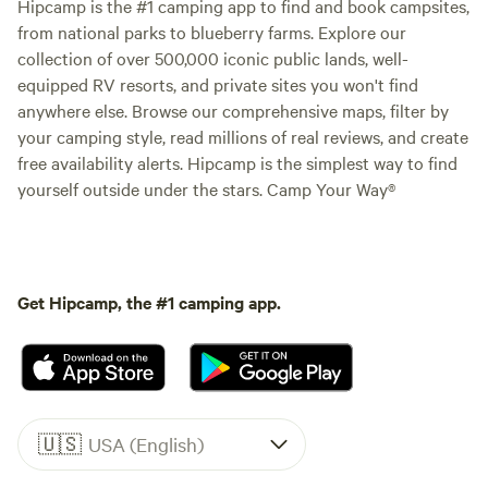
Hipcamp is the #1 camping app to find and book campsites,
from national parks to blueberry farms. Explore our
collection of over 500,000 iconic public lands, well-
equipped RV resorts, and private sites you won't find
anywhere else. Browse our comprehensive maps, filter by
your camping style, read millions of real reviews, and create
free availability alerts. Hipcamp is the simplest way to find
yourself outside under the stars. Camp Your Way®
Get Hipcamp, the #1 camping app.
🇺🇸
USA (English)