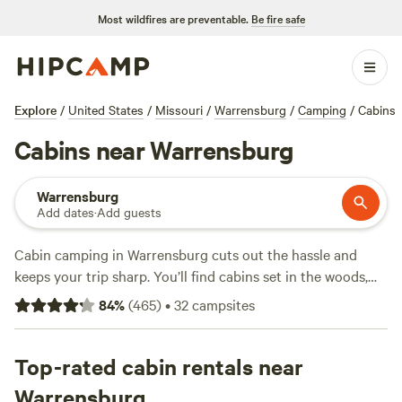
Most wildfires are preventable.
Be fire safe
Explore
/
United States
/
Missouri
/
Warrensburg
/
Camping
/
Cabins
Cabins near Warrensburg
Warrensburg
Add dates
·
Add guests
Cabin camping in Warrensburg cuts out the hassle and
keeps your trip sharp. You’ll find cabins set in the woods,
near lakes, and close to hiking trails—no tent setup, just
84
%
(
465
)
•
32
campsites
walk in and drop your bags. Over 10 cabin options cluster
here, with nightly rates averaging $150 and some as low as
$70. Hike the local trails, fish in quiet ponds, or take a swim
Top-rated cabin rentals near
if the weather’s right. Most cabins offer hot tubs, wifi, and
Warrensburg