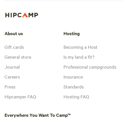
About us
Hosting
Gift cards
Becoming a Host
General store
Is my land a fit?
Journal
Professional campgrounds
Careers
Insurance
Press
Standards
Hipcamper FAQ
Hosting FAQ
Everywhere You Want To Camp™