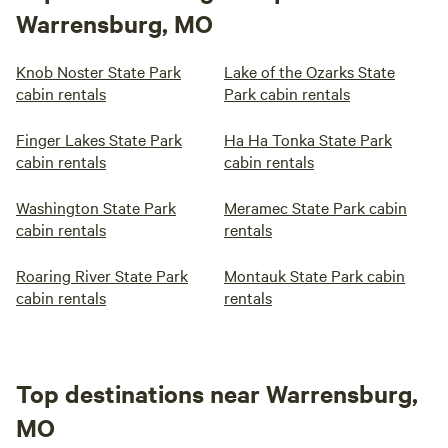
Warrensburg, MO
Knob Noster State Park
Lake of the Ozarks State
cabin rentals
Park cabin rentals
Finger Lakes State Park
Ha Ha Tonka State Park
cabin rentals
cabin rentals
Washington State Park
Meramec State Park cabin
cabin rentals
rentals
Roaring River State Park
Montauk State Park cabin
cabin rentals
rentals
Top destinations near Warrensburg,
MO