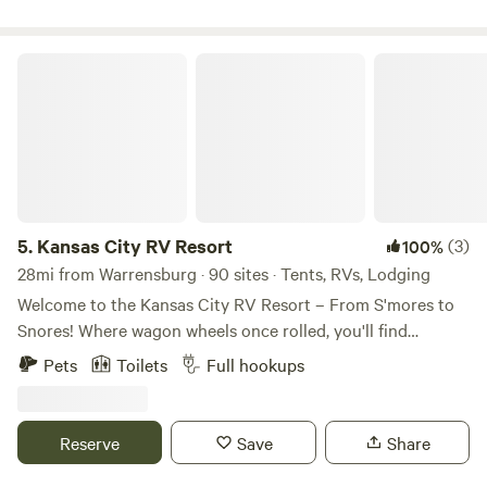
escape.also a short 40 min drive to the Kansas City chiefs
and KC royals stadium
Kansas City RV Resort
5.
Kansas City RV Resort
(3)
100%
28mi from Warrensburg · 90 sites · Tents, RVs, Lodging
Welcome to the Kansas City RV Resort – From S'mores to
Snores! Where wagon wheels once rolled, you'll find
campfires crackling' and fun all around. With so much to
Pets
Toilets
Full hookups
explore, you just might hang your hat and stay a while!
Nestled in the heartland of America and just minutes from
the historic start of the Oregon Trail, our RV resort in Oak
Reserve
Save
Share
Grove is your perfect getaway destination! We're
conveniently located right off I-70 at Exit 28—easy to find,