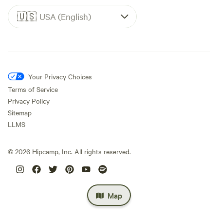
🇺🇸
USA (English)
Your Privacy Choices
Terms of Service
Privacy Policy
Sitemap
LLMS
©
2026
Hipcamp, Inc. All rights reserved.
Map