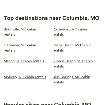
Top destinations near Columbia, MO
Boonville, MO cabin
Rocheport, MO cabin
rentals
rentals
Hermann, MO cabin
Osage Beach, MO cabin
rentals
rentals
Macon, MO cabin rentals
Sunrise Beach, MO cabin
rentals
Moberly, MO cabin rentals
Blue Springs, MO cabin
rentals
Popular cities near Columbia, MO