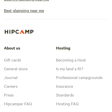
Best glamping near me
About us
Hosting
Gift cards
Becoming a Host
General store
Is my land a fit?
Journal
Professional campgrounds
Careers
Insurance
Press
Standards
Hipcamper FAQ
Hosting FAQ