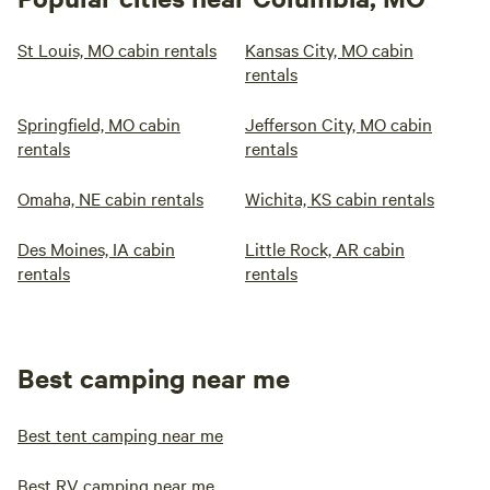
St Louis, MO cabin rentals
Kansas City, MO cabin
rentals
Springfield, MO cabin
Jefferson City, MO cabin
rentals
rentals
Omaha, NE cabin rentals
Wichita, KS cabin rentals
Des Moines, IA cabin
Little Rock, AR cabin
rentals
rentals
Best camping near me
Best tent camping near me
Best RV camping near me