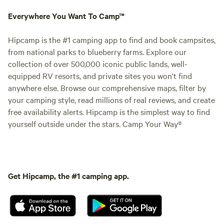
Everywhere You Want To Camp™
Hipcamp is the #1 camping app to find and book campsites,
from national parks to blueberry farms. Explore our
collection of over 500,000 iconic public lands, well-
equipped RV resorts, and private sites you won't find
anywhere else. Browse our comprehensive maps, filter by
your camping style, read millions of real reviews, and create
free availability alerts. Hipcamp is the simplest way to find
yourself outside under the stars. Camp Your Way®
Get Hipcamp, the #1 camping app.