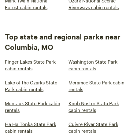
Mark Twain National
Ozark National Scenic
Forest cabin rentals
Riverways cabin rentals
Top state and regional parks near
Columbia, MO
Finger Lakes State Park
Washington State Park
cabin rentals
cabin rentals
Lake of the Ozarks State
Meramec State Park cabin
Park cabin rentals
rentals
Montauk State Park cabin
Knob Noster State Park
rentals
cabin rentals
Ha Ha Tonka State Park
Cuivre River State Park
cabin rentals
cabin rentals