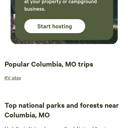
Popular Columbia, MO trips
RV sites
Top national parks and forests near
Columbia, MO