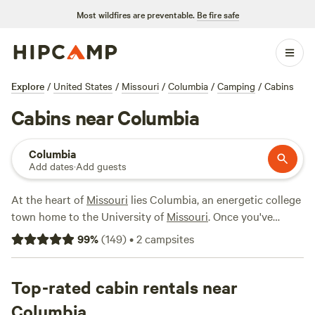
Most wildfires are preventable.
Be fire safe
Explore
/
United States
/
Missouri
/
Columbia
/
Camping
/
Cabins
Cabins near Columbia
Columbia
Add dates
·
Add guests
At the heart of
Missouri
lies Columbia, an energetic college
town home to the University of
Missouri
. Once you've
perused the eclectic mix of shops downtown and caught a
99
%
(
149
)
•
2
campsites
film at Ragtag Cinema, head out into nature, where you can
scramble under a natural bridge in Rock Bridge Memorial
State Park or paddle the Finger Lakes. Bicyclists can
Top-rated cabin rentals near
connect to the Katy Trail for a day trip to
Rocheport
, an
Columbia