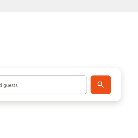
d guests