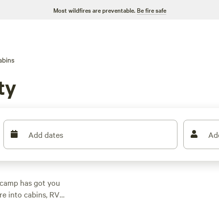
Most wildfires are preventable.
Be fire safe
abins
ty
Add dates
Ad
pcamp has got you
re into cabins, RV
With an average price
a campsite that fits