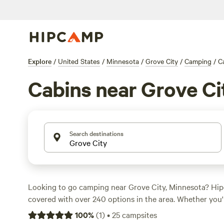
Explore
/
United States
/
Minnesota
/
Grove City
/
Camping
/
C
Cabins near Grove Ci
Search destinations
Looking to go camping near Grove City, Minnesota? Hi
covered with over 240 options in the area. Whether you'
sites, or tent camping, there's something for everyone. 
100
%
(
1
)
•
25
campsites
per night of $40 and options as low as $10, you can find 