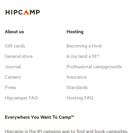
About us
Hosting
Gift cards
Becoming a Host
General store
Is my land a fit?
Journal
Professional campgrounds
Careers
Insurance
Press
Standards
Hipcamper FAQ
Hosting FAQ
Everywhere You Want To Camp™
Hipcamp is the #1 camping app to find and book campsites,