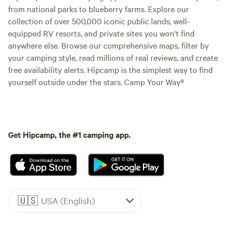
from national parks to blueberry farms. Explore our
collection of over 500,000 iconic public lands, well-
equipped RV resorts, and private sites you won't find
anywhere else. Browse our comprehensive maps, filter by
your camping style, read millions of real reviews, and create
free availability alerts. Hipcamp is the simplest way to find
yourself outside under the stars. Camp Your Way®
Get Hipcamp, the #1 camping app.
🇺🇸
USA (English)