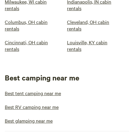
Milwaukee, WI cabin
Indianapolis, IN cabin
rentals
rentals
Columbus, OH cabin
Cleveland, OH cabin
rentals
rentals
Cincinnati, OH cabin
Louisville, KY cabin
rentals
rentals
Best camping near me
Best tent camping near me
Best RV camping near me
Best glamping near me