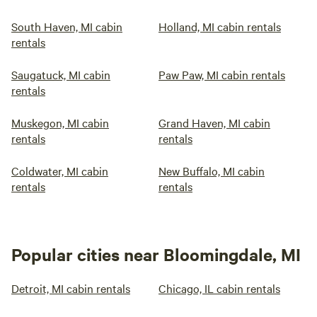
South Haven, MI cabin
Holland, MI cabin rentals
rentals
Saugatuck, MI cabin
Paw Paw, MI cabin rentals
rentals
Muskegon, MI cabin
Grand Haven, MI cabin
rentals
rentals
Coldwater, MI cabin
New Buffalo, MI cabin
rentals
rentals
Popular cities near Bloomingdale, MI
Detroit, MI cabin rentals
Chicago, IL cabin rentals