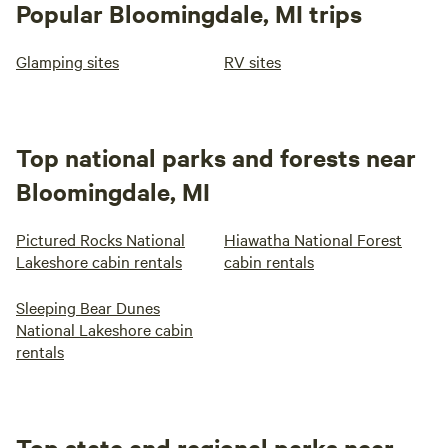
Popular Bloomingdale, MI trips
Glamping sites
RV sites
Top national parks and forests near
Bloomingdale, MI
Pictured Rocks National
Hiawatha National Forest
Lakeshore cabin rentals
cabin rentals
Sleeping Bear Dunes
National Lakeshore cabin
rentals
Top state and regional parks near