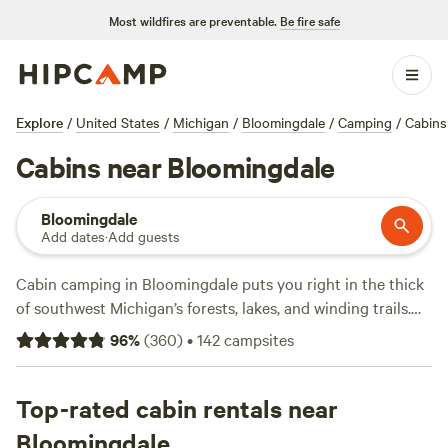
Most wildfires are preventable.
Be fire safe
Explore
/
United States
/
Michigan
/
Bloomingdale
/
Camping
/
Cabins
Cabins near Bloomingdale
Bloomingdale
Add dates
·
Add guests
Cabin camping in Bloomingdale puts you right in the thick
of southwest Michigan’s forests, lakes, and winding trails.
Over 27 cabin stays cluster along private lakeshores, river
96
%
(
360
)
•
142
campsites
bends, and tucked-away clearings, with options starting at
$80 a night and an average just over $100. You’ll find
cabins with wifi, pet-friendly policies, and fire pits ready for
Top-rated cabin rentals near
s’mores. Step outside and you’re set for hiking, horseback
Bloomingdale