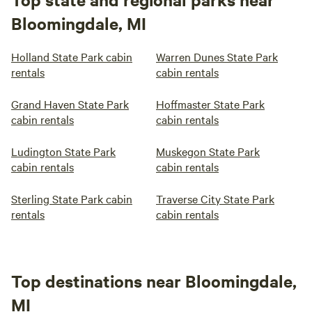
Bloomingdale, MI
Holland State Park cabin
Warren Dunes State Park
rentals
cabin rentals
Grand Haven State Park
Hoffmaster State Park
cabin rentals
cabin rentals
Ludington State Park
Muskegon State Park
cabin rentals
cabin rentals
Sterling State Park cabin
Traverse City State Park
rentals
cabin rentals
Top destinations near Bloomingdale,
MI