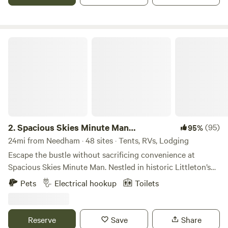
Spacious Skies Minute Man Campground
2.
Spacious Skies Minute Man
(95)
95%
Campground
24mi from Needham · 48 sites · Tents, RVs, Lodging
Escape the bustle without sacrificing convenience at
Spacious Skies Minute Man. Nestled in historic Littleton’s
pine forests, our campground offers a peaceful retreat
Pets
Electrical hookup
Toilets
steps away from iconic National Historic Parks and Walden
Pond. Choose wooded or open sites for your RV or tent,
enjoy modern amenities like our heated pool and rec hall,
Reserve
Save
Share
and let the kids and pups run free in the playground and