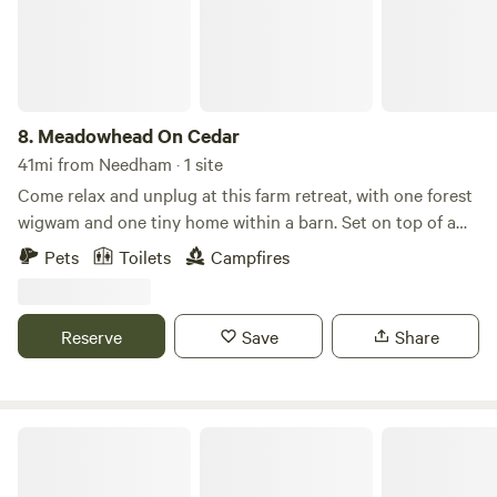
historic sites, museums, and galleries.
8.
Meadowhead On Cedar
41mi from Needham · 1 site
Come relax and unplug at this farm retreat, with one forest
wigwam and one tiny home within a barn. Set on top of a
hill, we have 3 acres of pasture and woods, with garden
Pets
Toilets
Campfires
beds, chickens and goats, forest baths and Finnish sauna,
available for use at an additional cost.
Reserve
Save
Share
Sandy Pond Campground, Plymouth, Massachusetts