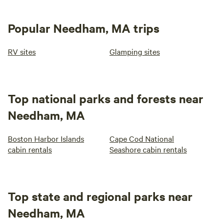
Popular Needham, MA trips
RV sites
Glamping sites
Top national parks and forests near
Needham, MA
Boston Harbor Islands
Cape Cod National
cabin rentals
Seashore cabin rentals
Top state and regional parks near
Needham, MA