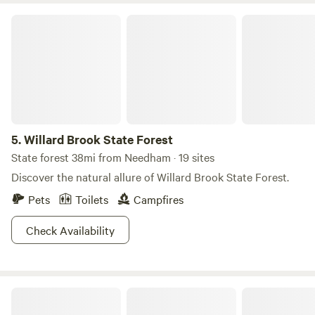
Willard Brook State Forest
5.
Willard Brook State Forest
State forest 38mi from Needham · 19 sites
Discover the natural allure of Willard Brook State Forest.
Pets
Toilets
Campfires
Check Availability
Winimisset Brook Farm Retreat