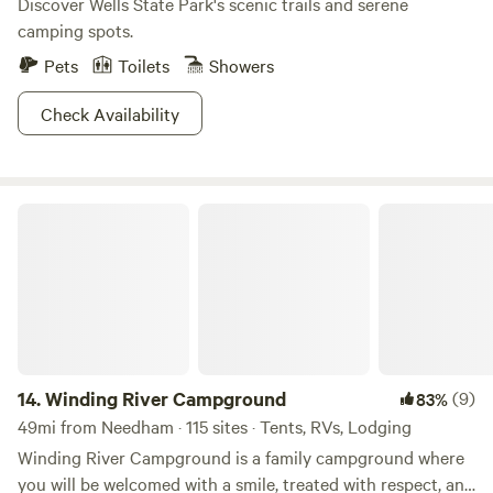
Discover Wells State Park's scenic trails and serene
camping spots.
Pets
Toilets
Showers
Check Availability
Winding River Campground
14.
Winding River Campground
(9)
83%
49mi from Needham · 115 sites · Tents, RVs, Lodging
Winding River Campground is a family campground where
you will be welcomed with a smile, treated with respect, and