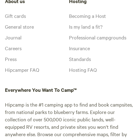
About us
Hosting
Gift cards
Becoming a Host
General store
Is my land a fit?
Journal
Professional campgrounds
Careers
Insurance
Press
Standards
Hipcamper FAQ
Hosting FAQ
Everywhere You Want To Camp™
Hipcamp is the #1 camping app to find and book campsites,
from national parks to blueberry farms. Explore our
collection of over 500,000 iconic public lands, well-
equipped RV resorts, and private sites you won't find
anywhere else. Browse our comprehensive maps, filter by