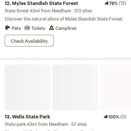
12.
Myles Standish State Forest
(12)
79%
State forest 42mi from Needham · 372 sites
Discover the natural allure of Myles Standish State Forest.
Pets
Toilets
Campfires
Check Availability
Wells State Park
13.
Wells State Park
(5)
100%
State park 43mi from Needham · 57 sites