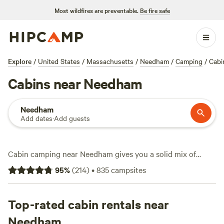
Most wildfires are preventable.
Be fire safe
Explore
/
United States
/
Massachusetts
/
Needham
/
Camping
/
Cabi
Cabins near Needham
Needham
Add dates
·
Add guests
Cabin camping near Needham gives you a solid mix of
comfort and access to the outdoors. With over 30 cabin
95
%
(
214
)
•
835
campsites
options around town, you can choose everything from a
waterfront spot to vintage charm. Prices start as low as $30
a night, with the average hovering around $110. Facilities
Top-rated cabin rentals near
like toilets, showers, and pet-friendly rules come standard
Needham