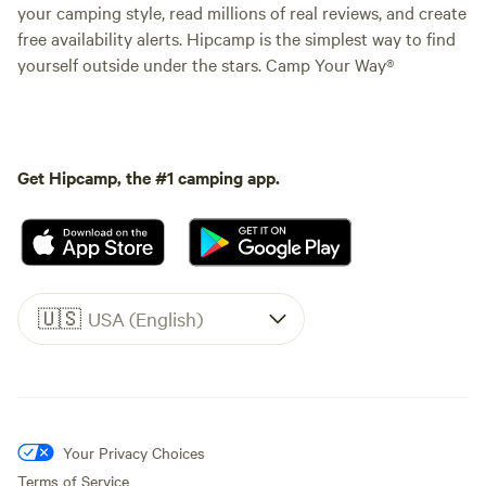
your camping style, read millions of real reviews, and create
free availability alerts. Hipcamp is the simplest way to find
yourself outside under the stars. Camp Your Way®
Get Hipcamp, the #1 camping app.
🇺🇸
USA (English)
Your Privacy Choices
Terms of Service