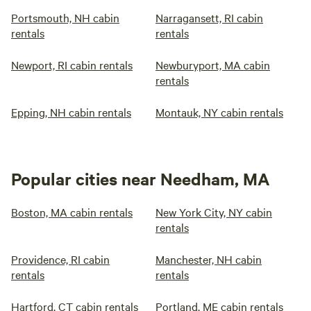
Portsmouth, NH cabin
Narragansett, RI cabin
rentals
rentals
Newport, RI cabin rentals
Newburyport, MA cabin
rentals
Epping, NH cabin rentals
Montauk, NY cabin rentals
Popular cities near Needham, MA
Boston, MA cabin rentals
New York City, NY cabin
rentals
Providence, RI cabin
Manchester, NH cabin
rentals
rentals
Hartford, CT cabin rentals
Portland, ME cabin rentals