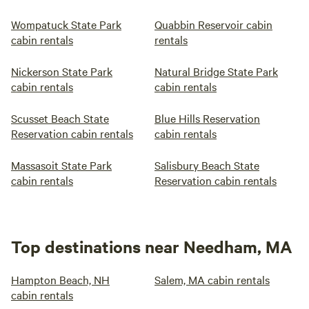
Wompatuck State Park
Quabbin Reservoir cabin
cabin rentals
rentals
Nickerson State Park
Natural Bridge State Park
cabin rentals
cabin rentals
Scusset Beach State
Blue Hills Reservation
Reservation cabin rentals
cabin rentals
Massasoit State Park
Salisbury Beach State
cabin rentals
Reservation cabin rentals
Top destinations near Needham, MA
Hampton Beach, NH
Salem, MA cabin rentals
cabin rentals