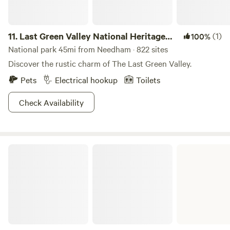
11.
Last Green Valley National Heritage
(1)
100%
Corridor
National park 45mi from Needham · 822 sites
Discover the rustic charm of The Last Green Valley.
Pets
Electrical hookup
Toilets
Check Availability
Myles Standish State Forest