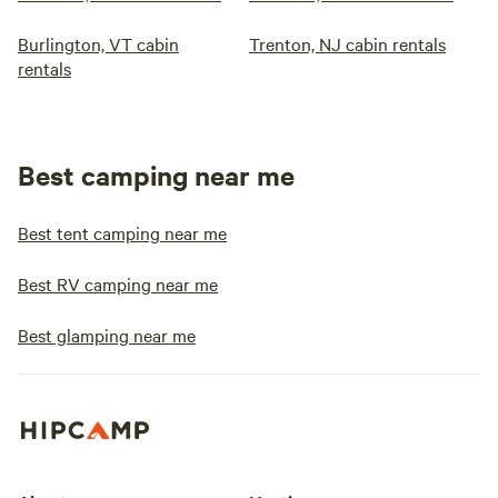
Burlington, VT cabin
Trenton, NJ cabin rentals
rentals
Best camping near me
Best tent camping near me
Best RV camping near me
Best glamping near me