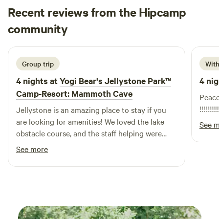
Recent reviews from the Hipcamp
Jersey
community
J
July 2026
Group trip
With
4 nights at
Yogi Bear's Jellystone Park™
4 nig
Camp-Resort: Mammoth Cave
Peacefu
!!!!!!!!!!
Jellystone is an amazing place to stay if you
are looking for amenities! We loved the lake
See 
obstacle course, and the staff helping were
sweeties! Only complaint was we had to wait
See more
over two hours after arriving to check in which
was less than ideal.