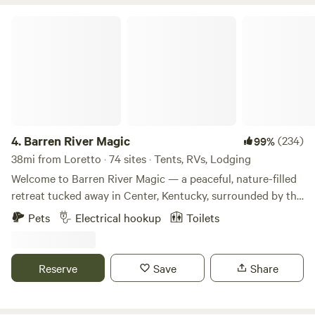
Barren River Magic
4.
Barren River Magic
(234)
99%
38mi from Loretto · 74 sites · Tents, RVs, Lodging
Welcome to Barren River Magic — a peaceful, nature-filled
retreat tucked away in Center, Kentucky, surrounded by the
serene waters of the Barren and Little Barren Rivers.
Pets
Electrical hookup
Toilets
Whether you're looking for a quiet escape, a family camping
adventure, or a unique glamping experience, we’ve got a
little something for everyone. Choose from scenic tent
Reserve
Save
Share
sites, RV-friendly spots, and creative glamping stays like
our repurposed grain bin or our open air structures. Please
note: for most glamping stays, you’ll need to bring your