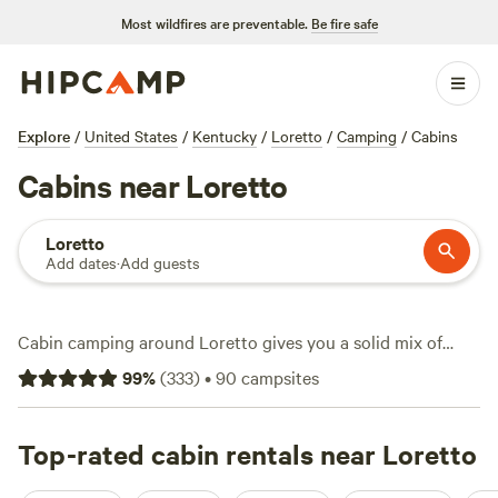
Most wildfires are preventable.
Be fire safe
Explore
/
United States
/
Kentucky
/
Loretto
/
Camping
/
Cabins
Cabins near Loretto
Loretto
Add dates
·
Add guests
Cabin camping around Loretto gives you a solid mix of
comfort and outdoor access, with over two dozen sites in
99
%
(
333
)
•
90
campsites
the area specialising in cabins—think sturdy roofs, real
beds, and a touch of privacy. Expect nightly rates averaging
$83, with some spots dipping as low as $50. You’ll find
Top-rated cabin rentals near Loretto
cabins near wooded trails and quiet creeks, many with