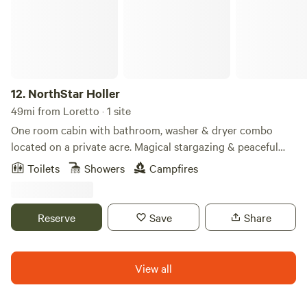
fishing ponds. In addition to our amenities, Jellystone Park
Camp-Resort at Mammoth Cave™ is near local kayaking
and bike trails for a fantastic getaway experience.
12.
NorthStar Holler
49mi from Loretto · 1 site
One room cabin with bathroom, washer & dryer combo
located on a private acre. Magical stargazing & peaceful
retreat.
Toilets
Showers
Campfires
Reserve
Save
Share
View all