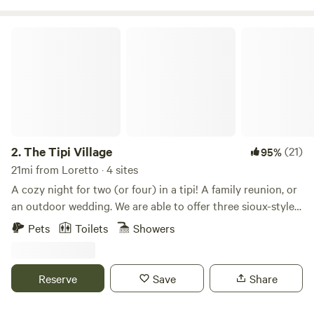
The Tipi Village
2.
The Tipi Village
(21)
95%
21mi from Loretto · 4 sites
A cozy night for two (or four) in a tipi! A family reunion, or
an outdoor wedding. We are able to offer three sioux-styled
tipi's. Rent one tipi or rent the entire village for a birthday
Pets
Toilets
Showers
party or gathering. Outdoor wedding packages are
available! These are 18 foot tipi's surrounded in a nature
setting. We have picnic and grilling areas on-site along with
Reserve
Save
Share
a full bathroom and kitchen located at The Tipi Village
office, located in a small log cabin. Each tipi has it's own