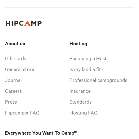
About us
Hosting
Gift cards
Becoming a Host
General store
Is my land a fit?
Journal
Professional campgrounds
Careers
Insurance
Press
Standards
Hipcamper FAQ
Hosting FAQ
Everywhere You Want To Camp™