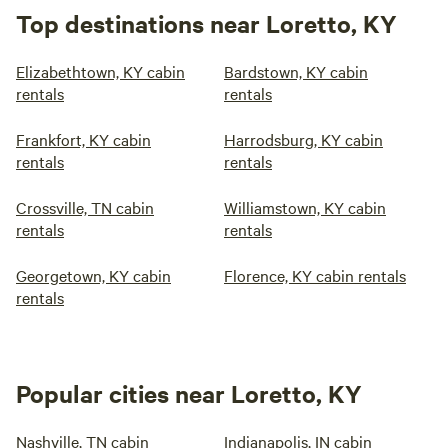
Top destinations near Loretto, KY
Elizabethtown, KY cabin
Bardstown, KY cabin
rentals
rentals
Frankfort, KY cabin
Harrodsburg, KY cabin
rentals
rentals
Crossville, TN cabin
Williamstown, KY cabin
rentals
rentals
Georgetown, KY cabin
Florence, KY cabin rentals
rentals
Popular cities near Loretto, KY
Nashville, TN cabin
Indianapolis, IN cabin