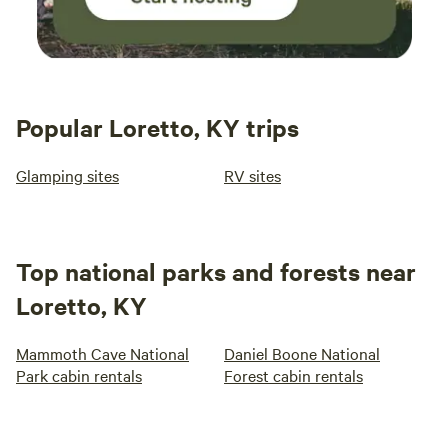
Popular Loretto, KY trips
Glamping sites
RV sites
Top national parks and forests near
Loretto, KY
Mammoth Cave National
Daniel Boone National
Park cabin rentals
Forest cabin rentals