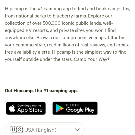
Hipcamp is the #1 camping app to find and book campsites,
from national parks to blueberry farms. Explore our
collection of over 500,000 iconic public lands, well-
equipped RV resorts, and private sites you won't find
anywhere else. Browse our comprehensive maps, filter by
your camping style, read millions of real reviews, and create
free availability alerts. Hipcamp is the simplest way to find
yourself outside under the stars. Camp Your Way®
Get Hipcamp, the #1 camping app.
🇺🇸
USA (English)