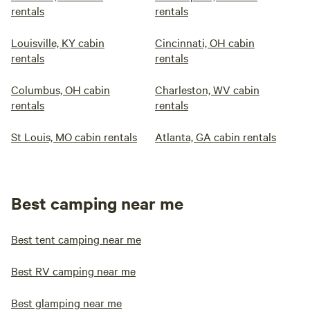
rentals
rentals
Louisville, KY cabin
Cincinnati, OH cabin
rentals
rentals
Columbus, OH cabin
Charleston, WV cabin
rentals
rentals
St Louis, MO cabin rentals
Atlanta, GA cabin rentals
Best camping near me
Best tent camping near me
Best RV camping near me
Best glamping near me