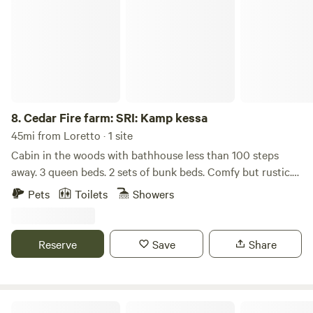
8.
Cedar Fire farm: SRI: Kamp kessa
45mi from Loretto · 1 site
Cabin in the woods with bathhouse less than 100 steps
away. 3 queen beds. 2 sets of bunk beds. Comfy but rustic.
The cabin has a private fire pit and picnic table. There is
Pets
Toilets
Showers
another cabin about 50 yards away. The land has a creek on
one side, lovely trails and a pond. Farm has chickens, horses
, as well as friendly dogs to play with.
Reserve
Save
Share
Creekdance, A Rustic Retreat