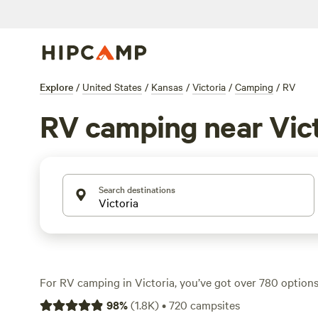
Explore
/
United States
/
Kansas
/
Victoria
/
Camping
/
RV
RV camping near Vict
Search destinations
For RV camping in Victoria, you’ve got over 780 options
to the action—think open skies, flat stretches of land, a
98
%
(
1.8K
)
•
720
campsites
power and water hookups. You’ll find plenty of sites tha