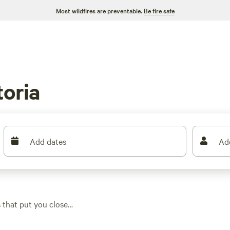
Most wildfires are preventable.
Be fire safe
oria
Add dates
Ad
 that put you close
nd easy access to
t welcome big rigs