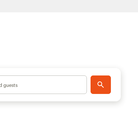
d guests