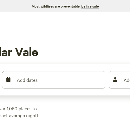
Most wildfires are preventable.
Be fire safe
ar Vale
Add dates
Ad
ver 1,060 places to
pect average nightly
 as $24. Many sites
if you need the extra