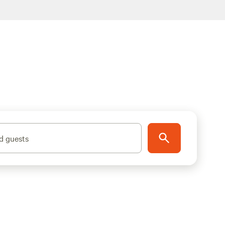
d guests