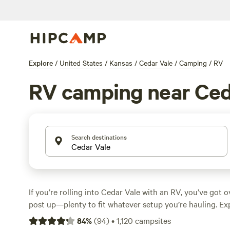
Explore
/
United States
/
Kansas
/
Cedar Vale
/
Camping
/
RV
RV camping near Ced
Search destinations
If you’re rolling into Cedar Vale with an RV, you’ve got o
post up—plenty to fit whatever setup you’re hauling. Ex
rates around $39, but you’ll spot options dipping as low
84
%
(
94
)
•
1,120
campsites
offer water and electricity hookups, plus big-rig access 