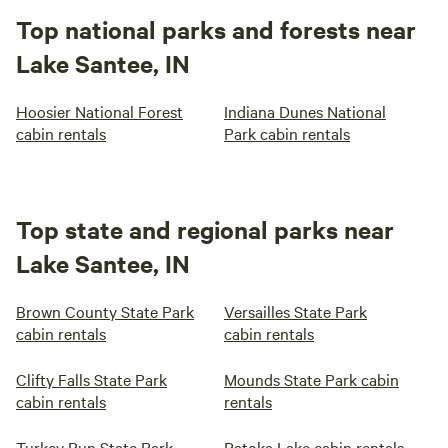
Top national parks and forests near
Lake Santee, IN
Hoosier National Forest
Indiana Dunes National
cabin rentals
Park cabin rentals
Top state and regional parks near
Lake Santee, IN
Brown County State Park
Versailles State Park
cabin rentals
cabin rentals
Clifty Falls State Park
Mounds State Park cabin
cabin rentals
rentals
Turkey Run State Park
Patoka Lake cabin rentals