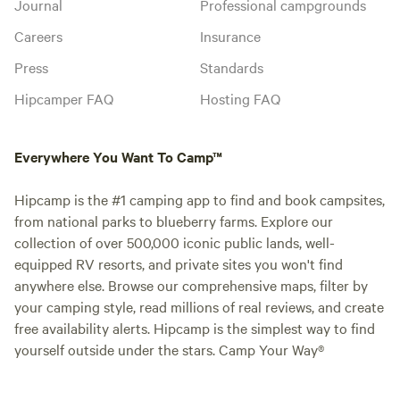
Journal
Professional campgrounds
Careers
Insurance
Press
Standards
Hipcamper FAQ
Hosting FAQ
Everywhere You Want To Camp™
Hipcamp is the #1 camping app to find and book campsites,
from national parks to blueberry farms. Explore our
collection of over 500,000 iconic public lands, well-
equipped RV resorts, and private sites you won't find
anywhere else. Browse our comprehensive maps, filter by
your camping style, read millions of real reviews, and create
free availability alerts. Hipcamp is the simplest way to find
yourself outside under the stars. Camp Your Way®