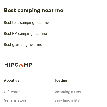
Best camping near me
Best tent camping near me
Best RV camping near me
Best glamping near me
About us
Hosting
Gift cards
Becoming a Host
General store
Is my land a fit?