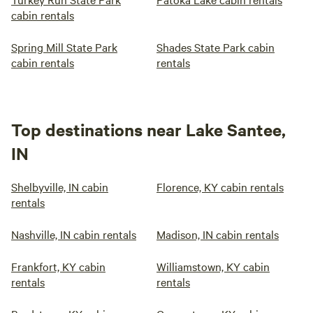
cabin rentals
Spring Mill State Park
Shades State Park cabin
cabin rentals
rentals
Top destinations near Lake Santee,
IN
Shelbyville, IN cabin
Florence, KY cabin rentals
rentals
Nashville, IN cabin rentals
Madison, IN cabin rentals
Frankfort, KY cabin
Williamstown, KY cabin
rentals
rentals