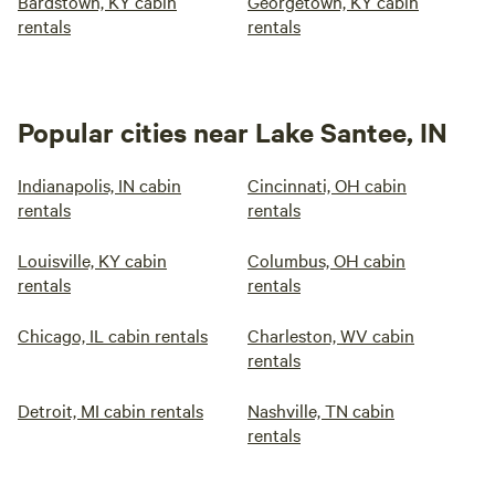
Bardstown, KY cabin
Georgetown, KY cabin
rentals
rentals
Popular cities near Lake Santee, IN
Indianapolis, IN cabin
Cincinnati, OH cabin
rentals
rentals
Louisville, KY cabin
Columbus, OH cabin
rentals
rentals
Chicago, IL cabin rentals
Charleston, WV cabin
rentals
Detroit, MI cabin rentals
Nashville, TN cabin
rentals