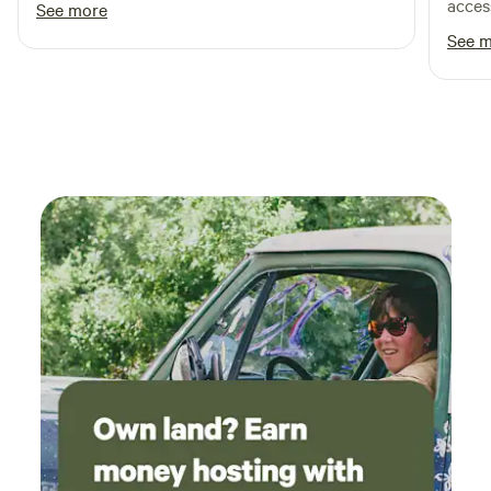
excited to come back!
acces
See more
taken 
See 
to di
Round
High