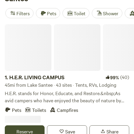
woods,
Nightfall Farm
(66 reviews) with its open skies, and
Cabin and Company (RV/Campers only)
(41 reviews). Settle
Filters
Pets
Toilet
Shower
in, stoke a fire, and get ready to spot deer or pull in bluegill
before breakfast.
H.E.R. LIVING CAMPUS
1.
H.E.R. LIVING CAMPUS
(40)
99%
45mi from Lake Santee · 43 sites · Tents, RVs, Lodging
H.E.R. stands for Honor, Educate, and Restore.&nbsp;As
avid campers who have enjoyed the beauty of nature by
camping all across America, we are happy to share the joys
Pets
Toilets
Campfires
of camping with others.&nbsp;We do this in the solid spirit
of Honoring our Ancestors, Educating our children, and
Restoring the spirit of family. We share these values with
Reserve
Save
Share