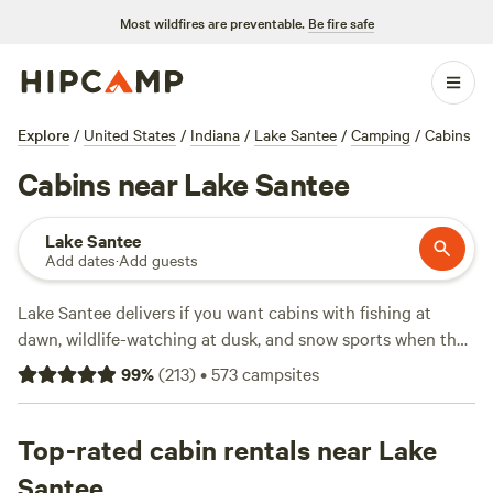
Most wildfires are preventable.
Be fire safe
Explore
/
United States
/
Indiana
/
Lake Santee
/
Camping
/
Cabins
Cabins near Lake Santee
Lake Santee
Add dates
·
Add guests
Lake Santee delivers if you want cabins with fishing at
dawn, wildlife-watching at dusk, and snow sports when the
weather turns. You’ll find 38 cabin options around the lake,
99
%
(
213
)
•
573
campsites
with prices starting at $60 a night and averaging $148.
Most spots include wifi, toilets, and allow campfires—so
you won’t need to rough it. Standouts include
Top-rated cabin rentals near Lake
Away at
Green Hill
(187 reviews), where guests rave about the quiet
Santee