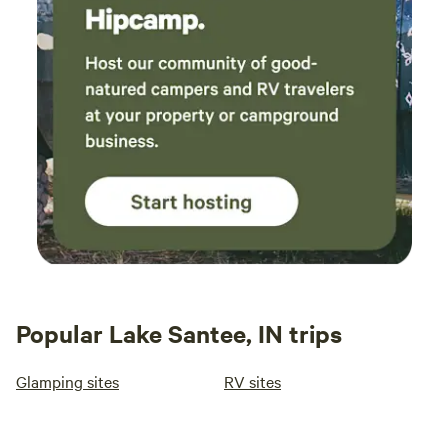
Popular Lake Santee, IN trips
Glamping sites
RV sites