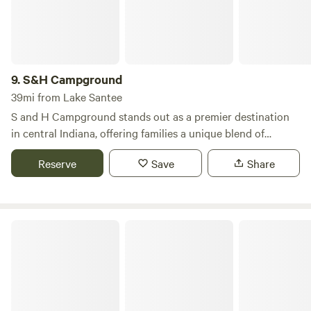
9.
S&H Campground
39mi from Lake Santee
S and H Campground stands out as a premier destination
in central Indiana, offering families a unique blend of
outdoor adventure and cherished memories. Located just
Reserve
Save
Share
20 minutes from Indianapolis along the scenic Sugar Creek,
our campground is a year-round retreat that truly comes
alive from April to October, featuring a variety of activities
every weekend. We welcome all camping enthusiasts,
Hueston Woods State Park
whether you prefer the simplicity of primitive tents or the
comfort of luxurious motorhomes. Our facilities include
cozy cabin and RV rentals, making it easy for everyone to
find their perfect spot. Additionally, we cater to groups and
rallies, providing ample space and amenities to ensure a