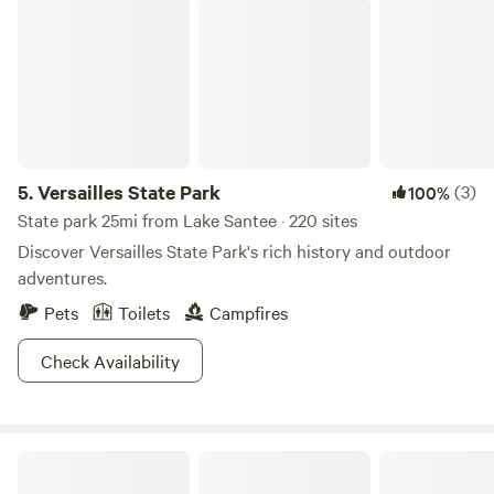
Versailles State Park
birds and squirrels around. You won’t be disappointed in
this cozy Midwest retreat and will want to make this one of
your places while passing through our beautiful Ohio. Most
of all, relax and enjoy.
5.
Versailles State Park
(3)
100%
State park 25mi from Lake Santee · 220 sites
Discover Versailles State Park's rich history and outdoor
adventures.
Pets
Toilets
Campfires
Check Availability
Cattail Springs