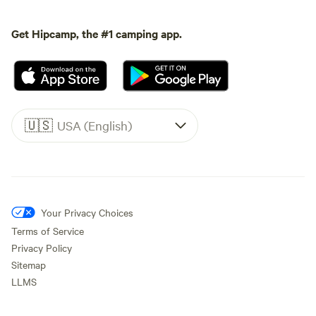
Get Hipcamp, the #1 camping app.
🇺🇸
USA (English)
Your Privacy Choices
Terms of Service
Privacy Policy
Sitemap
LLMS