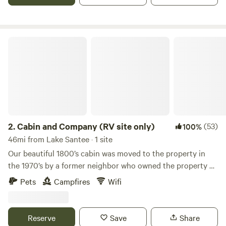
every visitor to H.E.R. Living Campus.&nbsp;We hope to
share these values with you.
Cabin and Company (RV site only)
2.
Cabin and Company (RV site only)
(53)
100%
46mi from Lake Santee · 1 site
Our beautiful 1800’s cabin was moved to the property in
the 1970’s by a former neighbor who owned the property at
the time. The same neighbor also had a historic train depot
Pets
Campfires
Wifi
moved to the property where she sold antiques out of for
several years. It is not sure what the cabin was used for at
that time but it certainly added charm to the antique store
Reserve
Save
Share
property. When we acquired the property years later, the