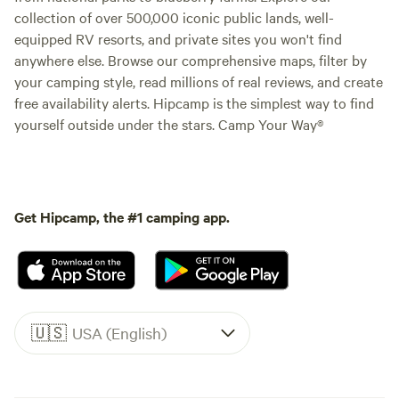
collection of over 500,000 iconic public lands, well-
equipped RV resorts, and private sites you won't find
anywhere else. Browse our comprehensive maps, filter by
your camping style, read millions of real reviews, and create
free availability alerts. Hipcamp is the simplest way to find
yourself outside under the stars. Camp Your Way®
Get Hipcamp, the #1 camping app.
🇺🇸
USA (English)