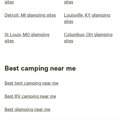
sites
sites
Detroit, MI glamping sites
Louisville, KY glamping
sites
St Louis, MO glamping
Columbus, OH glamping
sites
sites
Best camping near me
Best tent camping near me
Best RV camping near me
Best glamping near me