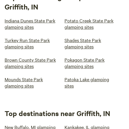
Griffith, IN
Indiana Dunes State Park
Potato Creek State Park
glamping sites
glamping sites
Turkey Run State Park
Shades State Park
glamping sites
glamping sites
Brown County State Park
Pokagon State Park
glamping sites
glamping sites
Mounds State Park
Patoka Lake glamping
glamping sites
sites
Top destinations near Griffith, IN
New Buffalo, MI glamping
Kankakee, IL glamping