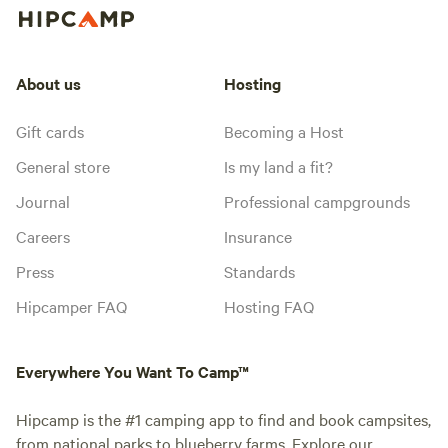
About us
Hosting
Gift cards
Becoming a Host
General store
Is my land a fit?
Journal
Professional campgrounds
Careers
Insurance
Press
Standards
Hipcamper FAQ
Hosting FAQ
Everywhere You Want To Camp™
Hipcamp is the #1 camping app to find and book campsites,
from national parks to blueberry farms. Explore our