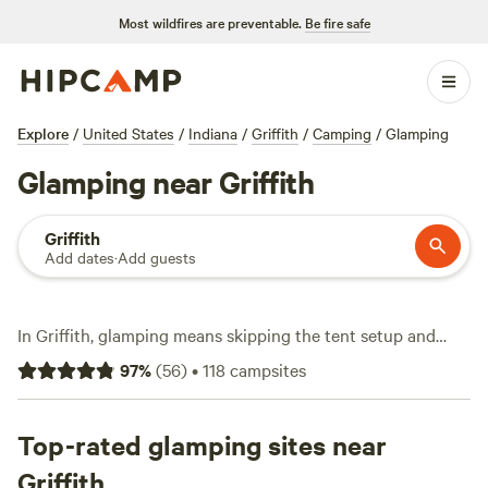
Most wildfires are preventable.
Be fire safe
Explore
/
United States
/
Indiana
/
Griffith
/
Camping
/
Glamping
Glamping near Griffith
Griffith
Add dates
·
Add guests
In Griffith, glamping means skipping the tent setup and
diving straight into comfort—with over 110 options tailored
97
%
(
56
)
•
118
campsites
for easy living outdoors. Expect unique stays averaging
$140 a night, with plenty starting at $99. You’ll find sites
where pets are welcome, showers are hot, and campfires are
Top-rated glamping sites near
fair game. Head out for a swim, hit the trails, or saddle up
Griffith