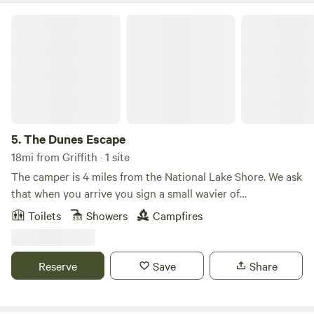
The Dunes Escape
5.
The Dunes Escape
18mi from Griffith · 1 site
The camper is 4 miles from the National Lake Shore. We ask
that when you arrive you sign a small wavier of
responsibility due to the different areas of the site you stay
Toilets
Showers
Campfires
. Theirs is plenty to due in the area . The camper is
equipped with most everything you may need . If there is
something specific please let me know and we’d be happy
Reserve
Save
Share
to accommodate your stay . Safe travels ❤️ Explore the
Indiana Dunes just minutes away—climb sandy dunes at
the State Park, relax at West Beach, hike the scenic Cowles