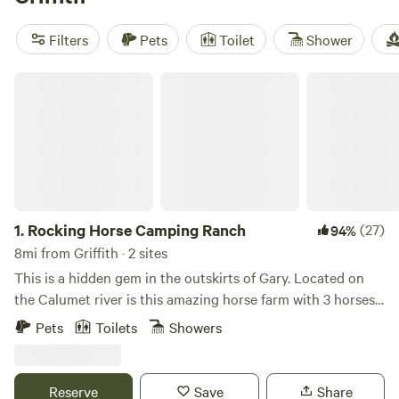
for some horseback riding. Top picks include
Hruby Ranch
Woods Camp -Eagles Nest
(42 reviews),
The Hideaway at
Filters
Pets
Toilet
Shower
Cooper Lake
(38 reviews), and
Rocking Horse Camping
Ranch
(15 reviews). Each spot offers a different take on the
Rocking Horse Camping Ranch
landscape—some tucked in woods, others by water.
1.
Rocking Horse Camping Ranch
(27)
94%
8mi from Griffith · 2 sites
This is a hidden gem in the outskirts of Gary. Located on
the Calumet river is this amazing horse farm with 3 horses
and 4 ponies. It’s 1 mile off of the 80/94 and 65 highway.
Pets
Toilets
Showers
Only a 45 min drive from Chicago. We also offer free
parking to Miller Beach on Lake Michigan which is only a 10
min drive to there and the Indiana Dunes. Theres also Deep
Reserve
Save
Share