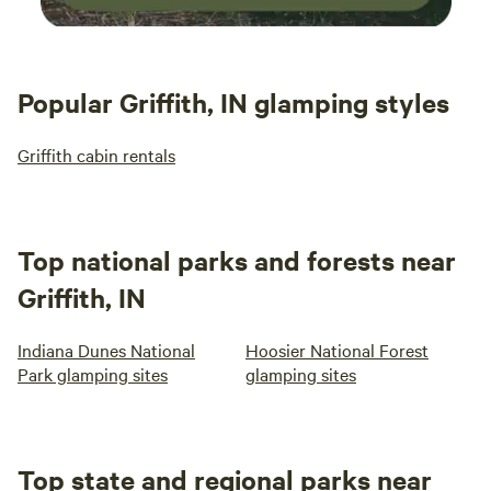
Popular Griffith, IN glamping styles
Griffith cabin rentals
Top national parks and forests near
Griffith, IN
Indiana Dunes National
Hoosier National Forest
Park glamping sites
glamping sites
Top state and regional parks near