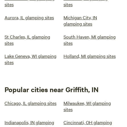
sites
sites
Aurora, IL glamping sites
Michigan City, IN
glamping sites
St Charles, IL glamping
South Haven, MI glamping
sites
sites
Lake Geneva, WI glamping
Holland, MI glamping sites
sites
Popular cities near Griffith, IN
Chicago, IL glamping sites
Milwaukee, WI glamping
sites
Indianapolis, IN glamping
Cincinnati, OH glamping