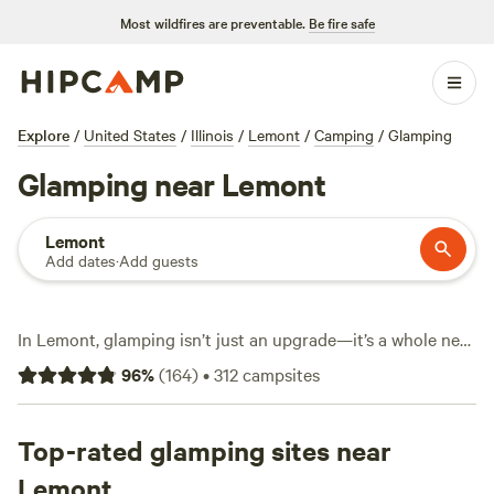
Most wildfires are preventable.
Be fire safe
Explore
/
United States
/
Illinois
/
Lemont
/
Camping
/
Glamping
Glamping near Lemont
Lemont
Add dates
·
Add guests
In Lemont, glamping isn’t just an upgrade—it’s a whole new
way to camp, with over 300 unique stays ranging from
96
%
(
164
)
•
312
campsites
yurts to cabins dotted across forested trails and open
meadows. You’ll find hot showers, flush toilets, and fire pits
at nearly every site, so comfort never takes a back seat.
Top-rated glamping sites near
snow sports, fishing, and hiking keep things lively; you can
Lemont