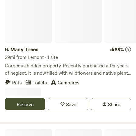
6.
Many Trees
(4)
88%
29mi from Lemont · 1 site
Gorgeous hidden property. Recently purchased after years
of neglect, it is now filled with wildflowers and native plants,
with a creek running through the property. An abandoned
Pets
Toilets
Campfires
cabin gives this place real storybook vibes. One building
has been restored to rustic perfection. Wander around and
feel like you've stumbled onto the set of the 1993 film The
Reserve
Save
Share
Secret Garden.
RC River Retreat