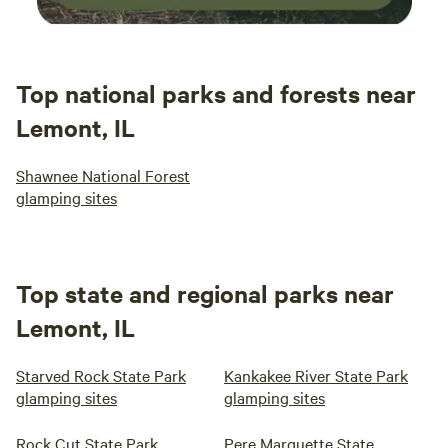
Top national parks and forests near
Lemont, IL
Shawnee National Forest
glamping sites
Top state and regional parks near
Lemont, IL
Starved Rock State Park
Kankakee River State Park
glamping sites
glamping sites
Rock Cut State Park
Pere Marquette State