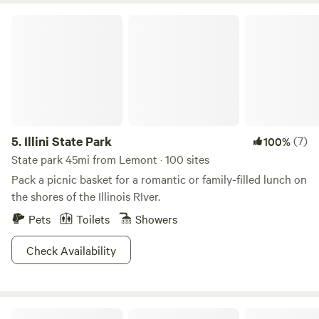
Illini State Park
5.
Illini State Park
(7)
100%
State park 45mi from Lemont · 100 sites
Pack a picnic basket for a romantic or family-filled lunch on
the shores of the Illinois RIver.
Pets
Toilets
Showers
Check Availability
Many Trees