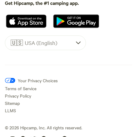
Get Hipcamp, the #1 camping app.
🇺🇸
USA (English)
Your Privacy Choices
Terms of Service
Privacy Policy
Sitemap
LLMS
©
2026
Hipcamp, Inc. All rights reserved.