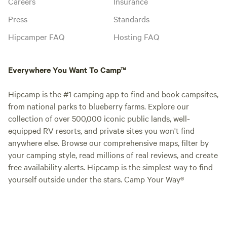
Careers
Insurance
Press
Standards
Hipcamper FAQ
Hosting FAQ
Everywhere You Want To Camp™
Hipcamp is the #1 camping app to find and book campsites,
from national parks to blueberry farms. Explore our
collection of over 500,000 iconic public lands, well-
equipped RV resorts, and private sites you won't find
anywhere else. Browse our comprehensive maps, filter by
your camping style, read millions of real reviews, and create
free availability alerts. Hipcamp is the simplest way to find
yourself outside under the stars. Camp Your Way®