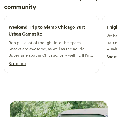
Jared
community
available, as well as endless picnicking opportunities. FYI:
J
X
4 days ago
no booze is allowed in the park, so maybe save your famous
margs for another occasion.
Weekend Trip to
Glamp Chicago Yurt
1 nig
Urban Campsite
We ha
horse
Bob put a lot of thought into this space!
which
Snacks are awesome, as well as the Keurig.
very 
Super safe spot in Chicago, very well lit. If I’m
See 
it. E
ever back in Chicago, I’ll be sure to book this
See more
newco
again!
Plus,
both 
amazi
we ne