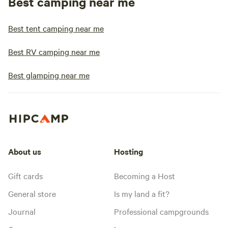
Best camping near me
Best tent camping near me
Best RV camping near me
Best glamping near me
About us
Hosting
Gift cards
Becoming a Host
General store
Is my land a fit?
Journal
Professional campgrounds