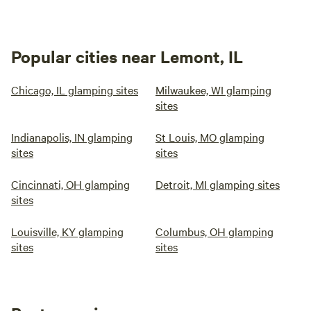
Popular cities near Lemont, IL
Chicago, IL glamping sites
Milwaukee, WI glamping
sites
Indianapolis, IN glamping
St Louis, MO glamping
sites
sites
Cincinnati, OH glamping
Detroit, MI glamping sites
sites
Louisville, KY glamping
Columbus, OH glamping
sites
sites