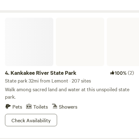
fishing less then a mile away. Pet fee 50 dollars for 1st pet
25 dollars for 2nd pet (75) 2 max pets
Kankakee River State Park
4.
Kankakee River State Park
(2)
100%
State park 32mi from Lemont · 207 sites
Walk among sacred land and water at this unspoiled state
park.
Pets
Toilets
Showers
Check Availability