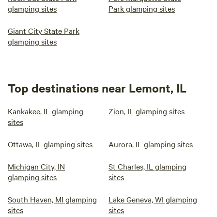
glamping sites
Park glamping sites
Giant City State Park
glamping sites
Top destinations near Lemont, IL
Kankakee, IL glamping
Zion, IL glamping sites
sites
Ottawa, IL glamping sites
Aurora, IL glamping sites
Michigan City, IN
St Charles, IL glamping
glamping sites
sites
South Haven, MI glamping
Lake Geneva, WI glamping
sites
sites