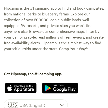
Hipcamp is the #1 camping app to find and book campsites,
from national parks to blueberry farms. Explore our
collection of over 500,000 iconic public lands, well-
equipped RV resorts, and private sites you won't find
anywhere else. Browse our comprehensive maps, filter by
your camping style, read millions of real reviews, and create
free availability alerts. Hipcamp is the simplest way to find
yourself outside under the stars. Camp Your Way®
Get Hipcamp, the #1 camping app.
🇺🇸
USA (English)