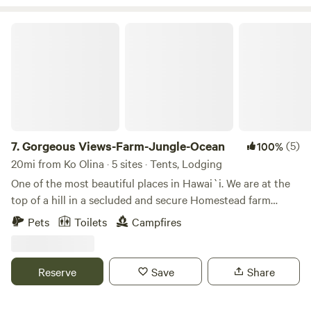
Gorgeous Views-Farm-Jungle-Ocean
7.
Gorgeous Views-Farm-Jungle-Ocean
(5)
100%
20mi from Ko Olina · 5 sites · Tents, Lodging
One of the most beautiful places in Hawai`i. We are at the
top of a hill in a secluded and secure Homestead farm
overlooking Kane`ohe Bay and Mokapu (and the Marine
Pets
Toilets
Campfires
Corps Base) as well as the Pali (cliffs). We are nestled, in a
jungle, in the Ko`olau mountain range. We have ocean
access from the property (by crossing the road). Nearly are
Reserve
Save
Share
places to get in the water (such as Ka`a`awa and Ku`aloa
Beach Park). We are also close to civilization and Kualoa