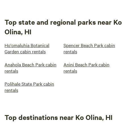
Top state and regional parks near Ko
Olina, HI
Ho'omaluhia Botanical
Spencer Beach Park cabin
Garden cabin rentals
rentals
Anahola Beach Park cabin
Anini Beach Park cabin
rentals
rentals
Polihale State Park cabin
rentals
Top destinations near Ko Olina, HI