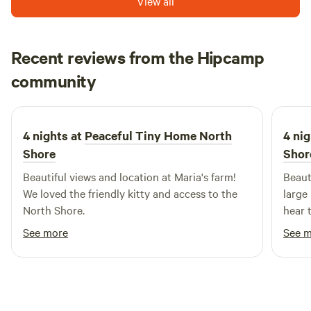
View all
Recent reviews from the Hipcamp
Renee
community
R
S
1 week ago
4 nights at
Peaceful Tiny Home North
4 nig
Shore
Shor
Beautiful views and location at Maria's farm!
Beaut
We loved the friendly kitty and access to the
large
North Shore.
hear 
See more
See 