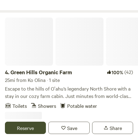
onsite activities. 10-12min walk to the beach. Make
memories here that will last a lifetime!
Green Hills Organic Farm
4.
Green Hills Organic Farm
(42)
100%
25mi from Ko Olina · 1 site
Escape to the hills of Oʻahu’s legendary North Shore with a
stay in our cozy farm cabin. Just minutes from world-class
surf breaks, Kahuku’s famous food trucks, and the
Toilets
Showers
Potable water
Polynesian Cultural Center, our 7-acre organic farm is
tucked away at 300 feet elevation, surrounded by lush
green hills and stunning 360-degree views of both
Reserve
Save
Share
mountains and ocean. This is more than a stay — it’s an