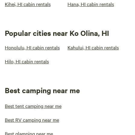
Kihei, HI cabin rentals
Hana, HI cabin rentals
Popular cities near Ko Olina, HI
Honolulu, HI cabin rentals
Kahului, HI cabin rentals
Hilo, HI cabin rentals
Best camping near me
Best tent camping near me
Best RV camping near me
Best glamping near me