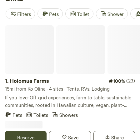
Head
(373 reviews),
Mangrove Lounge
(106 reviews),
Hau'ula Homestead
(99 reviews). And don't worry about
Filters
Pets
Toilet
Shower
roughing it too much - popular amenities like toilets,
cooking equipment, and being pet-friendly are available. So
Holomua Farms
get ready for some wildlife watching, paddling, and
swimming fun!
1.
Holomua Farms
(23)
100%
15mi from Ko Olina · 4 sites · Tents, RVs, Lodging
If you love: Off-grid experiences, farm to table, sustainable
communities, rooted in Hawaiian culture, vegan, plant-
based, farming, nature, beach, hiking, animals, yoga,
Pets
Toilets
Showers
positive people, holistic healing, mediation, music and
beautiful healing spaces then this is the place for you.
Location is off-grid and accessible off a dirt road- 4wd
Reserve
Save
Share