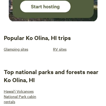
Popular Ko Olina, HI trips
Glamping sites
RV sites
Top national parks and forests near
Ko Olina, HI
Hawai'i Volcanoes
National Park cabin
rentals