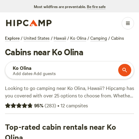
Most wildfires are preventable.
Be fire safe
Explore
/
United States
/
Hawaii
/
Ko Olina
/
Camping
/
Cabins
Cabins near Ko Olina
Ko Olina
Add dates
·
Add guests
Looking to go camping near Ko Olina, Hawaii? Hipcamp has
you covered with over 25 options to choose from. Whether
you prefer pitching a tent or parking your RV, there's
95
%
(
283
)
•
12
campsites
something for everyone. Plus, with an average price per
night of $75 and options as low as $45, you can find a
campsite that fits your budget. Check out some of our top
Top-rated cabin rentals near Ko
campsites with rave reviews:
Sun Farm Hawaii @ Koko
Olina