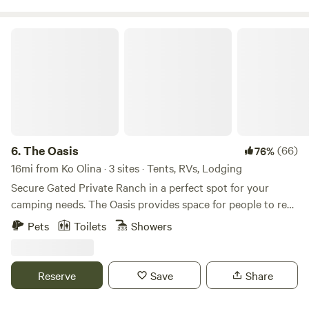
The Oasis
6.
The Oasis
(66)
76%
16mi from Ko Olina · 3 sites · Tents, RVs, Lodging
Secure Gated Private Ranch in a perfect spot for your
camping needs. The Oasis provides space for people to rest
and relax in a safe zone. Tent camping and van camping.
Pets
Toilets
Showers
The property is surrounded by beautiful mountain views,
starry nights, and sunsets to remember. Enjoy the simplicity
of off grid living in a surreal setting!
Reserve
Save
Share