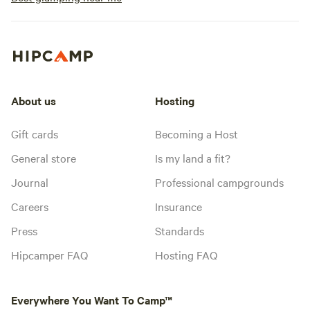
About us
Hosting
Gift cards
Becoming a Host
General store
Is my land a fit?
Journal
Professional campgrounds
Careers
Insurance
Press
Standards
Hipcamper FAQ
Hosting FAQ
Everywhere You Want To Camp™