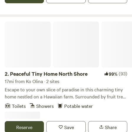
vehicles required if raining. We have a 4wd vehicle to use
for additional cost. We are less than 10 minutes from
Haleiwa town and 15 minutes from the nearest beaches.
Peaceful Tiny Home North Shore
2.
Peaceful Tiny Home North Shore
(93)
99%
17mi from Ko Olina · 2 sites
Escape to your own slice of paradise in this charming tiny
home nestled on a Hawaiian farm. Surrounded by fruit trees
and panoramic mountain views, this cozy space offers the
Toilets
Showers
Potable water
perfect blend of tranquility and adventure. Wake up to the
sound of birds and unwind on your private lanai. With a
fully equipped kitchenette, comfortable sleeping,outdoor
Reserve
Save
Share
shower and close by access to hiking trails, beaches, and